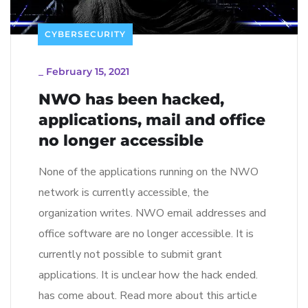
CYBERSECURITY
_
February 15, 2021
NWO has been hacked,
applications, mail and office
no longer accessible
None of the applications running on the NWO
network is currently accessible, the
organization writes. NWO email addresses and
office software are no longer accessible. It is
currently not possible to submit grant
applications. It is unclear how the hack ended.
has come about. Read more about this article