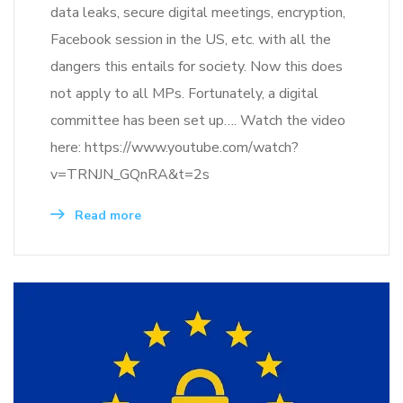
data leaks, secure digital meetings, encryption,
Facebook session in the US, etc. with all the
dangers this entails for society. Now this does
not apply to all MPs. Fortunately, a digital
committee has been set up…. Watch the video
here: https://www.youtube.com/watch?
v=TRNJN_GQnRA&t=2s
Read more