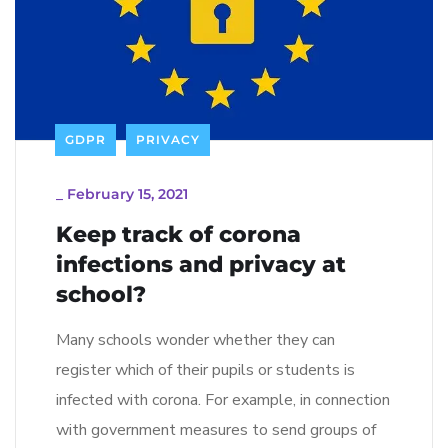
GDPR
PRIVACY
_
February 15, 2021
Keep track of corona
infections and privacy at
school?
Many schools wonder whether they can
register which of their pupils or students is
infected with corona. For example, in connection
with government measures to send groups of