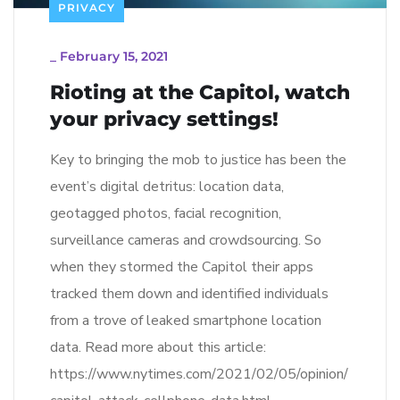
PRIVACY
_
February 15, 2021
Rioting at the Capitol, watch
your privacy settings!
Key to bringing the mob to justice has been the
event’s digital detritus: location data,
geotagged photos, facial recognition,
surveillance cameras and crowdsourcing. So
when they stormed the Capitol their apps
tracked them down and identified individuals
from a trove of leaked smartphone location
data. Read more about this article:
https://www.nytimes.com/2021/02/05/opinion/