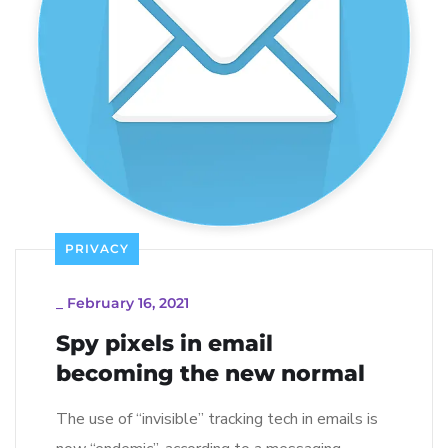
PRIVACY
_
February 16, 2021
Spy pixels in email
becoming the new normal
The use of “invisible” tracking tech in emails is