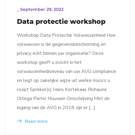
_
September 29, 2022
Data protectie workshop
Workshop Data Protectie Volwassenheid Hoe
volwassen is de gegevensbescherming en
privacy echt binnen uw organisatie? Deze
workshop geeft u inzicht in het
volwassenheidsniveau van uw AVG compliance
en legt op zakelijke wijze uit welke risico’s u
loopt Spreker(s) Hans Kortekaas Richauna
Ortega Pieter Houwen Omschrijving Met de
ingang van de AVG in 2018 zijn er […]
Read more