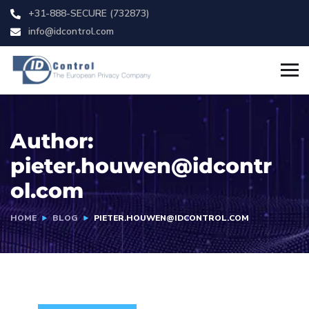
+31-888-SECURE (732873)
info@idcontrol.com
Author:
pieter.houwen@idcontr
ol.com
HOME
BLOG
PIETER.HOUWEN@IDCONTROL.COM