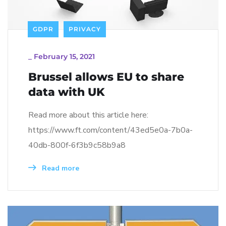
GDPR
PRIVACY
_
February 15, 2021
Brussel allows EU to share
data with UK
Read more about this article here:
https://www.ft.com/content/43ed5e0a-7b0a-
40db-800f-6f3b9c58b9a8
Read more