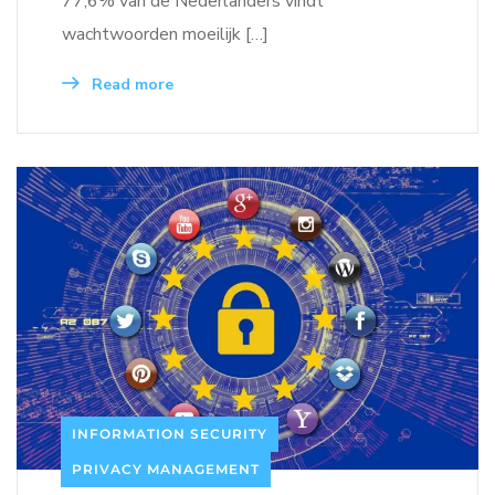
77,6% van de Nederlanders vindt
wachtwoorden moeilijk […]
Read more
INFORMATION SECURITY
PRIVACY MANAGEMENT