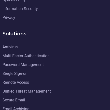
Information Security
Privacy
Solutions
Antivirus
Multi-Factor Authentication
Password Management
Single Sign-on
Remote Access
Unified Threat Management
Secure Email
Email Archiving