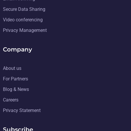
Secure Data Sharing
Video conferencing
Privacy Management
Company
About us
For Partners
Blog & News
Careers
Privacy Statement
Subscribe