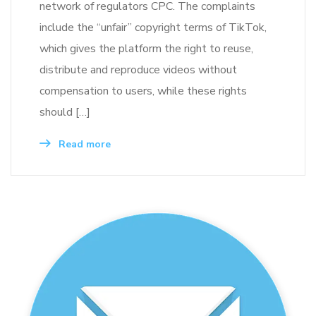
network of regulators CPC. The complaints
include the “unfair” copyright terms of TikTok,
which gives the platform the right to reuse,
distribute and reproduce videos without
compensation to users, while these rights
should […]
Read more