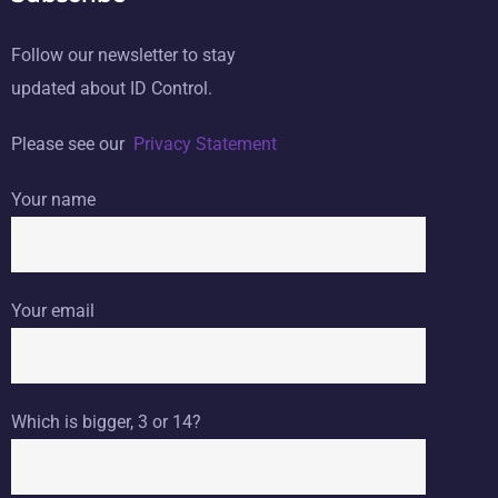
Follow our newsletter to stay
updated about ID Control.
Please see our
Privacy Statement
Your name
Your email
Which is bigger, 3 or 14?