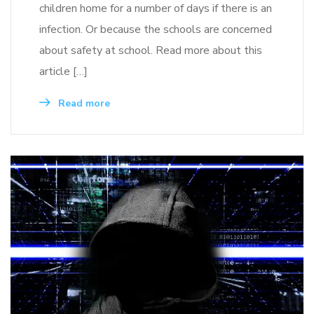
children home for a number of days if there is an
infection. Or because the schools are concerned
about safety at school. Read more about this
article […]
Read more