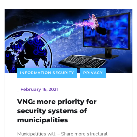
INFORMATION SECURITY
PRIVACY
_
February 16, 2021
VNG: more priority for
security systems of
municipalities
Municipalities will: – Share more structural