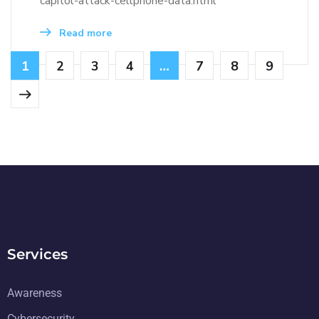
capitol-attack-cellphone-data.html
Read more
1
2
3
4
…
7
8
9
Services
Awareness
Cybersecurity