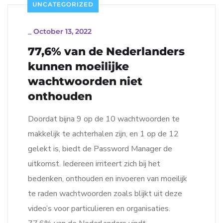
UNCATEGORIZED
_
October 13, 2022
77,6% van de Nederlanders
kunnen moeilijke
wachtwoorden niet
onthouden
Doordat bijna 9 op de 10 wachtwoorden te
makkelijk te achterhalen zijn, en 1 op de 12
gelekt is, biedt de Password Manager de
uitkomst. Iedereen irriteert zich bij het
bedenken, onthouden en invoeren van moeilijk
te raden wachtwoorden zoals blijkt uit deze
video’s voor particulieren en organisaties.