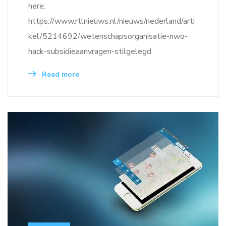
here:
https://www.rtlnieuws.nl/nieuws/nederland/arti
kel/5214692/wetenschapsorganisatie-nwo-
hack-subsidieaanvragen-stilgelegd
Read more