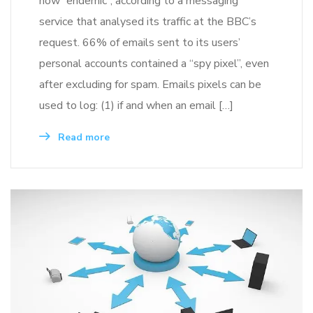
now “endemic”, according to a messaging
service that analysed its traffic at the BBC’s
request. 66% of emails sent to its users’
personal accounts contained a “spy pixel”, even
after excluding for spam. Emails pixels can be
used to log: (1) if and when an email […]
Read more