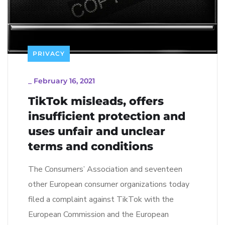
PRIVACY
_
February 16, 2021
TikTok misleads, offers
insufficient protection and
uses unfair and unclear
terms and conditions
The Consumers’ Association and seventeen
other European consumer organizations today
filed a complaint against TikTok with the
European Commission and the European