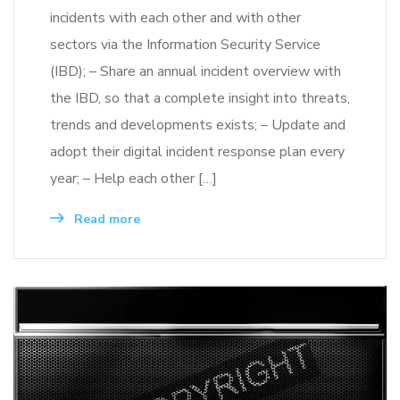
incidents with each other and with other
sectors via the Information Security Service
(IBD); – Share an annual incident overview with
the IBD, so that a complete insight into threats,
trends and developments exists; – Update and
adopt their digital incident response plan every
year; – Help each other […]
Read more