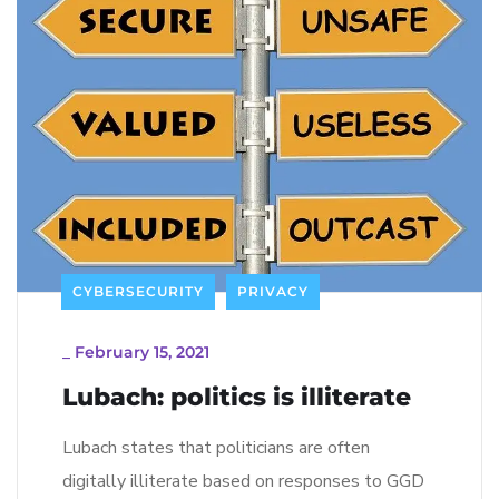
CYBERSECURITY
PRIVACY
_
February 15, 2021
Lubach: politics is illiterate
Lubach states that politicians are often
digitally illiterate based on responses to GGD