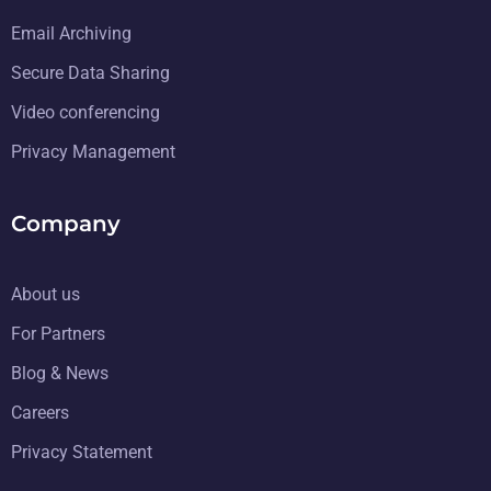
Email Archiving
Secure Data Sharing
Video conferencing
Privacy Management
Company
About us
For Partners
Blog & News
Careers
Privacy Statement