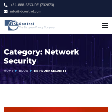
+31-888-SECURE (732873)
info@idcontrol.com
Category:
Network
Security
HOME
BLOG
NETWORK SECURITY