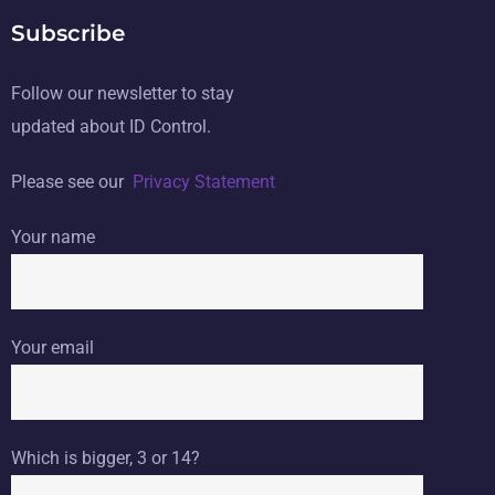
Subscribe
Follow our newsletter to stay
updated about ID Control.
Please see our
Privacy Statement
Your name
Your email
Which is bigger, 3 or 14?