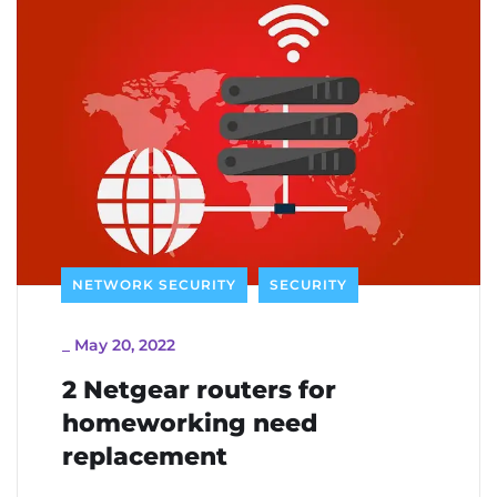
NETWORK SECURITY
SECURITY
_
May 20, 2022
2 Netgear routers for
homeworking need
replacement