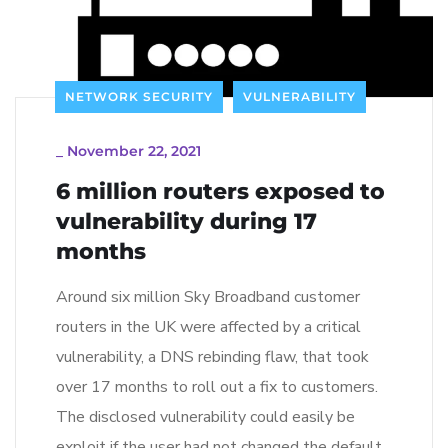
NETWORK SECURITY
VULNERABILITY
_
November 22, 2021
6 million routers exposed to
vulnerability during 17
months
Around six million Sky Broadband customer
routers in the UK were affected by a critical
vulnerability, a DNS rebinding flaw, that took
over 17 months to roll out a fix to customers.
The disclosed vulnerability could easily be
exploit if the user had not changed the default