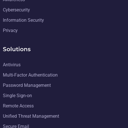
Cybersecurity
Information Security
Privacy
Solutions
Antivirus
Multi-Factor Authentication
Password Management
Single Sign-on
Remote Access
Unified Threat Management
Secure Email