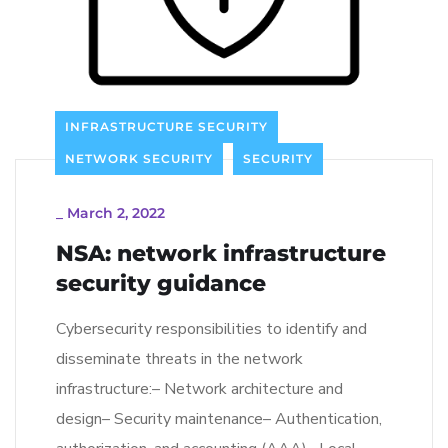
INFRASTRUCTURE SECURITY
NETWORK SECURITY
SECURITY
_
March 2, 2022
NSA: network infrastructure
security guidance
Cybersecurity responsibilities to identify and
disseminate threats in the network
infrastructure:– Network architecture and
design– Security maintenance– Authentication,