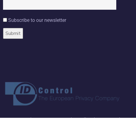
Subscribe to our newsletter
Copyright ©
2026 ID Control BV. All Rights Reserved.