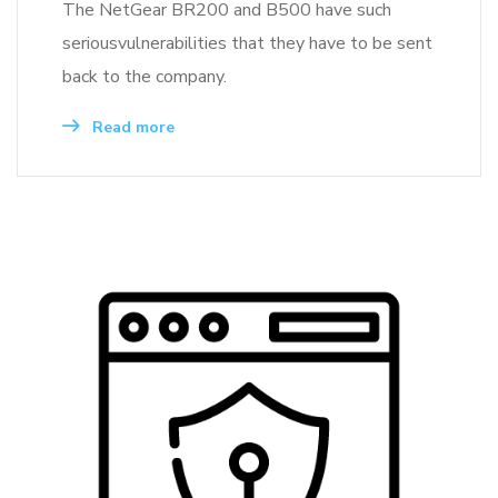
The NetGear BR200 and B500 have such
seriousvulnerabilities that they have to be sent
back to the company.
Read more