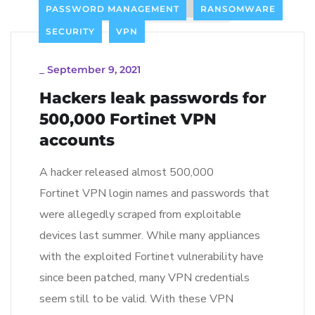
PASSWORD MANAGEMENT
RANSOMWARE
SECURITY
VPN
_
September 9, 2021
Hackers leak passwords for
500,000 Fortinet VPN
accounts
A hacker released almost 500,000
Fortinet VPN login names and passwords that
were allegedly scraped from exploitable
devices last summer. While many appliances
with the exploited Fortinet vulnerability have
since been patched, many VPN credentials
seem still to be valid. With these VPN