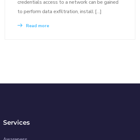
credentials access to a network can be gained
to perform data exfiltration, install […]
Read more
Services
Awareness