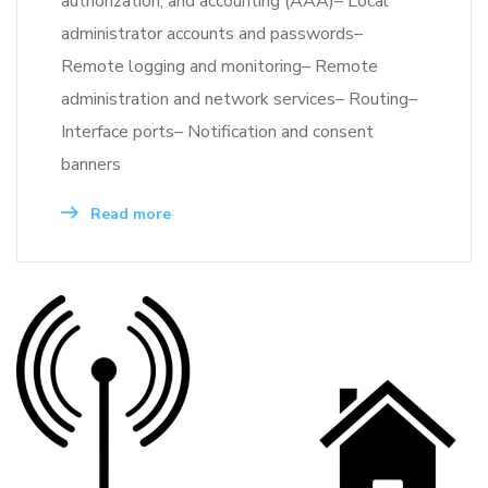
authorization, and accounting (AAA)– Local
administrator accounts and passwords–
Remote logging and monitoring– Remote
administration and network services– Routing–
Interface ports– Notification and consent
banners
Read more