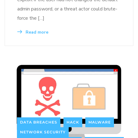
admin password, or a threat actor could brute-
force the […]
Read more
DATA BREACHES
HACK
MALWARE
NETWORK SECURITY