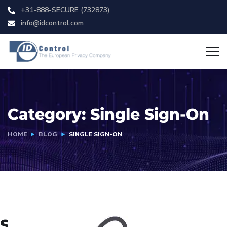
+31-888-SECURE (732873)
info@idcontrol.com
Category:
Single Sign-On
HOME
BLOG
SINGLE SIGN-ON
Single Sign-On