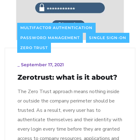
MULTIFACTOR AUTHENTICATION
PASSWORD MANAGEMENT
SINGLE SIGN-ON
ZERO TRUST
_
September 17, 2021
Zerotrust: what is it about?
The Zero Trust approach means nothing inside
or outside the company perimeter should be
trusted. As a result, every user has to
authenticate themselves and their identity with
every login every time before they are granted
access to company resources, applications and