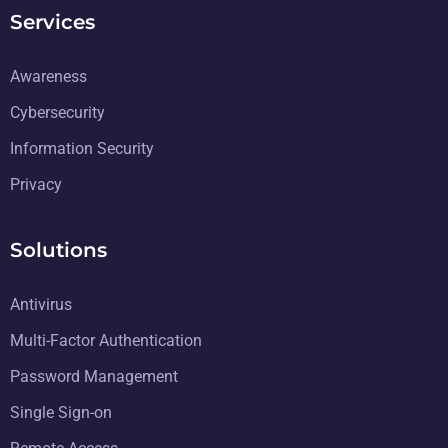
Services
Awareness
Cybersecurity
Information Security
Privacy
Solutions
Antivirus
Multi-Factor Authentication
Password Management
Single Sign-on