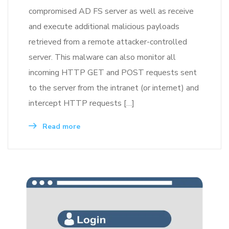
compromised AD FS server as well as receive
and execute additional malicious payloads
retrieved from a remote attacker-controlled
server. This malware can also monitor all
incoming HTTP GET and POST requests sent
to the server from the intranet (or internet) and
intercept HTTP requests […]
Read more