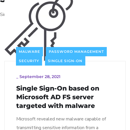
Single Sign-On solutions
MALWARE
PASSWORD MANAGEMENT
SECURITY
SINGLE SIGN-ON
_
September 28, 2021
Single Sign-On based on
Microsoft AD FS server
targeted with malware
Microsoft revealed new malware capable of
transmitting sensitive information from a