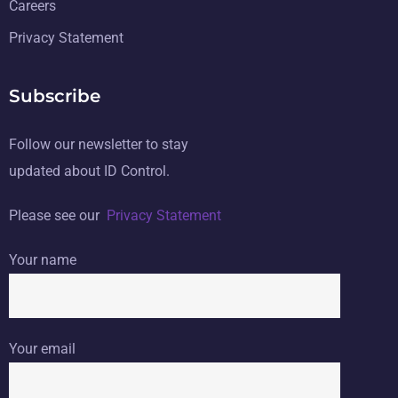
Careers
Privacy Statement
Subscribe
Follow our newsletter to stay
updated about ID Control.
Please see our
Privacy Statement
Your name
Your email