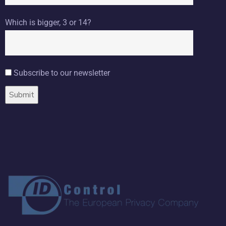
Which is bigger, 3 or 14?
Subscribe to our newsletter