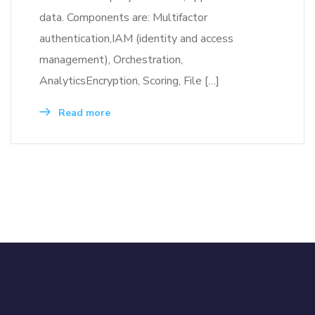
data. Components are: Multifactor
authentication,IAM (identity and access
management), Orchestration,
AnalyticsEncryption, Scoring, File […]
Read more