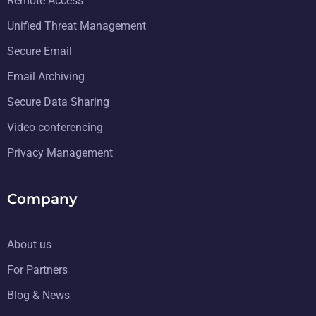
Remote Access
Unified Threat Management
Secure Email
Email Archiving
Secure Data Sharing
Video conferencing
Privacy Management
Company
About us
For Partners
Blog & News