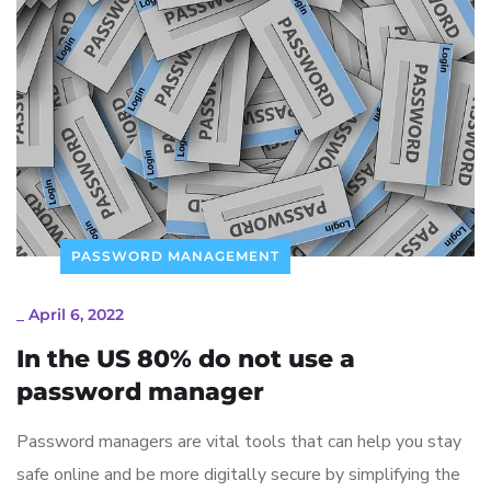
PASSWORD MANAGEMENT
_
April 6, 2022
In the US 80% do not use a
password manager
Password managers are vital tools that can help you stay
safe online and be more digitally secure by simplifying the