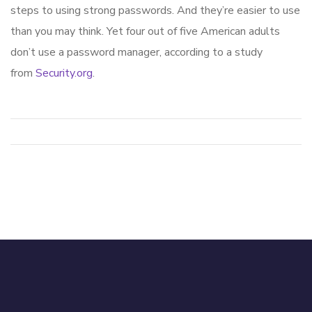
steps to using strong passwords. And they’re easier to use
than you may think. Yet four out of five American adults
don’t use a password manager, according to a study
from
Security.org
.