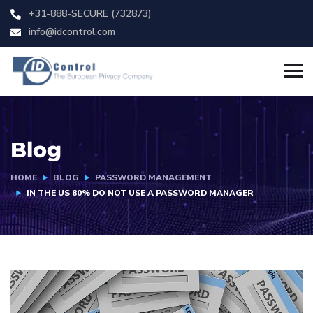
+31-888-SECURE (732873)
info@idcontrol.com
Blog
HOME
BLOG
PASSWORD MANAGEMENT
IN THE US 80% DO NOT USE A PASSWORD MANAGER