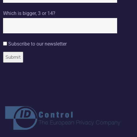
Which is bigger, 3 or 14?
Subscribe to our newsletter