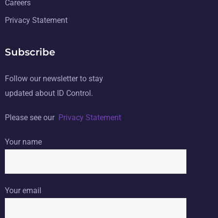
Careers
Privacy Statement
Subscribe
Follow our newsletter to stay
updated about ID Control.
Please see our
Privacy Statement
Your name
Your email