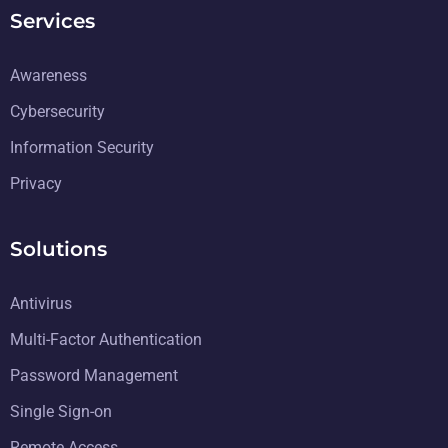
Services
Awareness
Cybersecurity
Information Security
Privacy
Solutions
Antivirus
Multi-Factor Authentication
Password Management
Single Sign-on
Remote Access