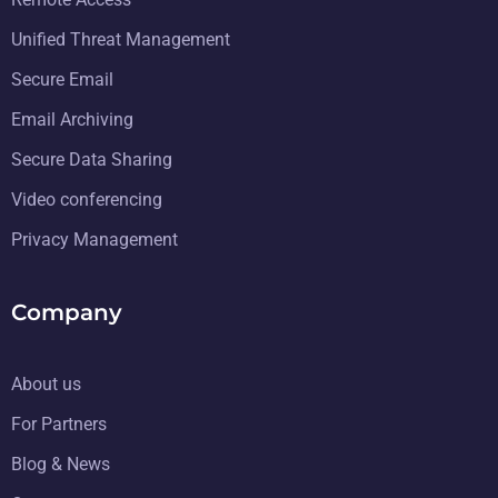
Unified Threat Management
Secure Email
Email Archiving
Secure Data Sharing
Video conferencing
Privacy Management
Company
About us
For Partners
Blog & News