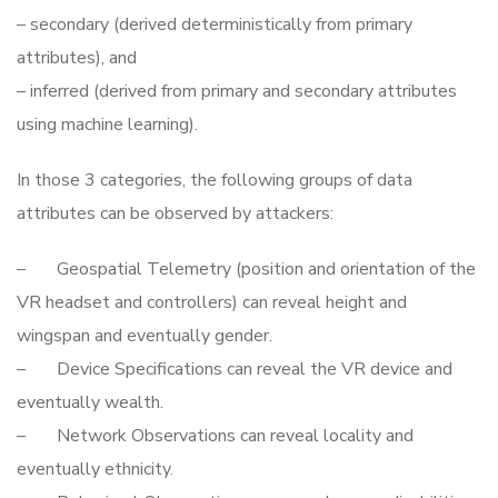
– secondary (derived deterministically from primary
attributes), and
– inferred (derived from primary and secondary attributes
using machine learning).
In those 3 categories, the following groups of data
attributes can be observed by attackers:
– Geospatial Telemetry (position and orientation of the
VR headset and controllers) can reveal height and
wingspan and eventually gender.
– Device Specifications can reveal the VR device and
eventually wealth.
– Network Observations can reveal locality and
eventually ethnicity.