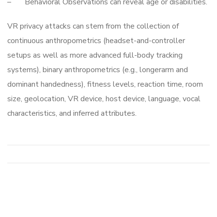
– Behavioral Observations can reveal age or disabilities.
VR privacy attacks can stem from the collection of
continuous anthropometrics (headset-and-controller
setups as well as more advanced full-body tracking
systems), binary anthropometrics (e.g., longerarm and
dominant handedness), fitness levels, reaction time, room
size, geolocation, VR device, host device, language, vocal
characteristics, and inferred attributes.