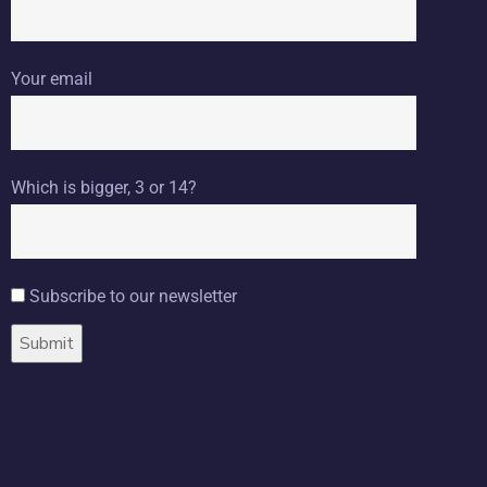
Your email
Which is bigger, 3 or 14?
Subscribe to our newsletter