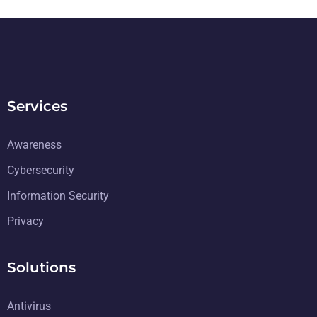
Services
Awareness
Cybersecurity
Information Security
Privacy
Solutions
Antivirus