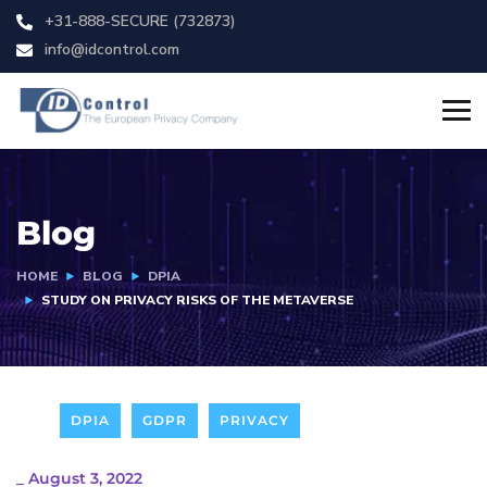
+31-888-SECURE (732873)
info@idcontrol.com
Blog
HOME
BLOG
DPIA
STUDY ON PRIVACY RISKS OF THE METAVERSE
DPIA
GDPR
PRIVACY
_
August 3, 2022