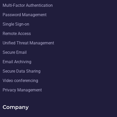
Multi-Factor Authentication
Password Management
Single Sign-on
Remote Access
Unified Threat Management
Secure Email
Email Archiving
Secure Data Sharing
Video conferencing
Privacy Management
Company