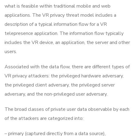
what is feasible within traditional mobile and web
applications. The VR privacy threat model includes a
description of a typical information flow for a VR
telepresence application. The information flow typically
includes the VR device, an application, the server and other
users.
Associated with the data flow, there are different types of
VR privacy attackers: the privileged hardware adversary,
the privileged client adversary, the privileged server
adversary, and the non-privileged user adversary.
The broad classes of private user data observable by each
of the attackers are categorized into:
– primary (captured directly from a data source),