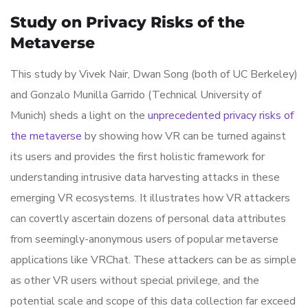
Study on Privacy Risks of the
Metaverse
This study by Vivek Nair, Dwan Song (both of UC Berkeley)
and Gonzalo Munilla Garrido (Technical University of
Munich) sheds a light on the
unprecedented privacy risks of
the metaverse
by showing how VR can be turned against
its users and provides the first holistic framework for
understanding intrusive data harvesting attacks in these
emerging VR ecosystems. It illustrates how VR attackers
can covertly ascertain dozens of personal data attributes
from seemingly-anonymous users of popular metaverse
applications like VRChat. These attackers can be as simple
as other VR users without special privilege, and the
potential scale and scope of this data collection far exceed