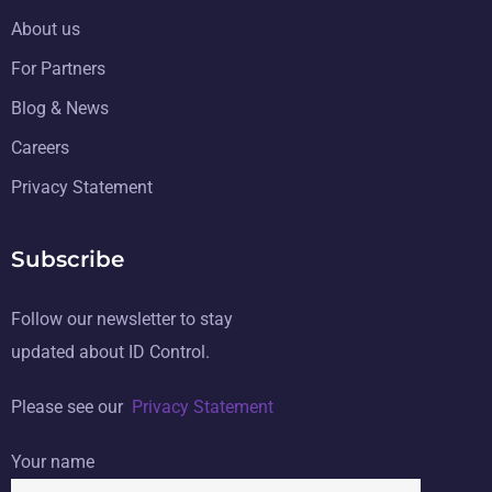
About us
For Partners
Blog & News
Careers
Privacy Statement
Subscribe
Follow our newsletter to stay
updated about ID Control.
Please see our
Privacy Statement
Your name