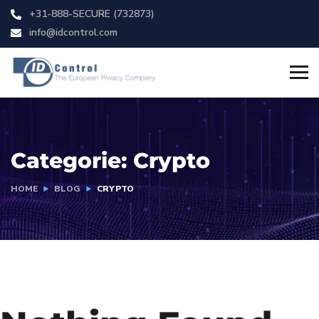
+31-888-SECURE (732873)
info@idcontrol.com
Categorie:
Crypto
HOME
BLOG
CRYPTO