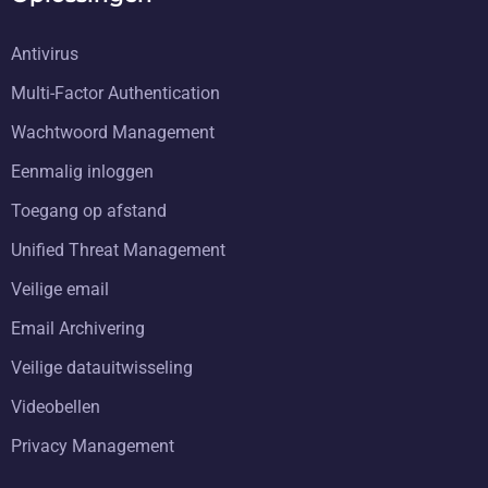
Antivirus
Multi-Factor Authentication
Wachtwoord Management
Eenmalig inloggen
Toegang op afstand
Unified Threat Management
Veilige email
Email Archivering
Veilige datauitwisseling
Videobellen
Privacy Management