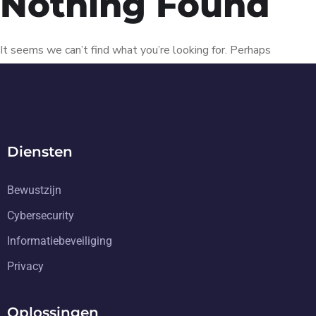
Nothing Found
It seems we can’t find what you’re looking for. Perhaps
searching can help.
Diensten
Bewustzijn
Cybersecurity
Informatiebeveiliging
Privacy
Oplossingen