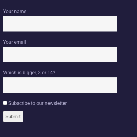
Your name
Your email
Which is bigger, 3 or 14?
Subscribe to our newsletter