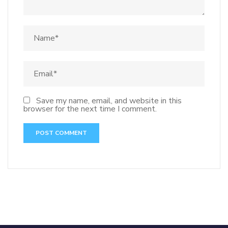
Save my name, email, and website in this
browser for the next time I comment.