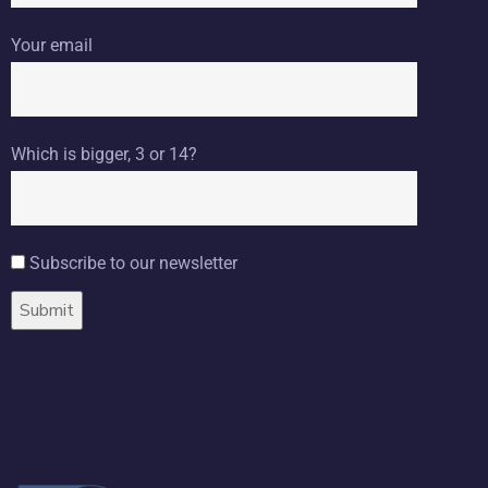
Your email
Which is bigger, 3 or 14?
Subscribe to our newsletter