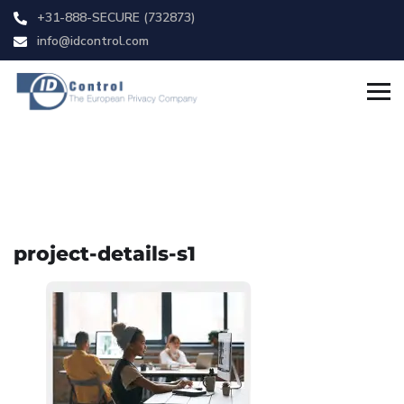
+31-888-SECURE (732873)
info@idcontrol.com
project-details-s1