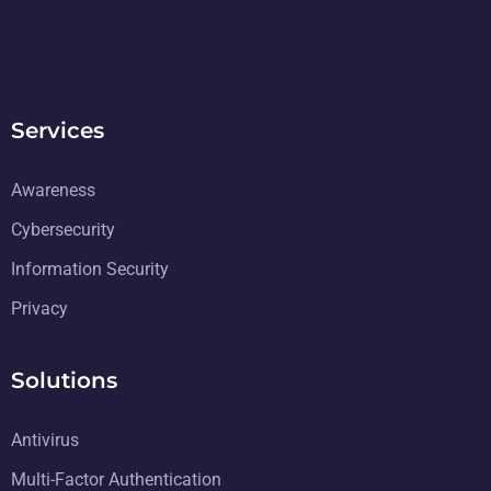
Services
Awareness
Cybersecurity
Information Security
Privacy
Solutions
Antivirus
Multi-Factor Authentication