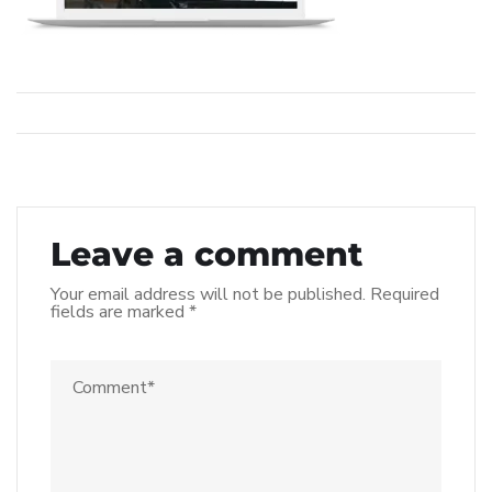
Leave a comment
Your email address will not be published.
Required
fields are marked
*