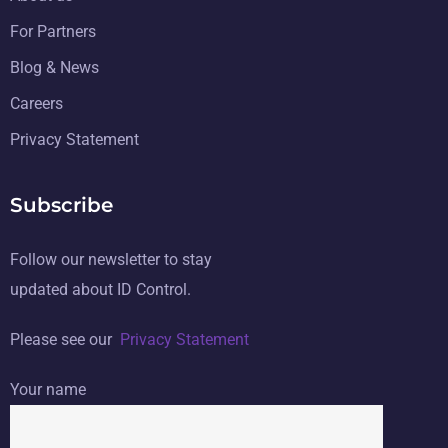
For Partners
Blog & News
Careers
Privacy Statement
Subscribe
Follow our newsletter to stay
updated about ID Control.
Please see our
Privacy Statement
Your name