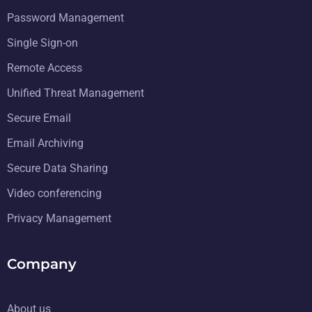
Password Management
Single Sign-on
Remote Access
Unified Threat Management
Secure Email
Email Archiving
Secure Data Sharing
Video conferencing
Privacy Management
Company
About us