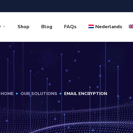
y
Shop
Blog
FAQs
Nederlands
HOME
OUR SOLUTIONS
EMAIL ENCRYPTION