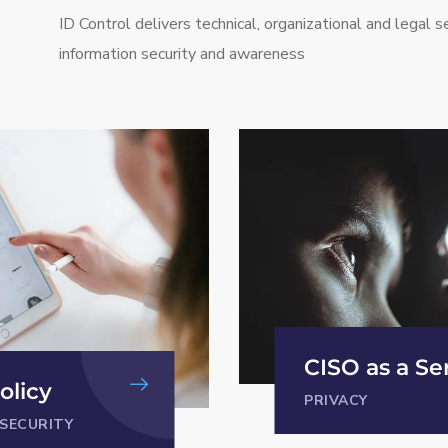
ID Control delivers technical, organizational and legal se
information security and awareness
 Service
Security pro
INFORMATION SEC