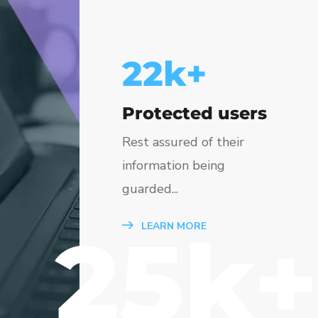
25
k+
Protected users
Rest assured of their
information being
guarded...
25k+
LEARN MORE