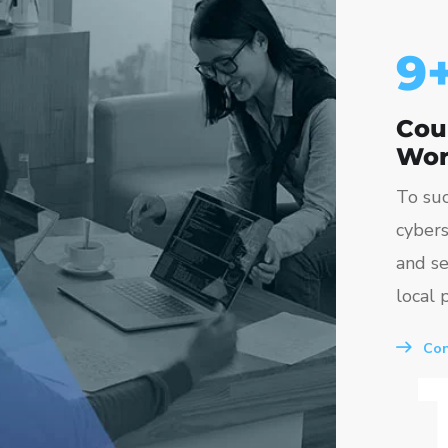
10
Cou
Wor
To suc
cybers
and se
local p
Con