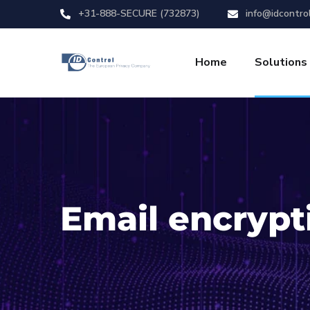
+31-888-SECURE (732873)
info@idcontro
Home
Solutions
Email encrypt