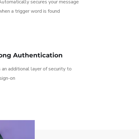
Automatically secures your message
when a trigger word is found
ong Authentication
an additional layer of security to
sign-on