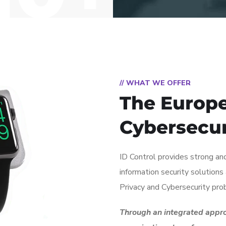
// WHAT WE OFFER
The Europe
Cybersecu
ID Control provides strong and
information security solution
Privacy and Cybersecurity pro
Through an integrated appro