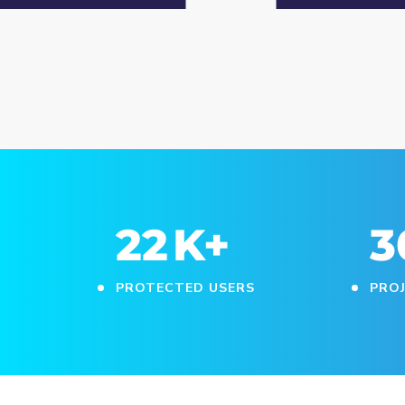
25
K+
3
PROTECTED USERS
PRO