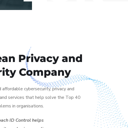
an Privacy and
rity Company
 affordable cybersecurity, privacy and
s and services that help solve the Top 40
blems in organisations.
ach ID Control helps