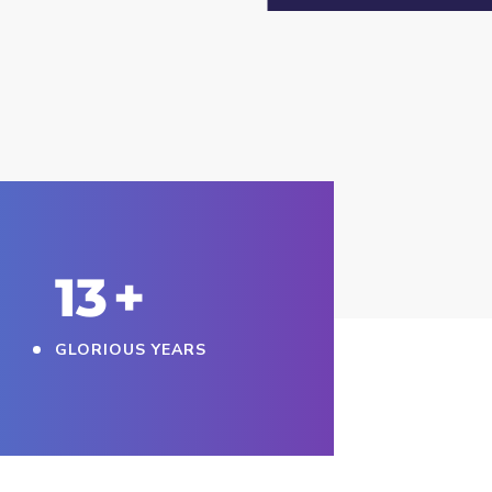
15
+
GLORIOUS YEARS