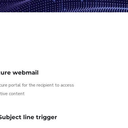
cure webmail
ure portal for the recipient to access
tive content
Subject line trigger