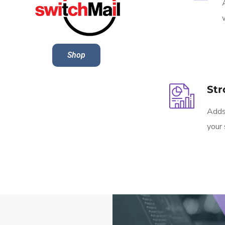
Shop
Str
Adds 
your 