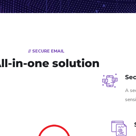
// SECURE EMAIL
ll-in-one solution
Se
A sec
sensi