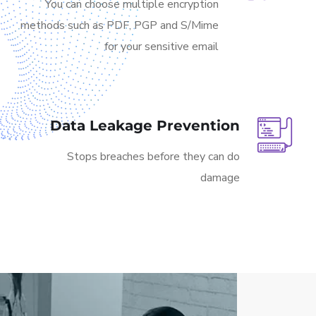
You can choose multiple encryption
methods such as PDF, PGP and S/Mime
for your sensitive email
Data Leakage Prevention
Stops breaches before they can do
damage