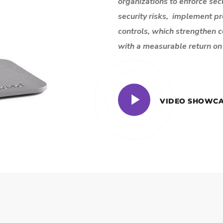
organizations to enforce secu
security risks, implement p
controls, which strengthen 
with a measurable return on 
VIDEO SHOWCA