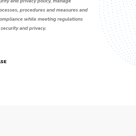
rity and privacy policy,
manage
rocesses, procedures and measures and
compliance while meeting regulations
security and privacy.
SE