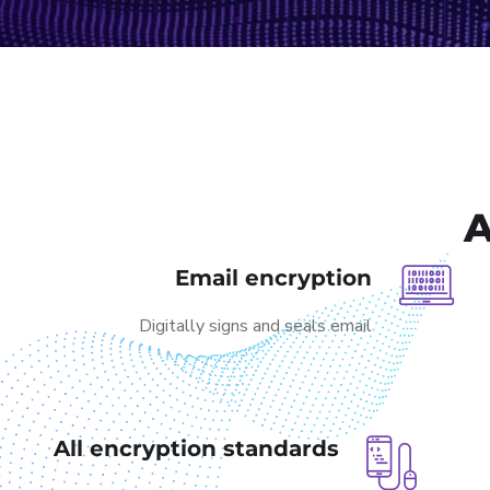
A
Email encryption
Digitally signs and seals email
All encryption standards