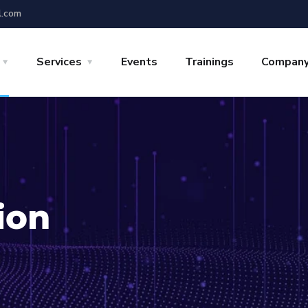
l.com
Services
Events
Trainings
Compan
ion