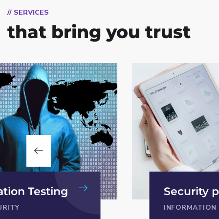
// SERVICES
that bring you trust
CISO as a
y policy
PRIVACY
ION SECURITY