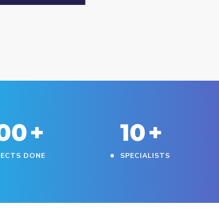
30
+
11
+
JECTS DONE
SPECIALISTS