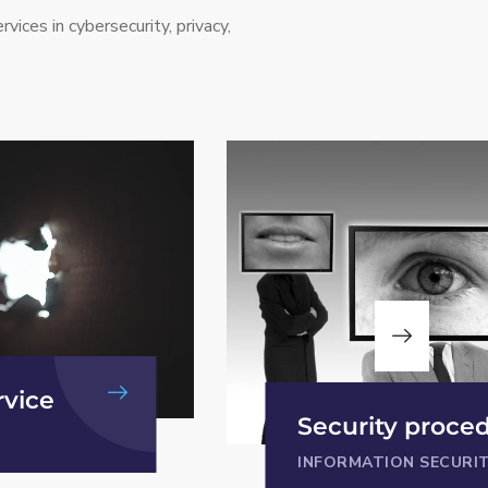
rvices in cybersecurity, privacy,
Privacy Proced
cedures
and Policy
URITY
PRIVACY