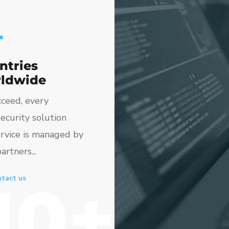
+
ntries
ldwide
ceed, every
ecurity solution
rvice is managed by
artners...
10+
tact us