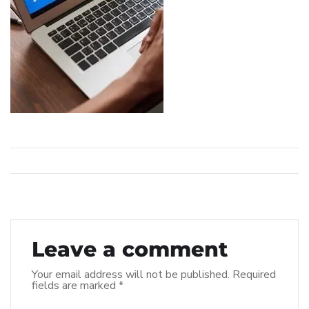
Leave a comment
Your email address will not be published.
Required
fields are marked
*