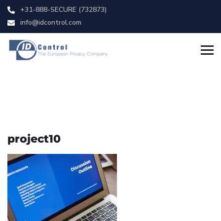
+31-888-SECURE (732873)
info@idcontrol.com
project10