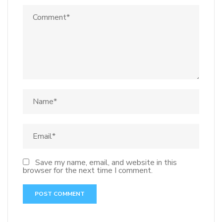
Save my name, email, and website in this
browser for the next time I comment.