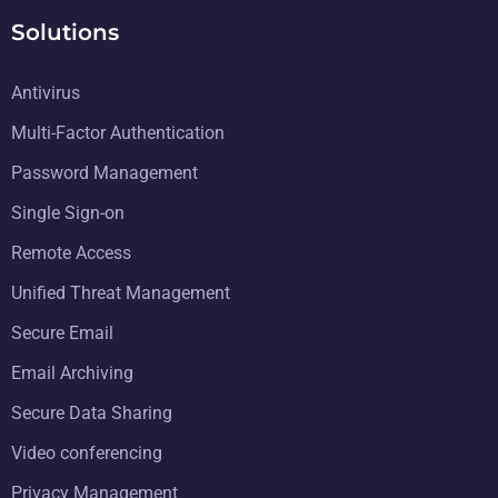
Solutions
Antivirus
Multi-Factor Authentication
Password Management
Single Sign-on
Remote Access
Unified Threat Management
Secure Email
Email Archiving
Secure Data Sharing
Video conferencing
Privacy Management