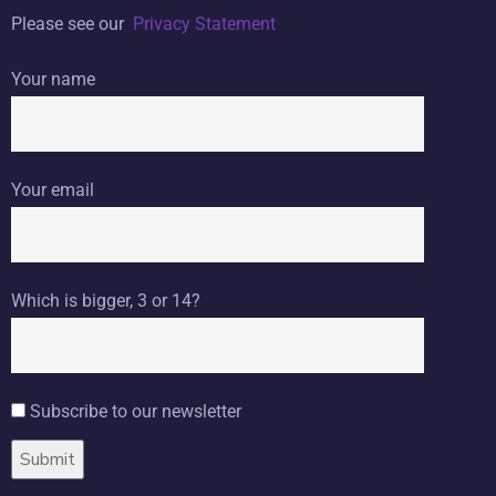
Please see our
Privacy Statement
Your name
Your email
Which is bigger, 3 or 14?
Subscribe to our newsletter