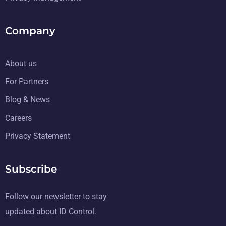
Company
About us
For Partners
Blog & News
Careers
Privacy Statement
Subscribe
Follow our newsletter to stay
updated about ID Control.