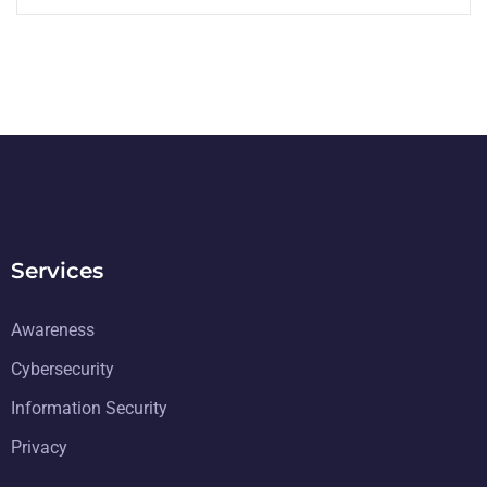
Services
Awareness
Cybersecurity
Information Security
Privacy