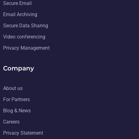
Secure Email
Email Archiving
Secure Data Sharing
Video conferencing
Privacy Management
Company
About us
For Partners
Blog & News
Careers
Privacy Statement