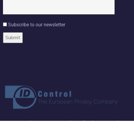
Subscribe to our newsletter
Copyright ©
2026 ID Control BV. All Rights Reserved.