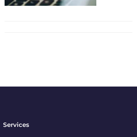
Services