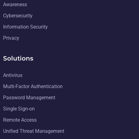
Awareness
Cybersecurity
Information Security
Privacy
Solutions
Antivirus
Multi-Factor Authentication
Password Management
Single Sign-on
Remote Access
Unified Threat Management