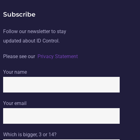
Subscribe
Follow our newsletter to stay
updated about ID Control.
Please see our
Privacy Statement
Your name
Your email
Which is bigger, 3 or 14?