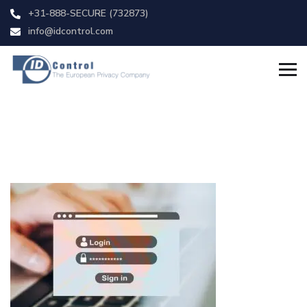
+31-888-SECURE (732873)
info@idcontrol.com