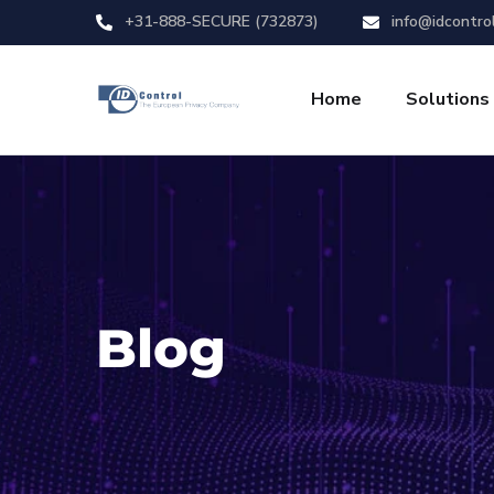
+31-888-SECURE (732873)
info@idcontro
Home
Solutions
Blog