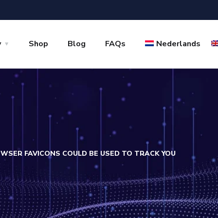
y
Shop
Blog
FAQs
Nederlands
WSER FAVICONS COULD BE USED TO TRACK YOU