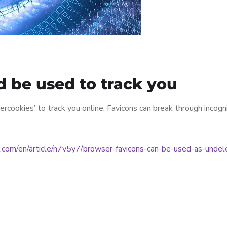
d be used to track you
rcookies’ to track you online. Favicons can break through incog
.com/en/article/n7v5y7/browser-favicons-can-be-used-as-undel