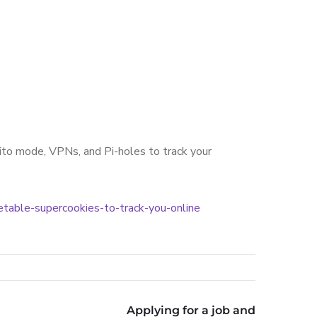
nito mode, VPNs, and Pi-holes to track your
etable-supercookies-to-track-you-online
Applying for a job and