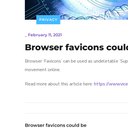
PRIVACY
_
February 11, 2021
Browser favicons coul
Browser ‘Favicons’ can be used as undeletable ‘Supe
movement online.
Read more about this article here:
https://www.vice
Browser favicons could be