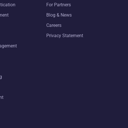
tication
For Partners
ment
Blog & News
Careers
Privacy Statement
nagement
g
nt