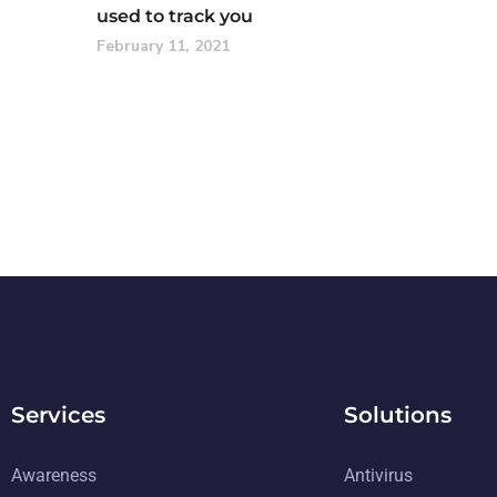
used to track you
February 11, 2021
Services
Solutions
Awareness
Antivirus