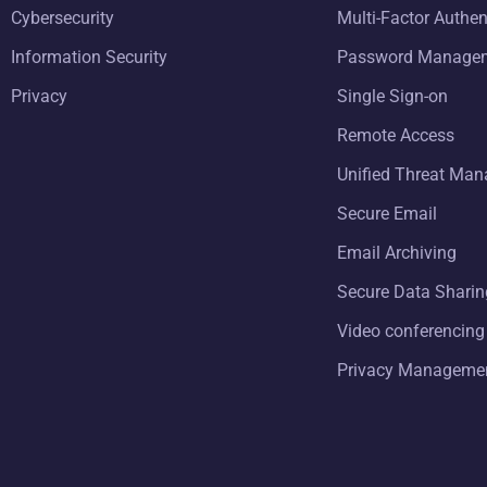
Cybersecurity
Multi-Factor Authen
Information Security
Password Manage
Privacy
Single Sign-on
Remote Access
Unified Threat Ma
Secure Email
Email Archiving
Secure Data Sharin
Video conferencing
Privacy Manageme