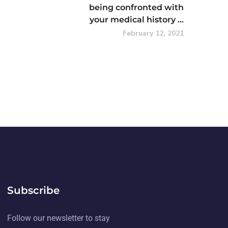
being confronted with
your medical history …
February 12, 2021
Subscribe
Follow our newsletter to stay