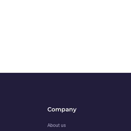
Company
About us