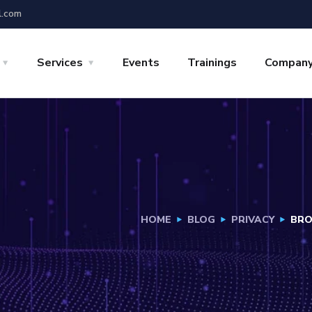
l.com
Services
Events
Trainings
Compan
HOME
BLOG
PRIVACY
BRO