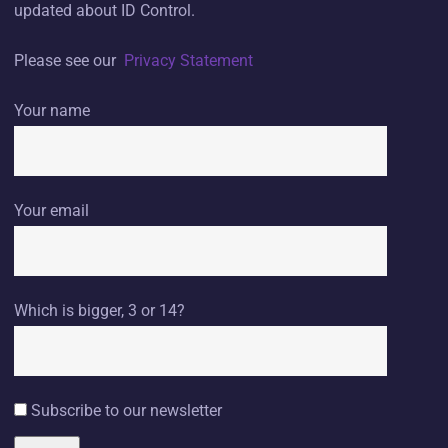
updated about ID Control.
Please see our
Privacy Statement
Your name
Your email
Which is bigger, 3 or 14?
Subscribe to our newsletter