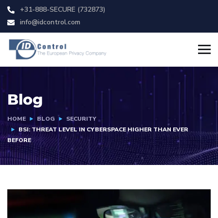
+31-888-SECURE (732873)
info@idcontrol.com
Blog
HOME
BLOG
SECURITY
BSI: THREAT LEVEL IN CYBERSPACE HIGHER THAN EVER
BEFORE