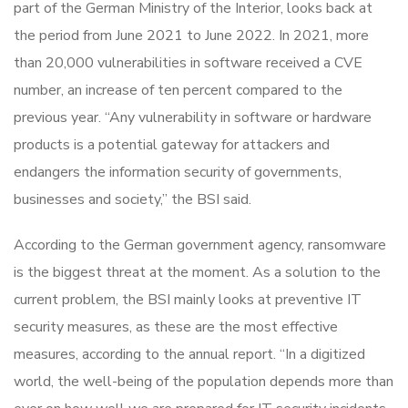
part of the German Ministry of the Interior, looks back at
the period from June 2021 to June 2022. In 2021, more
than 20,000 vulnerabilities in software received a CVE
number, an increase of ten percent compared to the
previous year. “Any vulnerability in software or hardware
products is a potential gateway for attackers and
endangers the information security of governments,
businesses and society,” the BSI said.
According to the German government agency, ransomware
is the biggest threat at the moment. As a solution to the
current problem, the BSI mainly looks at preventive IT
security measures, as these are the most effective
measures, according to the annual report. “In a digitized
world, the well-being of the population depends more than