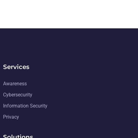
Services
Awareness
Cybersecurity
Information Security
Privacy
Solutions