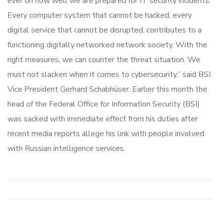
ever on how well we are prepared for IT security incidents.
Every computer system that cannot be hacked, every
digital service that cannot be disrupted, contributes to a
functioning digitally networked network society. With the
right measures, we can counter the threat situation. We
must not slacken when it comes to cybersecurity,” said BSI
Vice President Gerhard Schabhüser. Earlier this month the
head of the Federal Office for Information Security (BSI)
was sacked with immediate effect from his duties after
recent media reports allege his link with people involved
with Russian intelligence services.