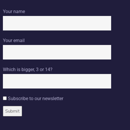
Your name
Your email
Which is bigger, 3 or 14?
Subscribe to our newsletter