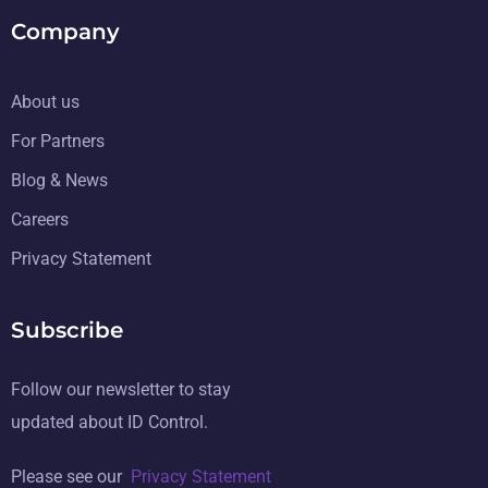
Company
About us
For Partners
Blog & News
Careers
Privacy Statement
Subscribe
Follow our newsletter to stay
updated about ID Control.
Please see our
Privacy Statement