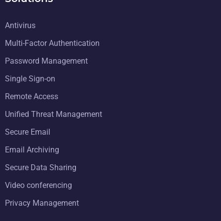
Antivirus
Multi-Factor Authentication
Password Management
Single Sign-on
Remote Access
Unified Threat Management
Secure Email
Email Archiving
Secure Data Sharing
Video conferencing
Privacy Management