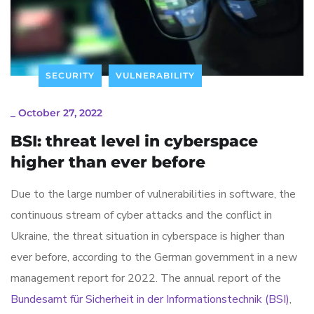
SECURITY
VULNERABILITY
_
October 27, 2022
BSI: threat level in cyberspace
higher than ever before
Due to the large number of vulnerabilities in software, the
continuous stream of cyber attacks and the conflict in
Ukraine, the threat situation in cyberspace is higher than
ever before, according to the German government in a new
management report for 2022. The annual report of the
Bundesamt für Sicherheit in der Informationstechnik (BSI)
,