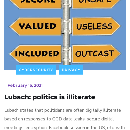
CYBERSECURITY
PRIVACY
_
February 15, 2021
Lubach: politics is illiterate
Lubach states that politicians are often digitally illiterate
based on responses to GGD data leaks, secure digital
meetings, encryption, Facebook session in the US, etc. with