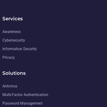
Services
Awareness
Cybersecurity
Information Security
Privacy
Solutions
Antivirus
Multi-Factor Authentication
Password Management