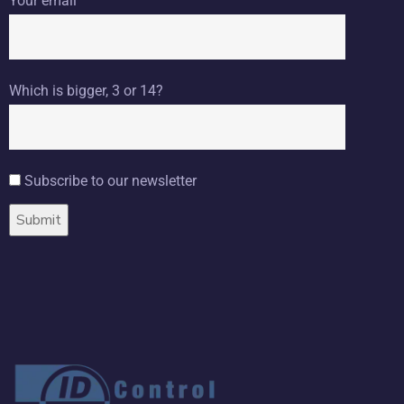
Your email
Which is bigger, 3 or 14?
Subscribe to our newsletter