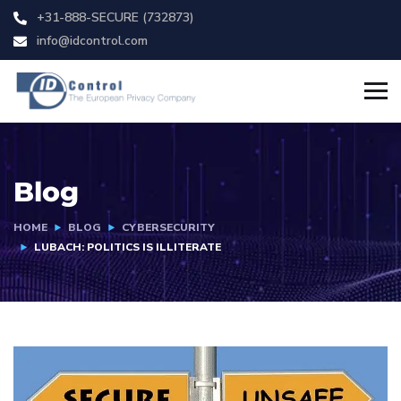
+31-888-SECURE (732873)
info@idcontrol.com
Blog
HOME
BLOG
CYBERSECURITY
LUBACH: POLITICS IS ILLITERATE