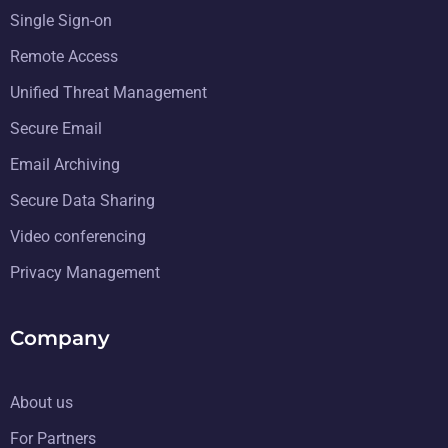
Single Sign-on
Remote Access
Unified Threat Management
Secure Email
Email Archiving
Secure Data Sharing
Video conferencing
Privacy Management
Company
About us
For Partners