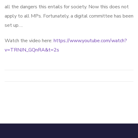
all the dangers this entails for society. Now this does not
apply to all MPs. Fortunately, a digital committee has been
set up….
Watch the video here:
https://www.youtube.com/watch?
v=TRNJN_GQnRA&t=2s