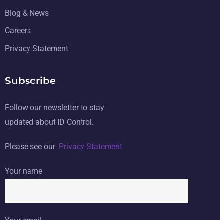
Blog & News
Careers
Privacy Statement
Subscribe
Follow our newsletter to stay
updated about ID Control.
Please see our
Privacy Statement
Your name