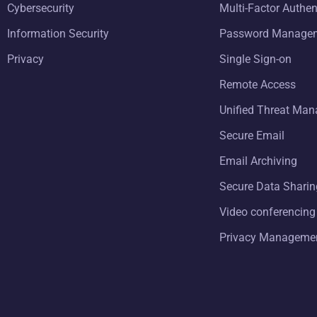
Cybersecurity
Multi-Factor Authen
Information Security
Password Manage
Privacy
Single Sign-on
Remote Access
Unified Threat Ma
Secure Email
Email Archiving
Secure Data Sharin
Video conferencing
Privacy Manageme