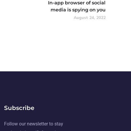
In-app browser of social
media is spying on you
August 24, 2022
Subscribe
Follow our newsletter to stay