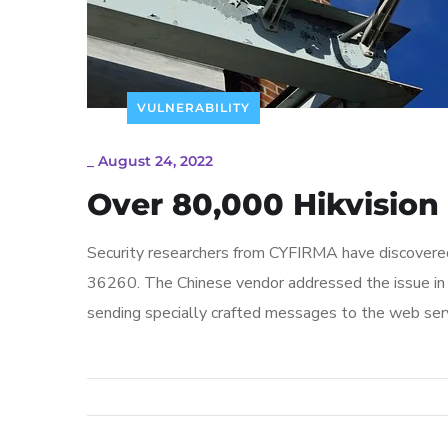
VULNERABILITY
_
August 24, 2022
Over 80,000 Hikvision
Security researchers from CYFIRMA have discover
36260. The Chinese vendor addressed the issue in 
sending specially crafted messages to the web serv