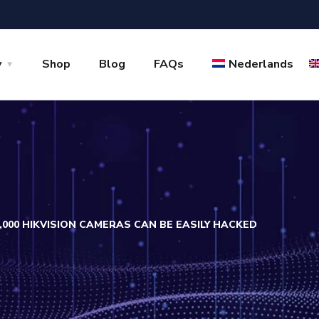
y
Shop
Blog
FAQs
Nederlands
,000 HIKVISION CAMERAS CAN BE EASILY HACKED