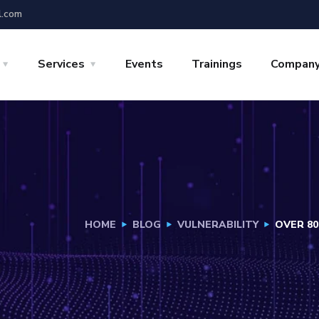
l.com
Services
Events
Trainings
Compan
HOME
BLOG
VULNERABILITY
OVER 80