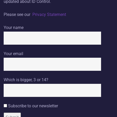
updated about ID Control.
Please see our
Privacy Statement
Your name
Your email
Which is bigger, 3 or 14?
Subscribe to our newsletter