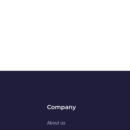
Company
About us