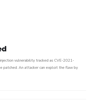
ed
injection vulnerability tracked as CVE-2021-
 patched. An attacker can exploit the flaw by