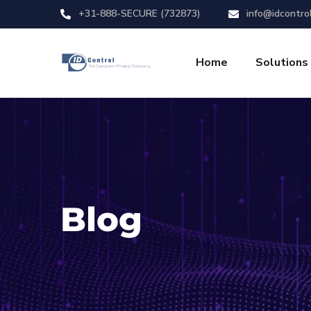
+31-888-SECURE (732873)
info@idcontro
Home
Solutions
Blog