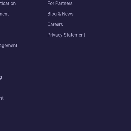
tication
For Partners
ment
Blog & News
Careers
Privacy Statement
nagement
g
nt