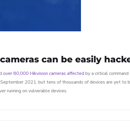
 cameras can be easily hack
ed
over 80,000 Hikvision cameras affected
by a critical command 
September 2021, but tens of thousands of devices are yet to be
er running on vulnerable devices.