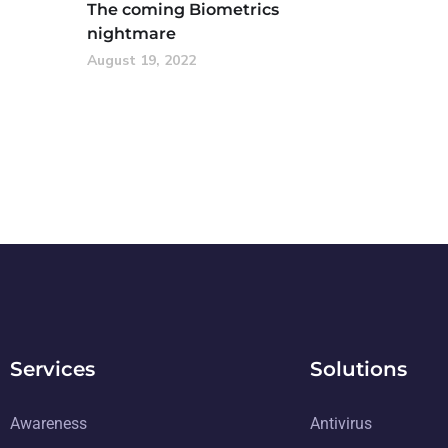
The coming Biometrics
nightmare
August 19, 2022
Services
Solutions
Awareness
Antivirus