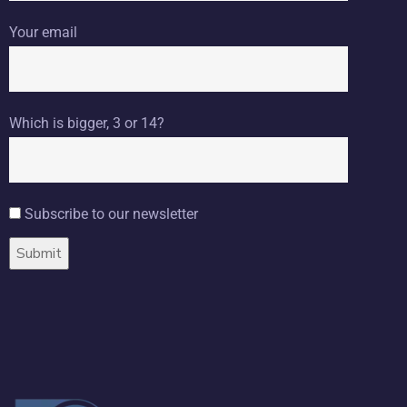
Your email
Which is bigger, 3 or 14?
Subscribe to our newsletter