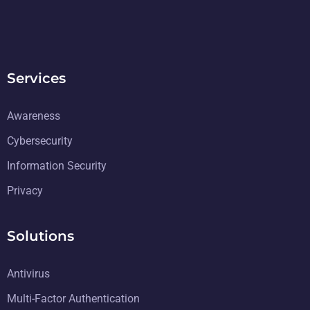
Services
Awareness
Cybersecurity
Information Security
Privacy
Solutions
Antivirus
Multi-Factor Authentication