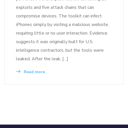
exploits and five attack chains that can
compromise devices. The toolkit can infect
iPhones simply by visiting a malicious website,
requiring little or no user interaction. Evidence
suggests it was originally built for U.S.
intelligence contractors, but the tools were
leaked. After the leak, […]
Read more