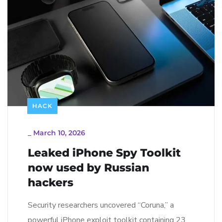
HACK
_
March 10, 2026
Leaked iPhone Spy Toolkit
now used by Russian
hackers
Security researchers uncovered “Coruna,” a
powerful iPhone exploit toolkit containing 23