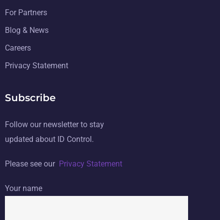
For Partners
Blog & News
Careers
Privacy Statement
Subscribe
Follow our newsletter to stay
updated about ID Control.
Please see our
Privacy Statement
Your name