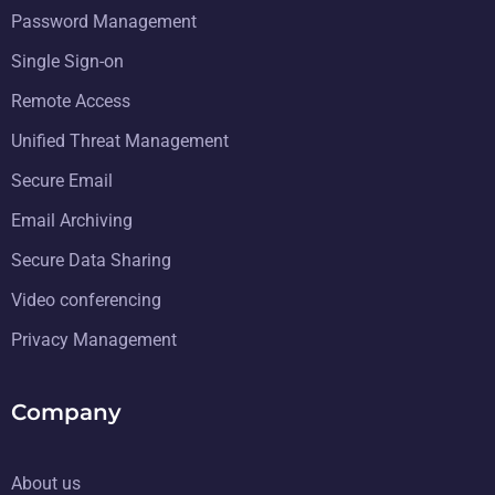
Password Management
Single Sign-on
Remote Access
Unified Threat Management
Secure Email
Email Archiving
Secure Data Sharing
Video conferencing
Privacy Management
Company
About us