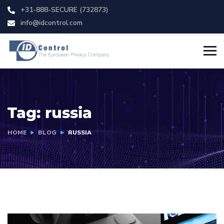
+31-888-SECURE (732873)
info@idcontrol.com
Tag:
russia
HOME
BLOG
RUSSIA