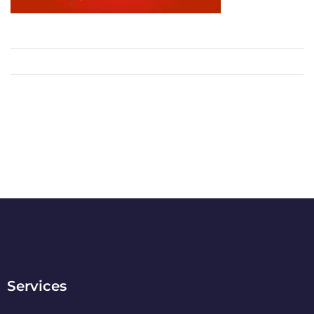
Services