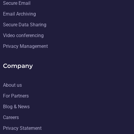
Secure Email
Email Archiving
Secure Data Sharing
Video conferencing
Privacy Management
Company
About us
For Partners
Blog & News
Careers
Privacy Statement