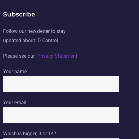
Subscribe
Follow our newsletter to stay
updated about ID Control.
Please see our
Privacy Statement
Your name
Your email
Which is bigger, 3 or 14?