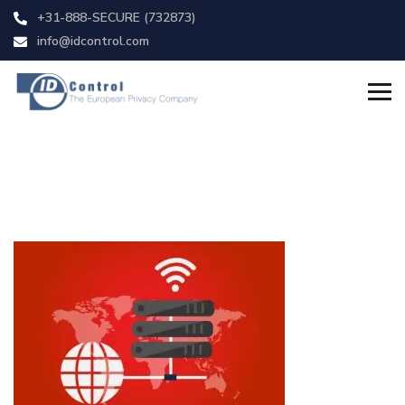
+31-888-SECURE (732873)
info@idcontrol.com