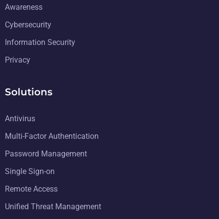
Awareness
Cybersecurity
Information Security
Privacy
Solutions
Antivirus
Multi-Factor Authentication
Password Management
Single Sign-on
Remote Access
Unified Threat Management