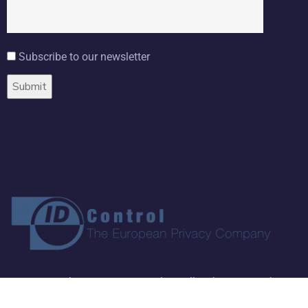
Subscribe to our newsletter
Copyright ©
2026 ID Control BV. All Rights Reserved.