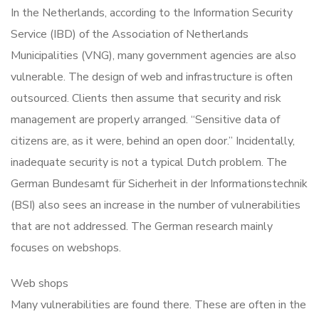
In the Netherlands, according to the Information Security
Service (IBD) of the Association of Netherlands
Municipalities (VNG), many government agencies are also
vulnerable. The design of web and infrastructure is often
outsourced. Clients then assume that security and risk
management are properly arranged. “Sensitive data of
citizens are, as it were, behind an open door.” Incidentally,
inadequate security is not a typical Dutch problem. The
German Bundesamt für Sicherheit in der Informationstechnik
(BSI) also sees an increase in the number of vulnerabilities
that are not addressed. The German research mainly
focuses on webshops.
Web shops
Many vulnerabilities are found there. These are often in the