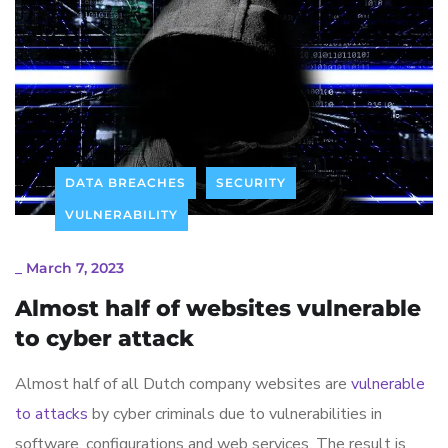
DATA BREACHES
SECURITY
VULNERABILITY
_
March 7, 2023
Almost half of websites vulnerable
to cyber attack
Almost half of all Dutch company websites are
vulnerable
to attacks
by cyber criminals due to vulnerabilities in
software, configurations and web services. The result is