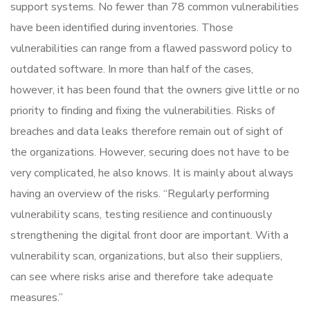
support systems. No fewer than 78 common vulnerabilities
have been identified during inventories. Those
vulnerabilities can range from a flawed password policy to
outdated software. In more than half of the cases,
however, it has been found that the owners give little or no
priority to finding and fixing the vulnerabilities. Risks of
breaches and data leaks therefore remain out of sight of
the organizations. However, securing does not have to be
very complicated, he also knows. It is mainly about always
having an overview of the risks. “Regularly performing
vulnerability scans, testing resilience and continuously
strengthening the digital front door are important. With a
vulnerability scan, organizations, but also their suppliers,
can see where risks arise and therefore take adequate
measures.”