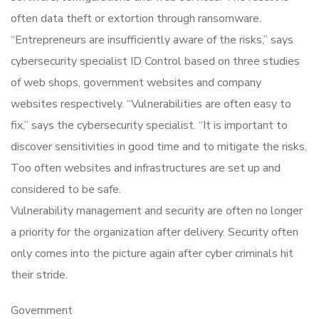
often data theft or extortion through ransomware.
“Entrepreneurs are insufficiently aware of the risks,” says
cybersecurity specialist ID Control based on three studies
of web shops, government websites and company
websites respectively. “Vulnerabilities are often easy to
fix,” says the cybersecurity specialist. “It is important to
discover sensitivities in good time and to mitigate the risks.
Too often websites and infrastructures are set up and
considered to be safe.
Vulnerability management and security are often no longer
a priority for the organization after delivery. Security often
only comes into the picture again after cyber criminals hit
their stride.
Government