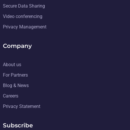
Secure Data Sharing
Video conferencing
Privacy Management
Company
About us
For Partners
Blog & News
Careers
Privacy Statement
Subscribe