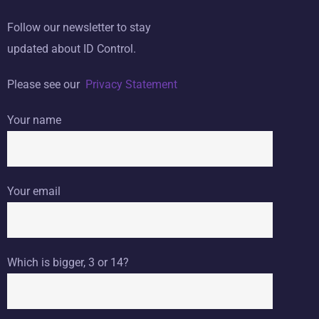
Follow our newsletter to stay
updated about ID Control.
Please see our
Privacy Statement
Your name
Your email
Which is bigger, 3 or 14?