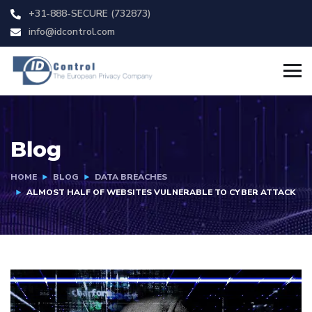
+31-888-SECURE (732873)
info@idcontrol.com
Blog
HOME
BLOG
DATA BREACHES
ALMOST HALF OF WEBSITES VULNERABLE TO CYBER ATTACK