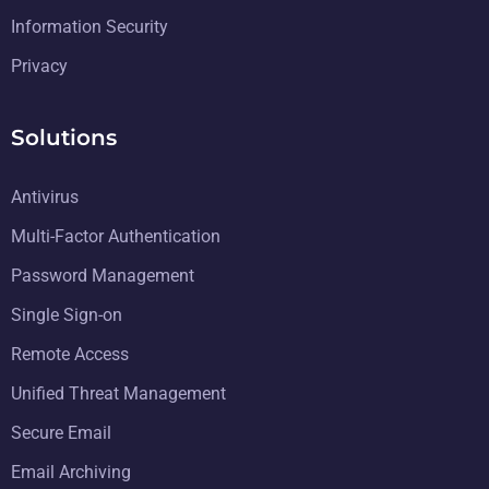
Information Security
Privacy
Solutions
Antivirus
Multi-Factor Authentication
Password Management
Single Sign-on
Remote Access
Unified Threat Management
Secure Email
Email Archiving