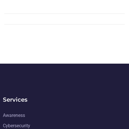
Services
Awareness
Cybersecurity