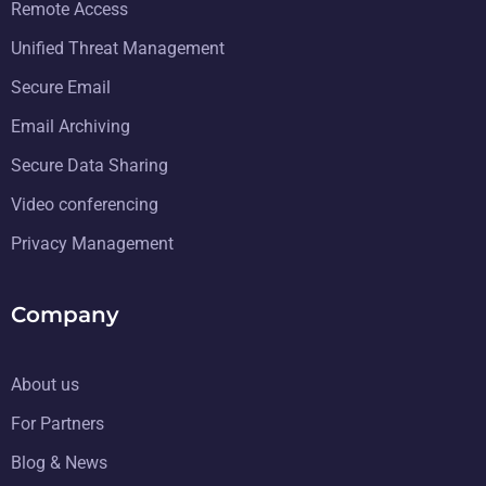
Remote Access
Unified Threat Management
Secure Email
Email Archiving
Secure Data Sharing
Video conferencing
Privacy Management
Company
About us
For Partners
Blog & News