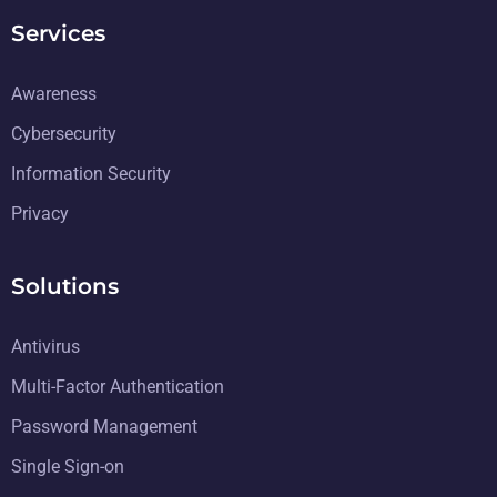
Services
Awareness
Cybersecurity
Information Security
Privacy
Solutions
Antivirus
Multi-Factor Authentication
Password Management
Single Sign-on