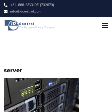
+31-888-SECURE (732873)
info@idcontrol.com
server