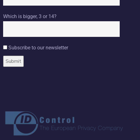
Which is bigger, 3 or 14?
Subscribe to our newsletter