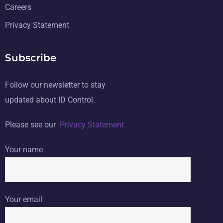
Careers
Privacy Statement
Subscribe
Follow our newsletter to stay
updated about ID Control.
Please see our
Privacy Statement
Your name
Your email