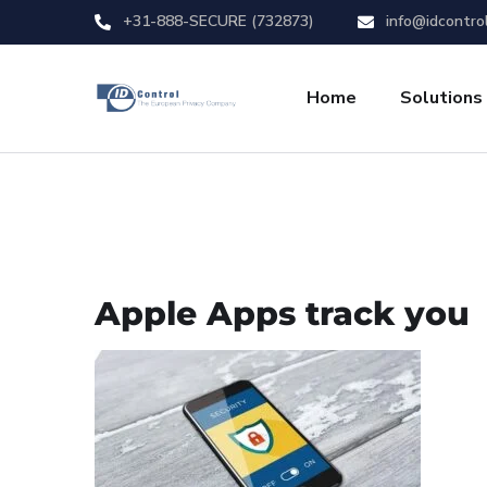
+31-888-SECURE (732873)
info@idcontro
Home
Solutions
Apple Apps track you