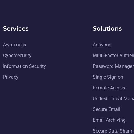
Services
Solutions
Awareness
Antivirus
Cybersecurity
Multi-Factor Authen
Information Security
Password Manage
Privacy
Single Sign-on
Remote Access
Unified Threat Ma
Secure Email
Email Archiving
Secure Data Sharin