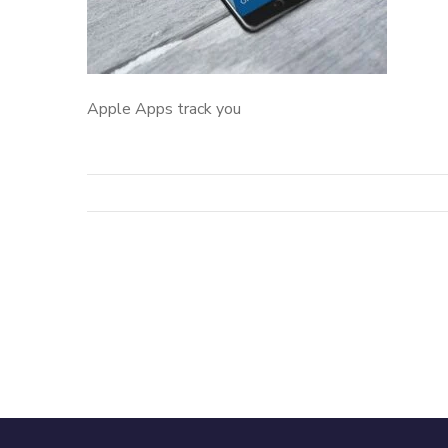
Apple Apps track you