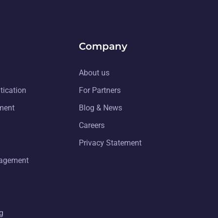
Company
About us
tication
For Partners
ment
Blog & News
Careers
Privacy Statement
nagement
g