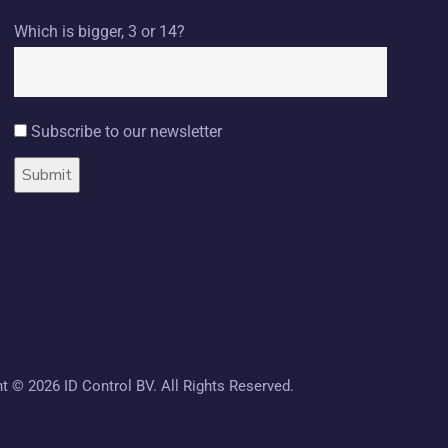
Which is bigger, 3 or 14?
Subscribe to our newsletter
ht ©
2026 ID Control BV. All Rights Reserved.