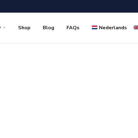
y
Shop
Blog
FAQs
Nederlands