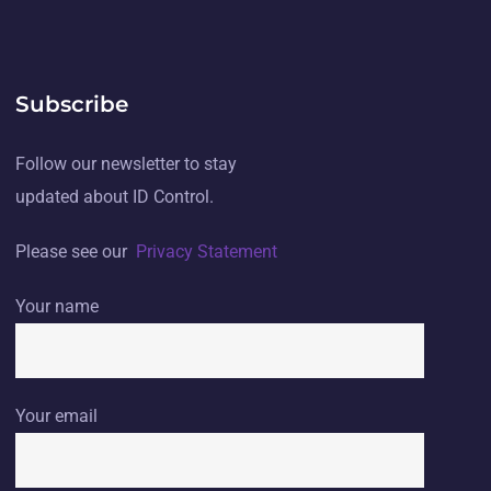
Subscribe
Follow our newsletter to stay
updated about ID Control.
Please see our
Privacy Statement
Your name
Your email