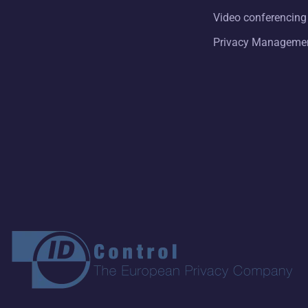
Video conferencing
Privacy Manageme