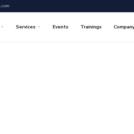
l.com
Services
Events
Trainings
Compan