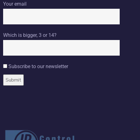
Your email
Which is bigger, 3 or 14?
Subscribe to our newsletter