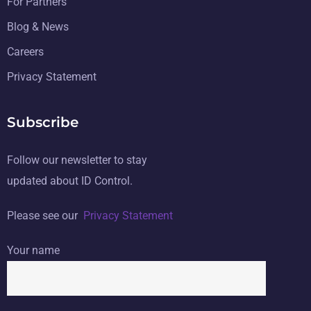
For Partners
Blog & News
Careers
Privacy Statement
Subscribe
Follow our newsletter to stay
updated about ID Control.
Please see our
Privacy Statement
Your name