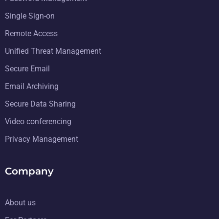
Single Sign-on
Remote Access
Unified Threat Management
Secure Email
Email Archiving
Secure Data Sharing
Video conferencing
Privacy Management
Company
About us