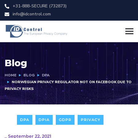
+31-888-SECURE (732873)
info@idcontrol.com
Blog
HOME
BLOG
DPA
NORWEGIAN PRIVACY REGULATOR NOT ON FACEBOOK DUE TO
PRIVACY RISKS
DPA
DPIA
GDPR
PRIVACY
_
September 22, 2021