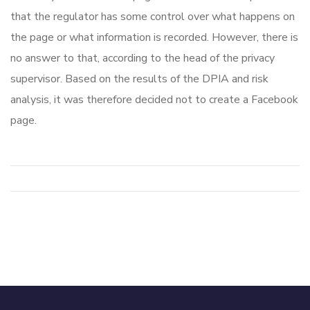
that the regulator has some control over what happens on
the page or what information is recorded. However, there is
no answer to that, according to the head of the privacy
supervisor. Based on the results of the DPIA and risk
analysis, it was therefore decided not to create a Facebook
page.