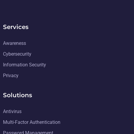
Services
Awareness
Cybersecurity
Information Security
Privacy
Solutions
Antivirus
Multi-Factor Authentication
Password Management