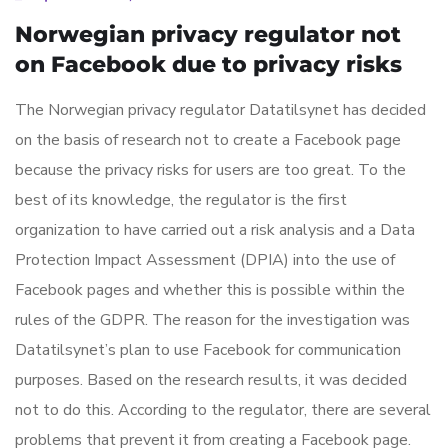
Norwegian privacy regulator not
on Facebook due to privacy risks
The Norwegian privacy regulator Datatilsynet has decided
on the basis of research not to create a Facebook page
because the privacy risks for users are too great. To the
best of its knowledge, the regulator is the first
organization to have carried out a risk analysis and a Data
Protection Impact Assessment (DPIA) into the use of
Facebook pages and whether this is possible within the
rules of the GDPR. The reason for the investigation was
Datatilsynet’s plan to use Facebook for communication
purposes. Based on the research results, it was decided
not to do this. According to the regulator, there are several
problems that prevent it from creating a Facebook page.