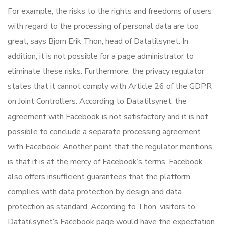
For example, the risks to the rights and freedoms of users
with regard to the processing of personal data are too
great, says Bjorn Erik Thon, head of Datatilsynet. In
addition, it is not possible for a page administrator to
eliminate these risks. Furthermore, the privacy regulator
states that it cannot comply with Article 26 of the GDPR
on Joint Controllers. According to Datatilsynet, the
agreement with Facebook is not satisfactory and it is not
possible to conclude a separate processing agreement
with Facebook. Another point that the regulator mentions
is that it is at the mercy of Facebook’s terms. Facebook
also offers insufficient guarantees that the platform
complies with data protection by design and data
protection as standard. According to Thon, visitors to
Datatilsynet’s Facebook page would have the expectation