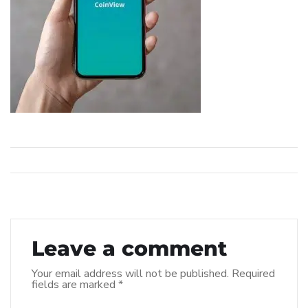
Leave a comment
Your email address will not be published.
Required
fields are marked
*