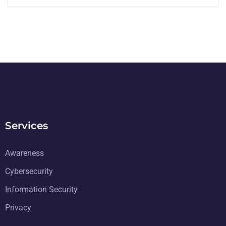
Services
Awareness
Cybersecurity
Information Security
Privacy