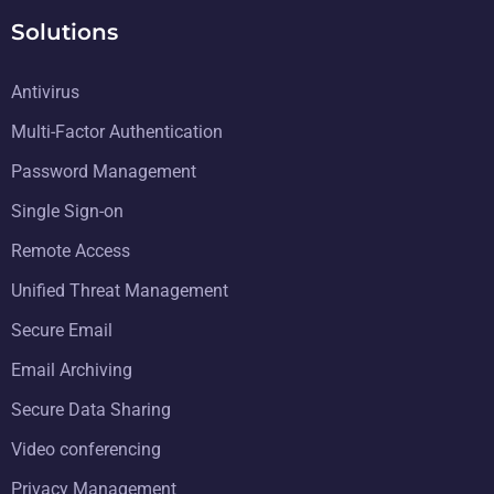
Solutions
Antivirus
Multi-Factor Authentication
Password Management
Single Sign-on
Remote Access
Unified Threat Management
Secure Email
Email Archiving
Secure Data Sharing
Video conferencing
Privacy Management