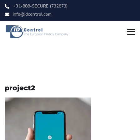
+31-888-SECURE (732873)
info@idcontrol.com
project2