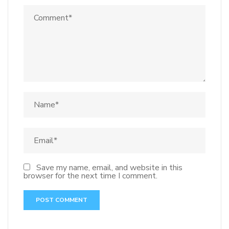
Save my name, email, and website in this
browser for the next time I comment.