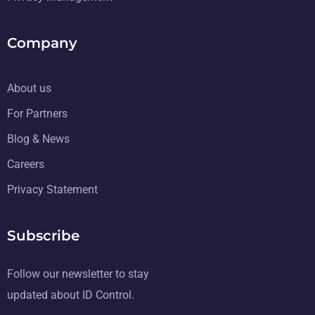
Company
About us
For Partners
Blog & News
Careers
Privacy Statement
Subscribe
Follow our newsletter to stay
updated about ID Control.