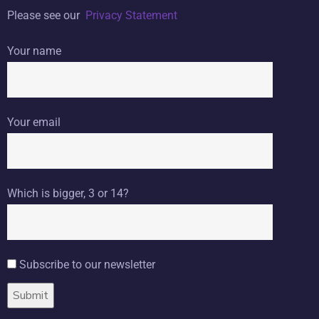
Please see our
Privacy Statement
Your name
Your email
Which is bigger, 3 or 14?
Subscribe to our newsletter