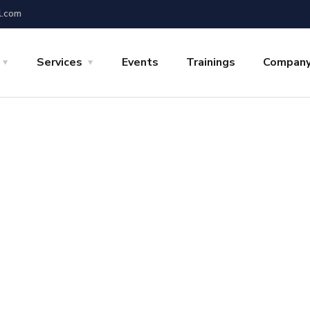
l.com
Services
Events
Trainings
Compan