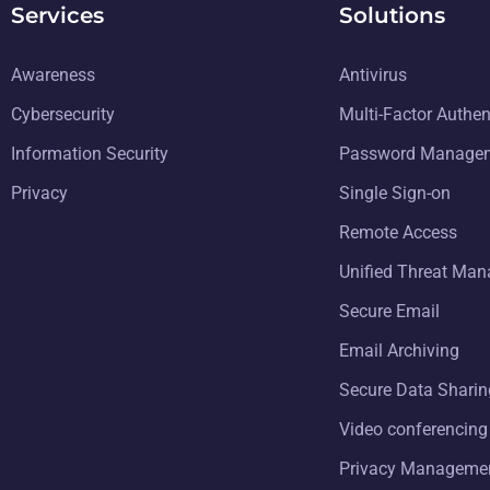
Services
Solutions
Awareness
Antivirus
Cybersecurity
Multi-Factor Authen
Information Security
Password Manage
Privacy
Single Sign-on
Remote Access
Unified Threat Ma
Secure Email
Email Archiving
Secure Data Sharin
Video conferencing
Privacy Manageme