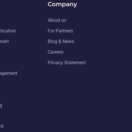
Company
About us
tication
For Partners
ment
Blog & News
Careers
Privacy Statement
nagement
g
nt