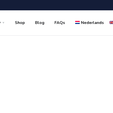
y
Shop
Blog
FAQs
Nederlands