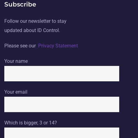
Subscribe
Follow our newsletter to stay
updated about ID Control.
Please see our
Privacy Statement
Your name
Your email
Which is bigger, 3 or 14?