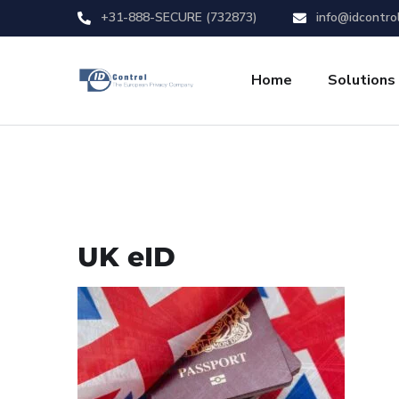
+31-888-SECURE (732873)
info@idcontro
Home
Solutions
UK eID