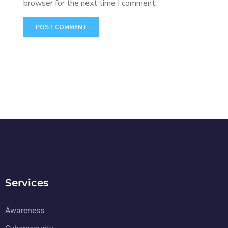
browser for the next time I comment.
Services
Awareness