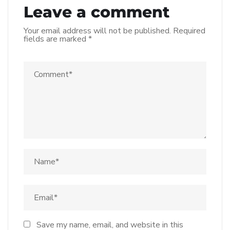
Leave a comment
Your email address will not be published.
Required
fields are marked
*
Save my name, email, and website in this