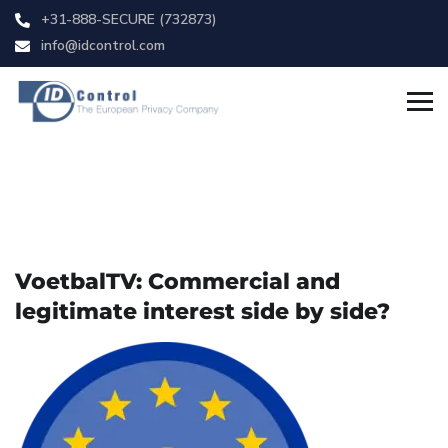
+31-888-SECURE (732873)
info@idcontrol.com
VoetbalTV: Commercial and
legitimate interest side by side?