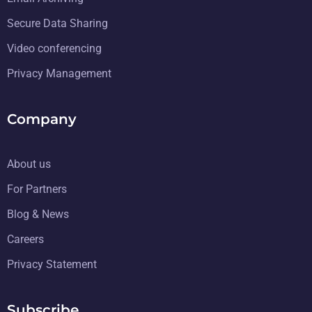
Secure Data Sharing
Video conferencing
Privacy Management
Company
About us
For Partners
Blog & News
Careers
Privacy Statement
Subscribe