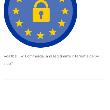
VoetbalTV: Commercial and legitimate interest side by
side?