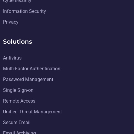
Cybersecurity
Information Security
Privacy
Solutions
Antivirus
Multi-Factor Authentication
Password Management
Single Sign-on
Remote Access
Unified Threat Management
Secure Email
Email Archiving