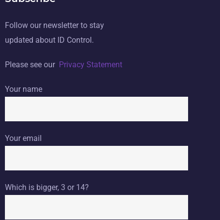
Follow our newsletter to stay
updated about ID Control.
Please see our
Privacy Statement
Your name
Your email
Which is bigger, 3 or 14?