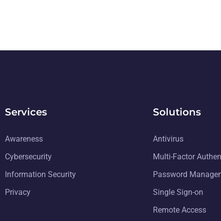
Services
Solutions
Awareness
Antivirus
Cybersecurity
Multi-Factor Authen
Information Security
Password Manage
Privacy
Single Sign-on
Remote Access