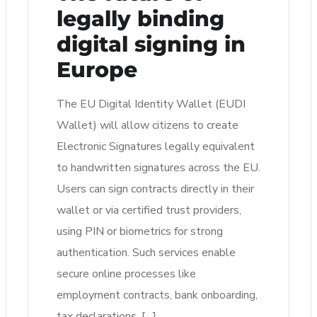
legally binding
digital signing in
Europe
The EU Digital Identity Wallet (EUDI
Wallet) will allow citizens to create
Electronic Signatures legally equivalent
to handwritten signatures across the EU.
Users can sign contracts directly in their
wallet or via certified trust providers,
using PIN or biometrics for strong
authentication. Such services enable
secure online processes like
employment contracts, bank onboarding,
tax declarations, […]