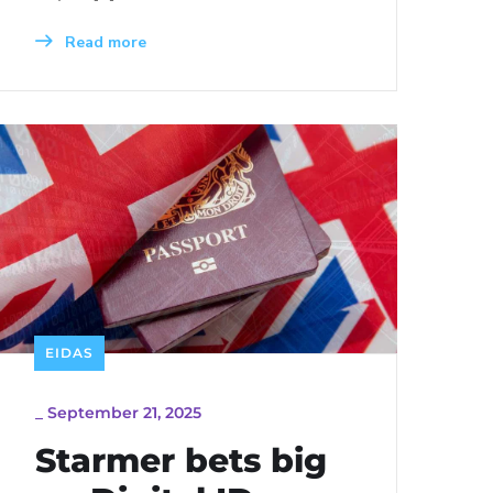
Read more
EIDAS
_
September 21, 2025
Starmer bets big