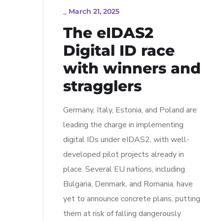
_
March 21, 2025
The eIDAS2
Digital ID race
with winners and
stragglers
Germany, Italy, Estonia, and Poland are
leading the charge in implementing
digital IDs under eIDAS2, with well-
developed pilot projects already in
place. Several EU nations, including
Bulgaria, Denmark, and Romania, have
yet to announce concrete plans, putting
them at risk of falling dangerously