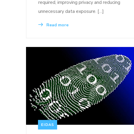
required, improving privacy and reducing
unnecessary data exposure. […]
Read more
EIDAS