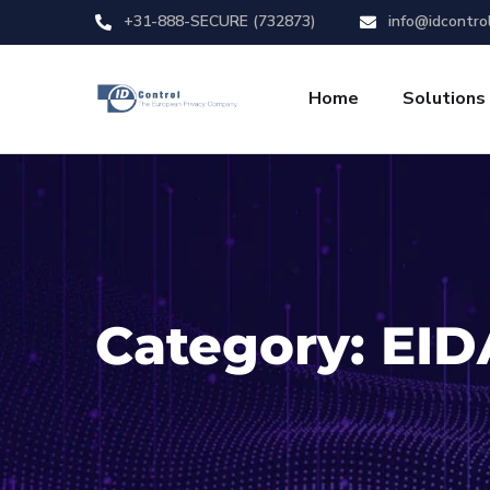
+31-888-SECURE (732873)
info@idcontro
Home
Solutions
Category:
EID