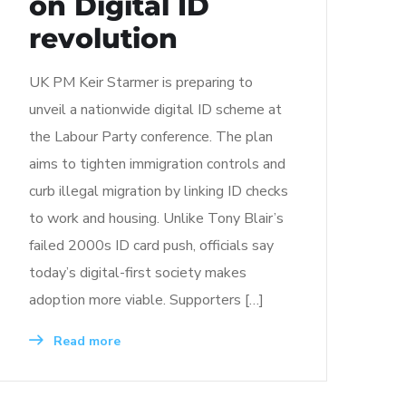
on Digital ID
revolution
UK PM Keir Starmer is preparing to
unveil a nationwide digital ID scheme at
the Labour Party conference. The plan
aims to tighten immigration controls and
curb illegal migration by linking ID checks
to work and housing. Unlike Tony Blair’s
failed 2000s ID card push, officials say
today’s digital-first society makes
adoption more viable. Supporters […]
Read more