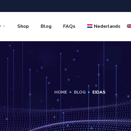
y
Shop
Blog
FAQs
Nederlands
HOME
BLOG
EIDAS