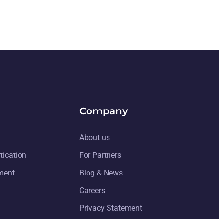
Company
About us
tication
For Partners
ment
Blog & News
Careers
Privacy Statement