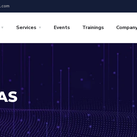
l.com
Services
Events
Trainings
Compan
AS