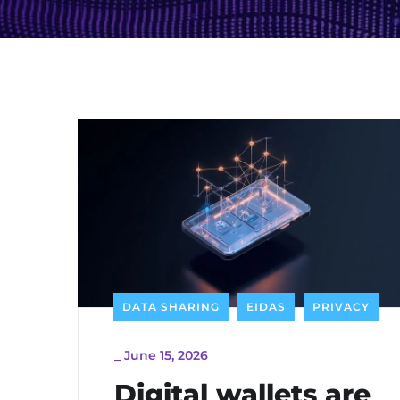
DATA SHARING
EIDAS
PRIVACY
_
June 15, 2026
Digital wallets are