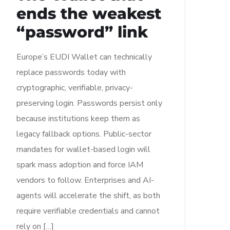
ends the weakest
“password” link
Europe’s EUDI Wallet can technically
replace passwords today with
cryptographic, verifiable, privacy-
preserving login. Passwords persist only
because institutions keep them as
legacy fallback options. Public-sector
mandates for wallet-based login will
spark mass adoption and force IAM
vendors to follow. Enterprises and AI-
agents will accelerate the shift, as both
require verifiable credentials and cannot
rely on […]