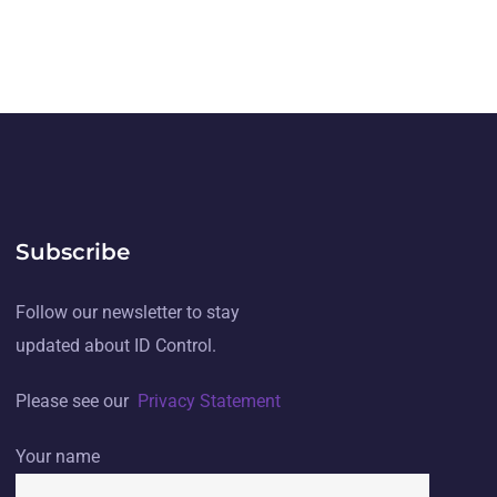
Subscribe
Follow our newsletter to stay
updated about ID Control.
Please see our
Privacy Statement
Your name