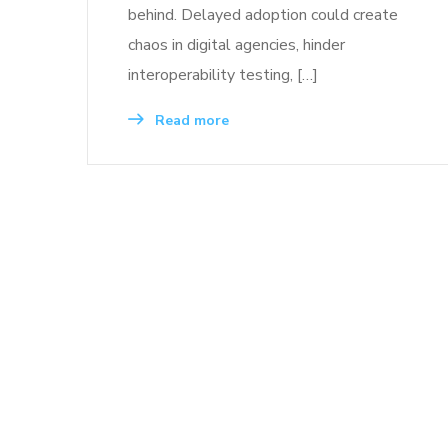
behind. Delayed adoption could create
chaos in digital agencies, hinder
interoperability testing, […]
Read more