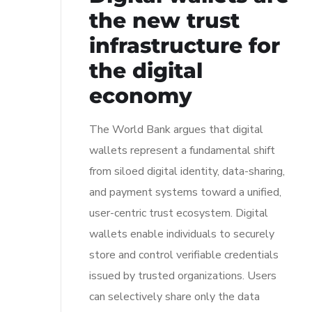
the new trust
infrastructure for
the digital
economy
The World Bank argues that digital
wallets represent a fundamental shift
from siloed digital identity, data-sharing,
and payment systems toward a unified,
user-centric trust ecosystem. Digital
wallets enable individuals to securely
store and control verifiable credentials
issued by trusted organizations. Users
can selectively share only the data