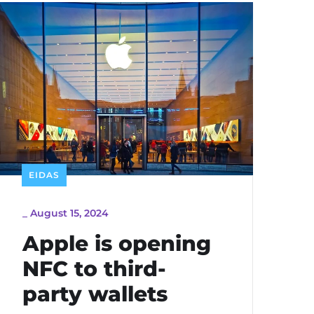
EIDAS
_
August 15, 2024
Apple is opening
NFC to third-
party wallets