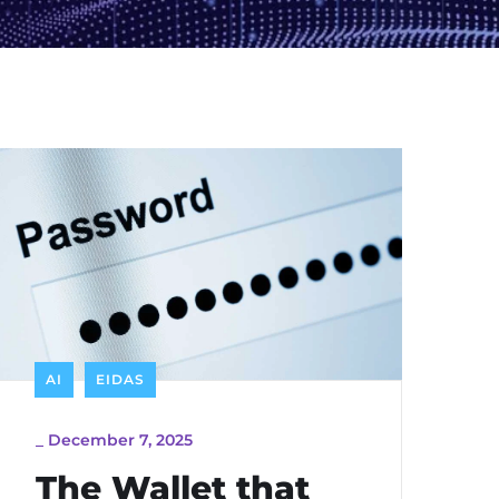
AI
EIDAS
_
December 7, 2025
The Wallet that