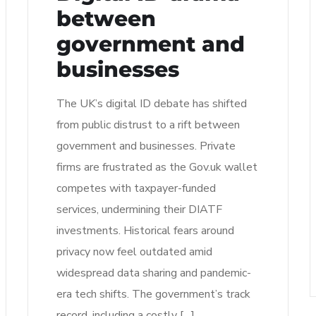
between
government and
businesses
The UK’s digital ID debate has shifted
from public distrust to a rift between
government and businesses. Private
firms are frustrated as the Gov.uk wallet
competes with taxpayer-funded
services, undermining their DIATF
investments. Historical fears around
privacy now feel outdated amid
widespread data sharing and pandemic-
era tech shifts. The government’s track
record, including a costly […]