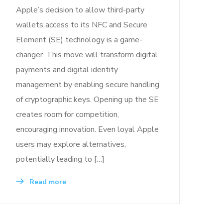
Apple’s decision to allow third-party
wallets access to its NFC and Secure
Element (SE) technology is a game-
changer. This move will transform digital
payments and digital identity
management by enabling secure handling
of cryptographic keys. Opening up the SE
creates room for competition,
encouraging innovation. Even loyal Apple
users may explore alternatives,
potentially leading to […]
Read more