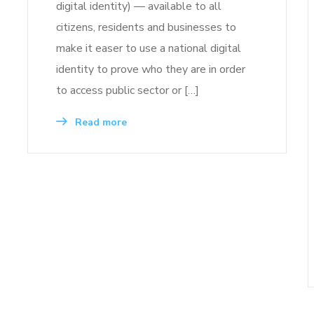
digital identity) — available to all
citizens, residents and businesses to
make it easer to use a national digital
identity to prove who they are in order
to access public sector or […]
Read more