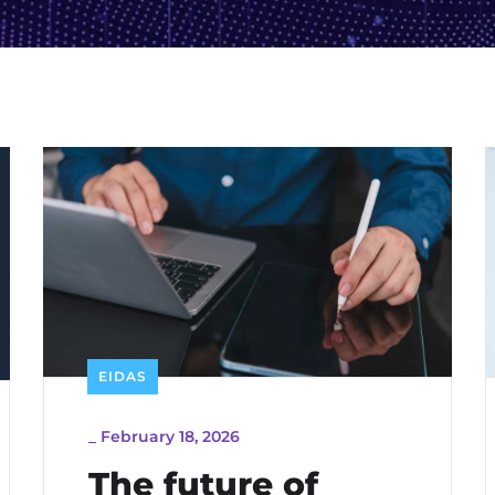
EIDAS
_
February 18, 2026
The future of