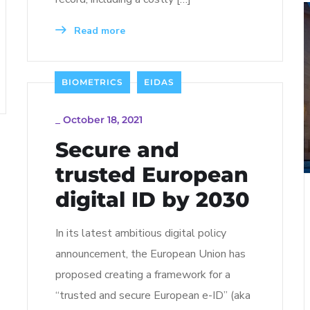
Read more
BIOMETRICS
EIDAS
_
October 18, 2021
Secure and
trusted European
digital ID by 2030
In its latest ambitious digital policy
announcement, the European Union has
proposed creating a framework for a
“trusted and secure European e-ID” (aka