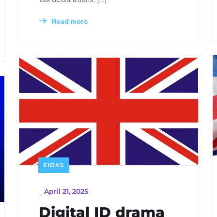
Read more
EIDAS
_
April 21, 2025
Digital ID drama