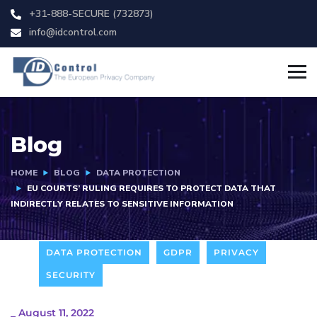
+31-888-SECURE (732873)
info@idcontrol.com
Blog
HOME
BLOG
DATA PROTECTION
EU COURTS’ RULING REQUIRES TO PROTECT DATA THAT
INDIRECTLY RELATES TO SENSITIVE INFORMATION
DATA PROTECTION
GDPR
PRIVACY
SECURITY
_
August 11, 2022