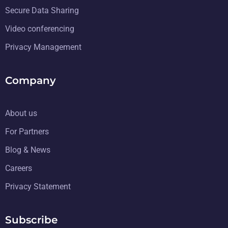
Secure Data Sharing
Video conferencing
Privacy Management
Company
About us
For Partners
Blog & News
Careers
Privacy Statement
Subscribe