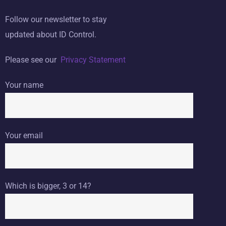
Follow our newsletter to stay
updated about ID Control.
Please see our
Privacy Statement
Your name
Your email
Which is bigger, 3 or 14?