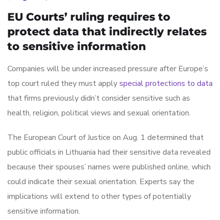
EU Courts’ ruling requires to
protect data that indirectly relates
to sensitive information
Companies will be under increased pressure after Europe’s
top court ruled they must apply
special protections to data
that firms previously didn’t consider sensitive such as
health, religion, political views and sexual orientation.
The European Court of Justice on Aug. 1 determined that
public officials in Lithuania had their sensitive data revealed
because their spouses’ names were published online, which
could indicate their sexual orientation. Experts say the
implications will extend to other types of potentially
sensitive information.