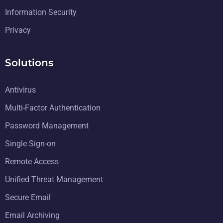
Information Security
Privacy
Solutions
Antivirus
Multi-Factor Authentication
Password Management
Single Sign-on
Remote Access
Unified Threat Management
Secure Email
Email Archiving