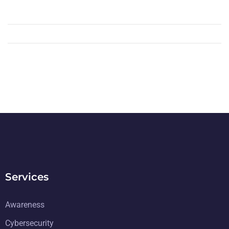
Services
Awareness
Cybersecurity