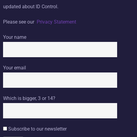
updated about ID Control.
Please see our
Privacy Statement
Your name
Your email
Which is bigger, 3 or 14?
Subscribe to our newsletter