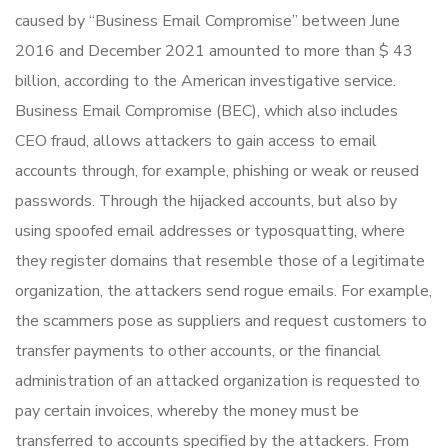
caused by “Business Email Compromise” between June
2016 and December 2021 amounted to more than $ 43
billion, according to the American investigative service.
Business Email Compromise (BEC), which also includes
CEO fraud, allows attackers to gain access to email
accounts through, for example, phishing or weak or reused
passwords. Through the hijacked accounts, but also by
using spoofed email addresses or typosquatting, where
they register domains that resemble those of a legitimate
organization, the attackers send rogue emails. For example,
the scammers pose as suppliers and request customers to
transfer payments to other accounts, or the financial
administration of an attacked organization is requested to
pay certain invoices, whereby the money must be
transferred to accounts specified by the attackers. From