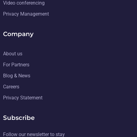
Video conferencing
Privacy Management
Company
About us
For Partners
Blog & News
Careers
Privacy Statement
Subscribe
Follow our newsletter to stay