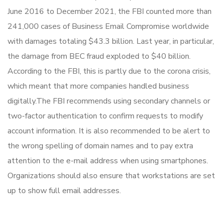
June 2016 to December 2021, the FBI counted more than
241,000 cases of Business Email Compromise worldwide
with damages totaling $43.3 billion. Last year, in particular,
the damage from BEC fraud exploded to $40 billion.
According to the FBI, this is partly due to the corona crisis,
which meant that more companies handled business
digitally.The FBI recommends using secondary channels or
two-factor authentication to confirm requests to modify
account information. It is also recommended to be alert to
the wrong spelling of domain names and to pay extra
attention to the e-mail address when using smartphones.
Organizations should also ensure that workstations are set
up to show full email addresses.