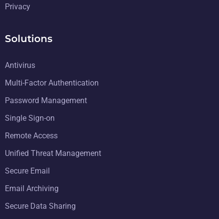
Privacy
Solutions
Antivirus
Multi-Factor Authentication
Password Management
Single Sign-on
Remote Access
Unified Threat Management
Secure Email
Email Archiving
Secure Data Sharing