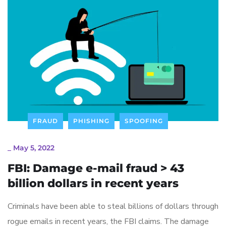
FRAUD
PHISHING
SPOOFING
_
May 5, 2022
FBI: Damage e-mail fraud > 43
billion dollars in recent years
Criminals have been able to steal billions of dollars through
rogue emails in recent years, the FBI claims. The damage