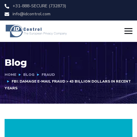
+31-888-SECURE (732873)
info@idcontrol.com
Blog
HOME
BLOG
FRAUD
FBI: DAMAGE E-MAIL FRAUD > 43 BILLION DOLLARS IN RECENT
YEARS