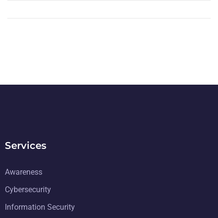
Services
Awareness
Cybersecurity
Information Security