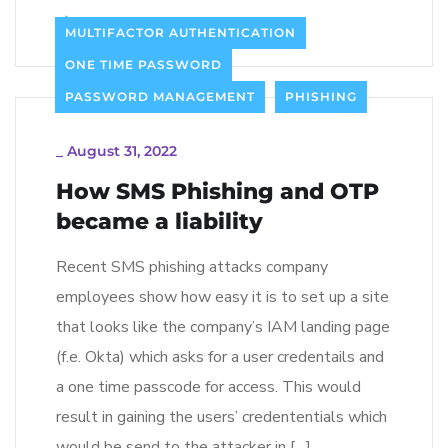
Read more
MULTIFACTOR AUTHENTICATION
ONE TIME PASSWORD
PASSWORD MANAGEMENT
PHISHING
_
August 31, 2022
How SMS Phishing and OTP
became a liability
Recent SMS phishing attacks company
employees show how easy it is to set up a site
that looks like the company’s IAM landing page
(f.e. Okta) which asks for a user credentails and
a one time passcode for access. This would
result in gaining the users’ credententials which
would be send to the attacker in […]