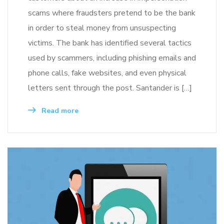
scams where fraudsters pretend to be the bank
in order to steal money from unsuspecting
victims. The bank has identified several tactics
used by scammers, including phishing emails and
phone calls, fake websites, and even physical
letters sent through the post. Santander is […]
Read more