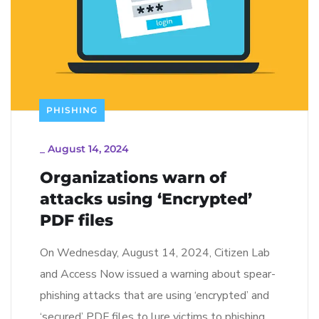
PHISHING
_
August 14, 2024
Organizations warn of
attacks using ‘Encrypted’
PDF files
On Wednesday, August 14, 2024, Citizen Lab
and Access Now issued a warning about spear-
phishing attacks that are using ‘encrypted’ and
‘secured’ PDF files to lure victims to phishing