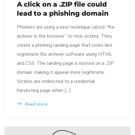
A click on a .ZIP file could
lead to a phishing domain
Phishers are using a new technique called “file
archiver in the browser” to trick victims. They
create a phishing landing page that looks like
legitimate file archiver software using HTML
and CSS. The landing page is hosted on a .ZIP
domain, making it appear more legitimate.
Victims are redirected to a credential
harvesting page when […]
Read more