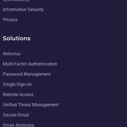
Information Security
Privacy
Solutions
Antivirus
Multi-Factor Authentication
Password Management
Single Sign-on
Remote Access
Unified Threat Management
Secure Email
Email Archiving