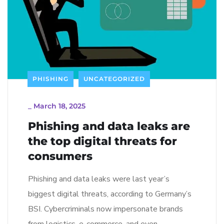
PHISHING
UNCATEGORIZED
_
March 18, 2025
Phishing and data leaks are
the top digital threats for
consumers
Phishing and data leaks were last year’s
biggest digital threats, according to Germany’s
BSI. Cybercriminals now impersonate brands
from logistics, e-commerce, and even