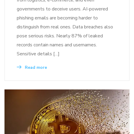
governments to deceive users. AI-powered
phishing emails are becoming harder to
distinguish from real ones. Data breaches also
pose serious risks. Nearly 87% of leaked
records contain names and usernames.
Sensitive details […]
Read more