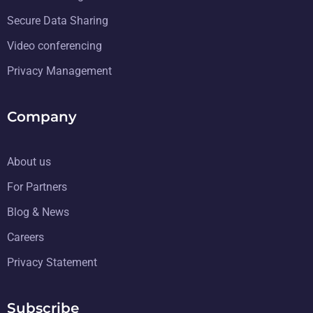
Secure Data Sharing
Video conferencing
Privacy Management
Company
About us
For Partners
Blog & News
Careers
Privacy Statement
Subscribe