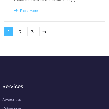
Read more
1
2
3
Services
Awareness
Cybersecurity