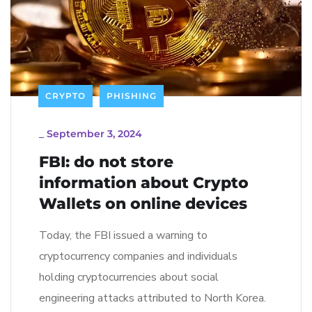
CRYPTO
PHISHING
_
September 3, 2024
FBI: do not store
information about Crypto
Wallets on online devices
Today, the FBI issued a warning to
cryptocurrency companies and individuals
holding cryptocurrencies about social
engineering attacks attributed to North Korea.