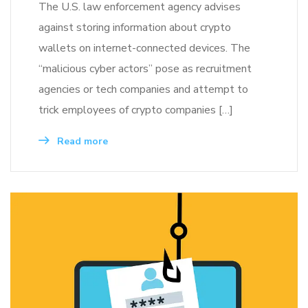
The U.S. law enforcement agency advises
against storing information about crypto
wallets on internet-connected devices. The
“malicious cyber actors” pose as recruitment
agencies or tech companies and attempt to
trick employees of crypto companies […]
Read more