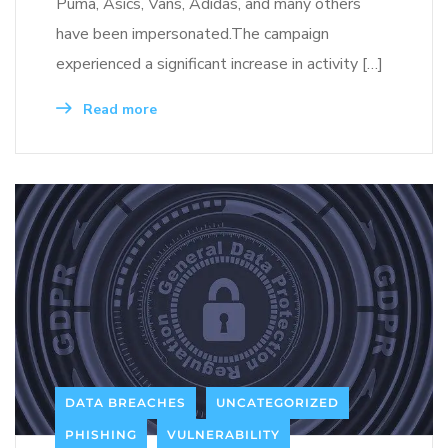
Puma, Asics, Vans, Adidas, and many others
have been impersonated.The campaign
experienced a significant increase in activity […]
Read more
DATA BREACHES
UNCATEGORIZED
PHISHING
VULNERABILITY