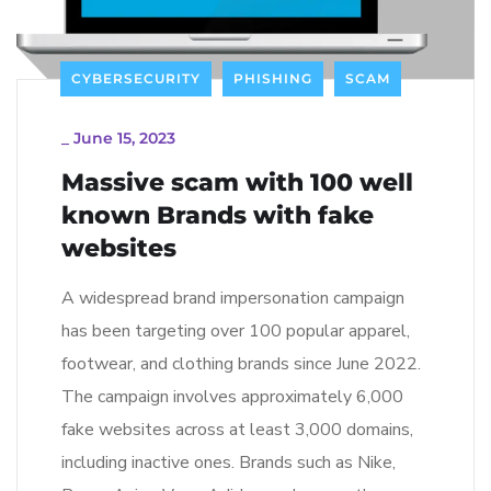
CYBERSECURITY
PHISHING
SCAM
_
June 15, 2023
Massive scam with 100 well
known Brands with fake
websites
A widespread brand impersonation campaign
has been targeting over 100 popular apparel,
footwear, and clothing brands since June 2022.
The campaign involves approximately 6,000
fake websites across at least 3,000 domains,
including inactive ones. Brands such as Nike,