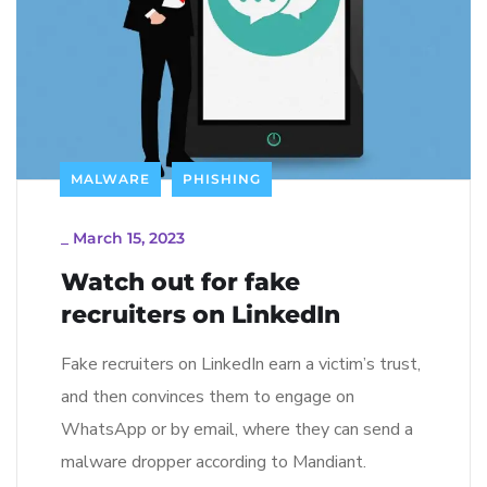
MALWARE
PHISHING
_
March 15, 2023
Watch out for fake
recruiters on LinkedIn
Fake recruiters on LinkedIn earn a victim’s trust,
and then convinces them to engage on
WhatsApp or by email, where they can send a
malware dropper according to Mandiant.