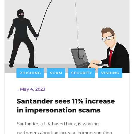
PHISHING
SCAM
SECURITY
VISHING
_
May 4, 2023
Santander sees 11% increase
in impersonation scams
Santander, a UK-based bank, is warning
customers about an increase in impersonation