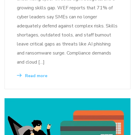
growing skills gap. WEF reports that 71% of
cyber leaders say SMEs can no longer
adequately defend against complex risks. Skills
shortages, outdated tools, and staff burnout
leave critical gaps as threats like AI phishing
and ransomware surge. Compliance demands
and cloud […]
Read more