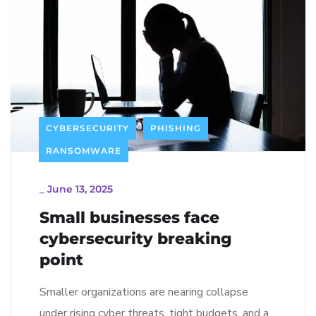
CYBERSECURITY
PHISHING
RANSOMWARE
_
June 13, 2025
Small businesses face
cybersecurity breaking
point
Smaller organizations are nearing collapse
under rising cyber threats, tight budgets, and a