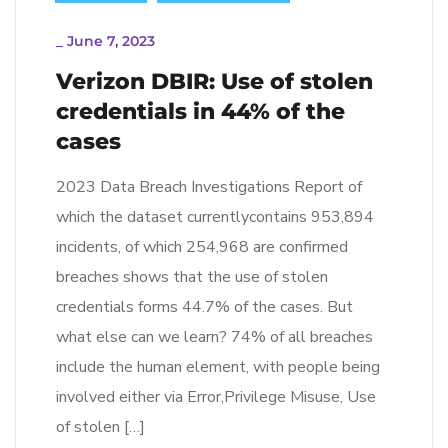
_
June 7, 2023
Verizon DBIR: Use of stolen
credentials in 44% of the
cases
2023 Data Breach Investigations Report of
which the dataset currentlycontains 953,894
incidents, of which 254,968 are confirmed
breaches shows that the use of stolen
credentials forms 44.7% of the cases. But
what else can we learn? 74% of all breaches
include the human element, with people being
involved either via Error,Privilege Misuse, Use
of stolen […]