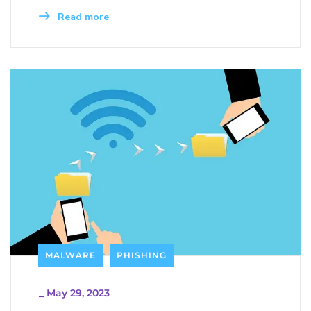
Read more
MALWARE
PHISHING
_
May 29, 2023