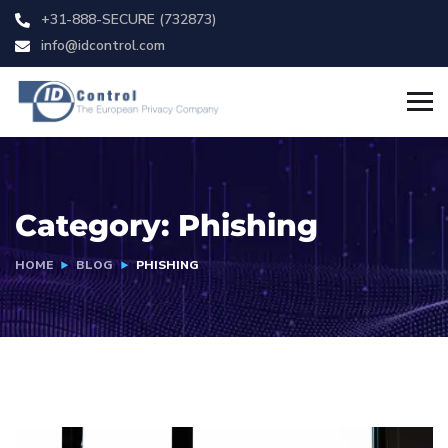
+31-888-SECURE (732873)
info@idcontrol.com
Category:
Phishing
HOME
BLOG
PHISHING