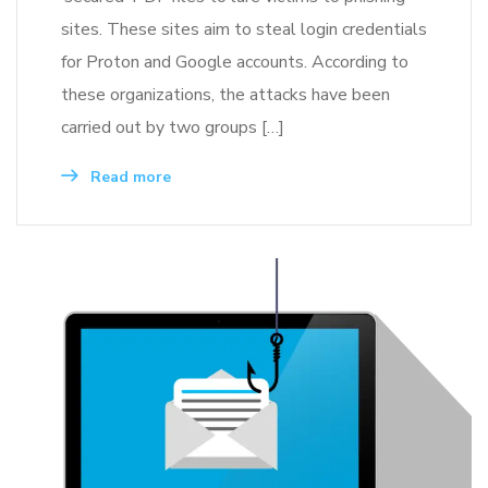
sites. These sites aim to steal login credentials
for Proton and Google accounts. According to
these organizations, the attacks have been
carried out by two groups […]
Read more