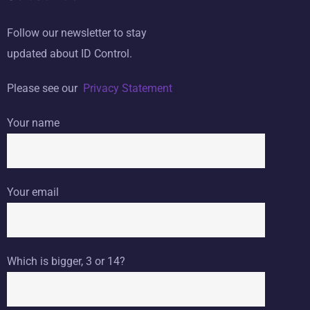
Follow our newsletter to stay
updated about ID Control.
Please see our
Privacy Statement
Your name
Your email
Which is bigger, 3 or 14?