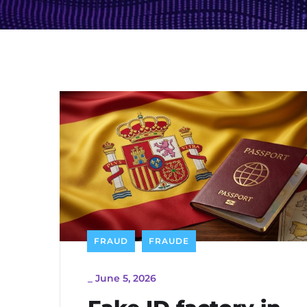
FRAUD
FRAUDE
_
June 5, 2026