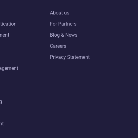
About us
tication
For Partners
ment
Blog & News
Careers
Privacy Statement
nagement
g
nt