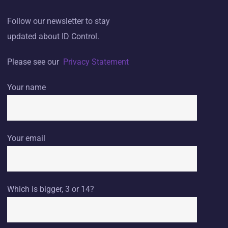
Follow our newsletter to stay
updated about ID Control.
Please see our
Privacy Statement
Your name
Your email
Which is bigger, 3 or 14?