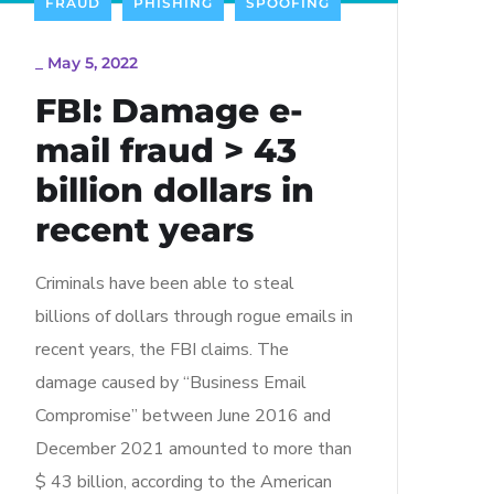
FRAUD
PHISHING
SPOOFING
_
May 5, 2022
FBI: Damage e-
mail fraud > 43
billion dollars in
recent years
Criminals have been able to steal
billions of dollars through rogue emails in
recent years, the FBI claims. The
damage caused by “Business Email
Compromise” between June 2016 and
December 2021 amounted to more than
$ 43 billion, according to the American