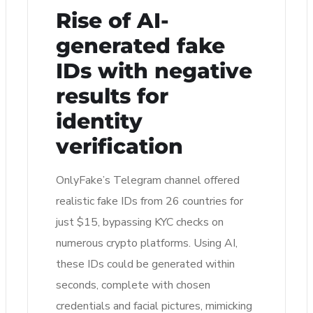
Rise of AI-
generated fake
IDs with negative
results for
identity
verification
OnlyFake’s Telegram channel offered
realistic fake IDs from 26 countries for
just $15, bypassing KYC checks on
numerous crypto platforms. Using AI,
these IDs could be generated within
seconds, complete with chosen
credentials and facial pictures, mimicking