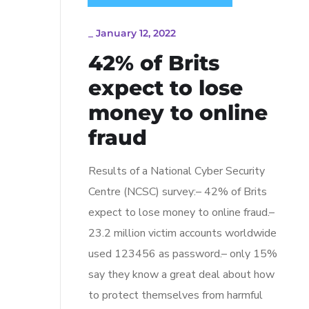
_
January 12, 2022
42% of Brits
expect to lose
money to online
fraud
Results of a National Cyber Security
Centre (NCSC) survey:– 42% of Brits
expect to lose money to online fraud.–
23.2 million victim accounts worldwide
used 123456 as password.– only 15%
say they know a great deal about how
to protect themselves from harmful