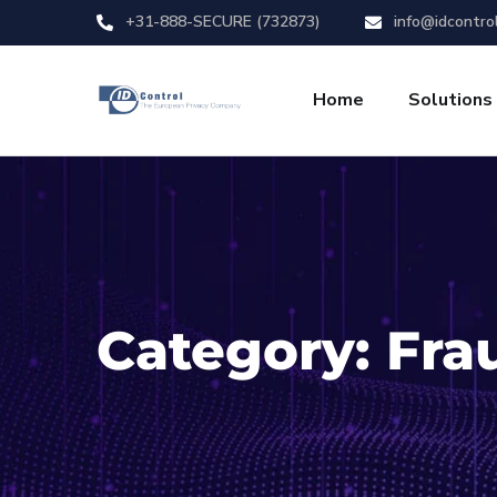
+31-888-SECURE (732873)
info@idcontro
Home
Solutions
Category:
Fra