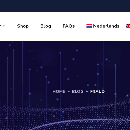
y
Shop
Blog
FAQs
Nederlands
HOME
BLOG
FRAUD