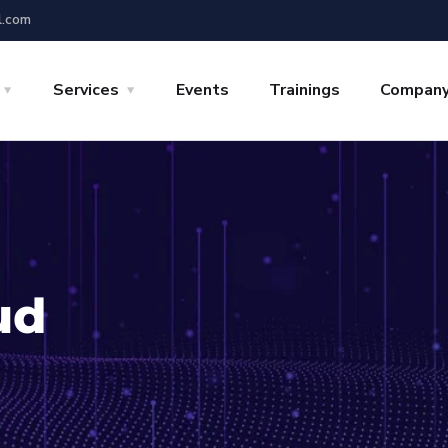
l.com
Services
Events
Trainings
Compan
ud