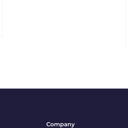
Company