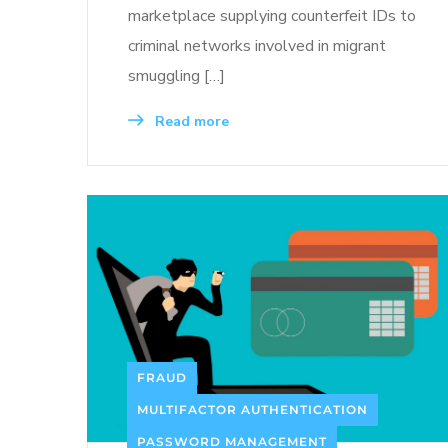
marketplace supplying counterfeit IDs to
criminal networks involved in migrant
smuggling […]
Read more
FRAUD
MULTIFACTOR AUTHENTICATION
PASSWORD MANAGEMENT