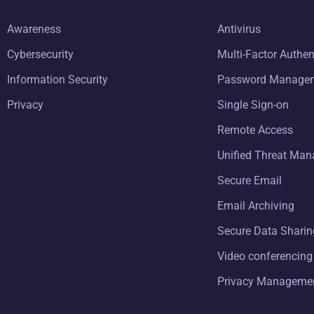
Awareness
Antivirus
Cybersecurity
Multi-Factor Authen
Information Security
Password Manage
Privacy
Single Sign-on
Remote Access
Unified Threat Ma
Secure Email
Email Archiving
Secure Data Sharin
Video conferencing
Privacy Manageme