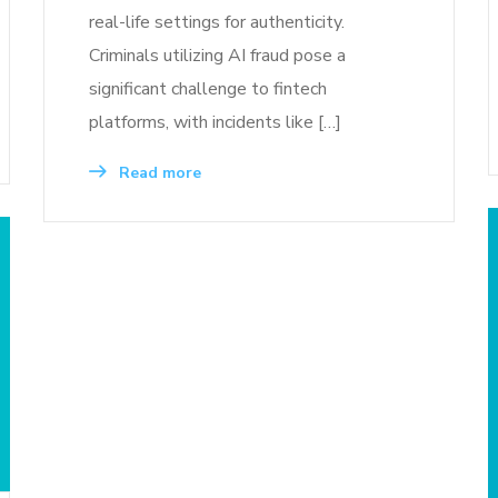
real-life settings for authenticity.
Criminals utilizing AI fraud pose a
significant challenge to fintech
platforms, with incidents like […]
Read more