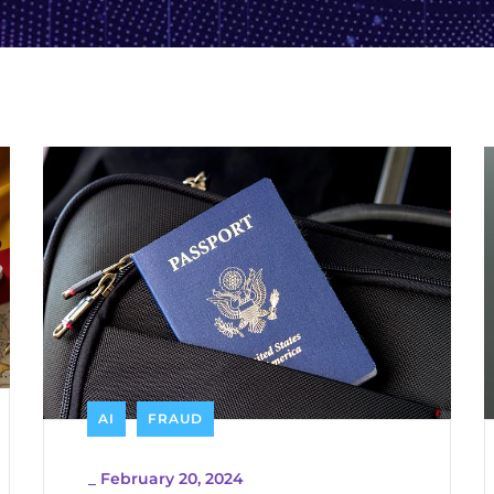
AI
FRAUD
_
February 20, 2024