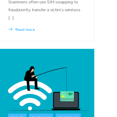
Scammers often use SIM swapping to
fraudulently transfer a victim’s wireless
[…]
Read more