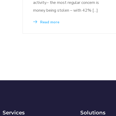
activity.– the most regular concern is
money being stolen – with 42% […]
Read more
Services
Solutions