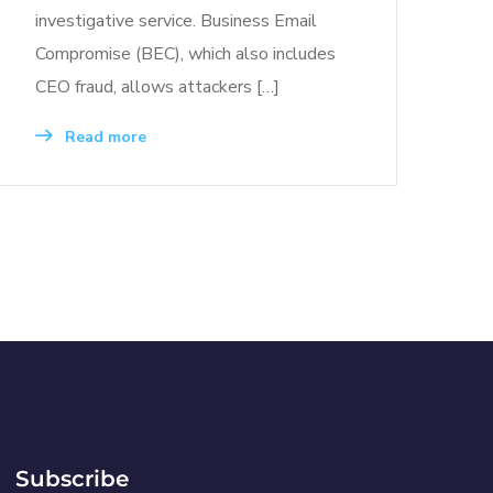
investigative service. Business Email
Compromise (BEC), which also includes
CEO fraud, allows attackers […]
Read more
Subscribe