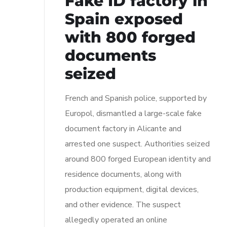
Fake ID factory in
Spain exposed
with 800 forged
documents
seized
French and Spanish police, supported by
Europol, dismantled a large-scale fake
document factory in Alicante and
arrested one suspect. Authorities seized
around 800 forged European identity and
residence documents, along with
production equipment, digital devices,
and other evidence. The suspect
allegedly operated an online