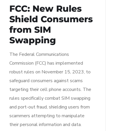
FCC: New Rules
Shield Consumers
from SIM
Swapping
The Federal Communications
Commission (FCC) has implemented
robust rules on November 15, 2023, to
safeguard consumers against scams
targeting their cell phone accounts. The
rules specifically combat SIM swapping
and port-out fraud, shielding users from
scammers attempting to manipulate
their personal information and data.