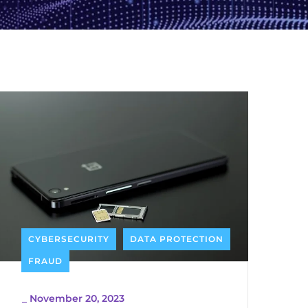
CYBERSECURITY
DATA PROTECTION
FRAUD
_
November 20, 2023