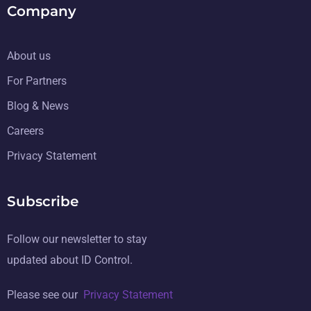
Company
About us
For Partners
Blog & News
Careers
Privacy Statement
Subscribe
Follow our newsletter to stay
updated about ID Control.
Please see our
Privacy Statement