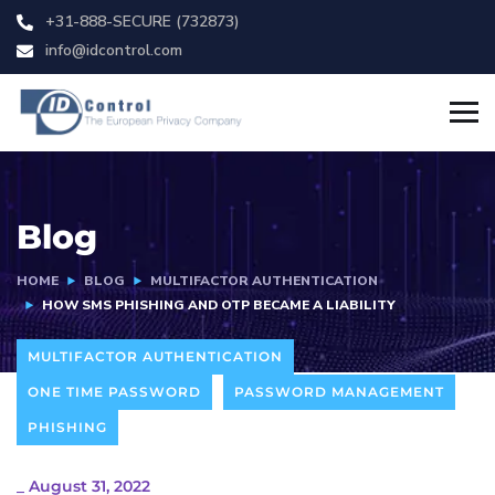
+31-888-SECURE (732873)
info@idcontrol.com
Blog
HOME
BLOG
MULTIFACTOR AUTHENTICATION
HOW SMS PHISHING AND OTP BECAME A LIABILITY
MULTIFACTOR AUTHENTICATION
ONE TIME PASSWORD
PASSWORD MANAGEMENT
PHISHING
_
August 31, 2022