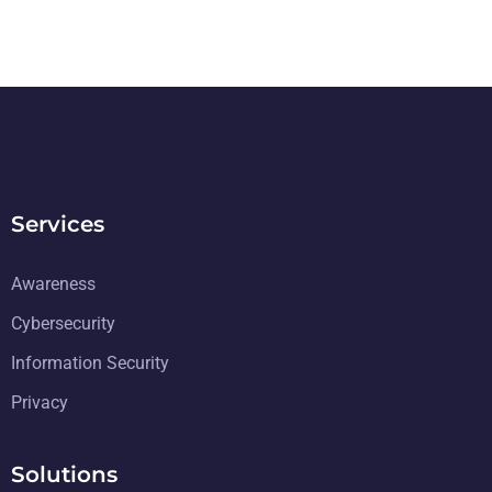
Services
Awareness
Cybersecurity
Information Security
Privacy
Solutions