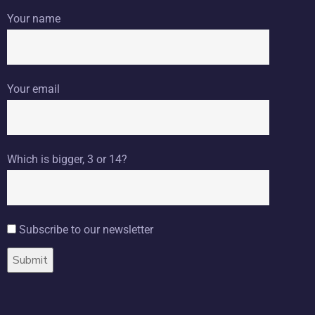
Your name
Your email
Which is bigger, 3 or 14?
Subscribe to our newsletter