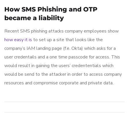
How SMS Phishing and OTP
became a liability
Recent SMS phishing attacks company employees show
how easy it is
to set up a site that looks like the
company’s IAM landing page (f.e. Okta) which asks for a
user credentails and a one time passcode for access. This
would result in gaining the users’ credententials which
would be send to the attacker in order to access company
resources and compromise corporate and private data.