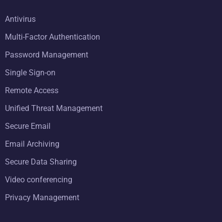
Antivirus
Multi-Factor Authentication
Password Management
Single Sign-on
Remote Access
Unified Threat Management
Secure Email
Email Archiving
Secure Data Sharing
Video conferencing
Privacy Management