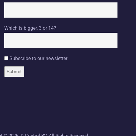
Which is bigger, 3 or 14?
Subscribe to our newsletter
ht ©
2026 ID Control BV. All Rights Reserved.