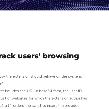
track users’ browsing
 how the extension should behave on the system,
m”).
er includes the URL in base64 form, the user ID,
a list of websites for which the extension author has
sf_url “, orders the script to insert the provided