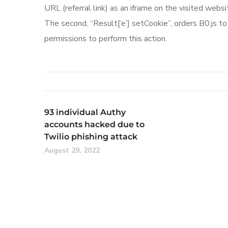
URL (referral link) as an iframe on the visited websi
The second, “Result[‘e’] setCookie”, orders B0.js t
permissions to perform this action.
93 individual Authy
accounts hacked due to
Twilio phishing attack
August 29, 2022