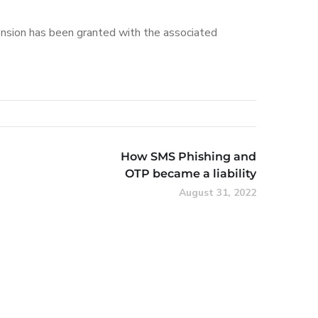
tension has been granted with the associated
How SMS Phishing and
OTP became a liability
August 31, 2022