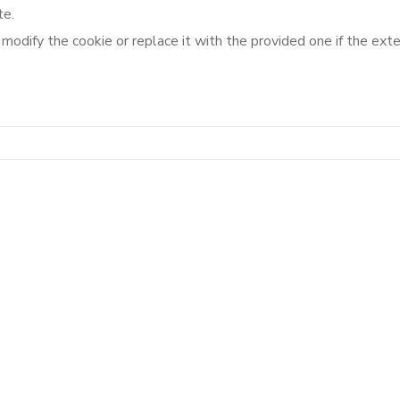
te.
o modify the cookie or replace it with the provided one if the ex