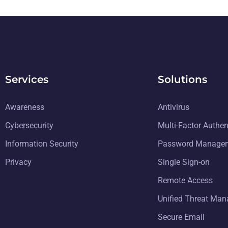
Services
Solutions
Awareness
Antivirus
Cybersecurity
Multi-Factor Authen
Information Security
Password Manage
Privacy
Single Sign-on
Remote Access
Unified Threat Ma
Secure Email