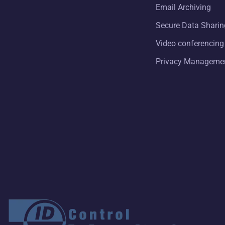
Email Archiving
Secure Data Sharin
Video conferencing
Privacy Manageme