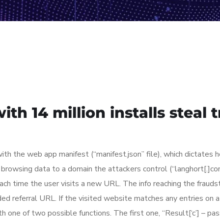
th 14 million installs steal 
h the web app manifest (“manifest.json” file), which dictates
e browsing data to a domain the attackers control (“langhort[.]co
ch time the user visits a new URL. The info reaching the fraudst
coded referral URL. If the visited website matches any entries on 
th one of two possible functions. The first one, “Result[‘c’] – pas