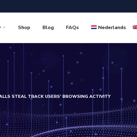
y
Shop
Blog
FAQs
Nederlands
TALLS STEAL TRACK USERS’ BROWSING ACTIVITY