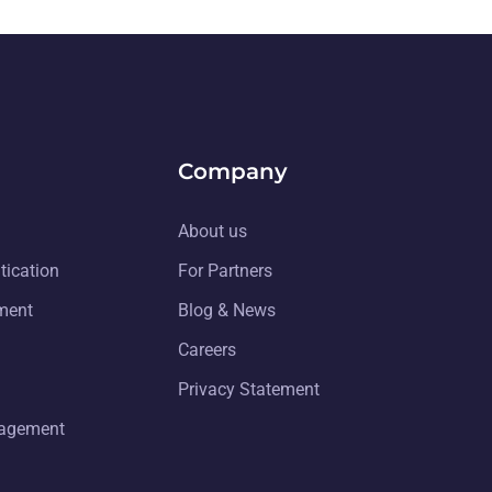
Company
About us
tication
For Partners
ment
Blog & News
Careers
Privacy Statement
nagement