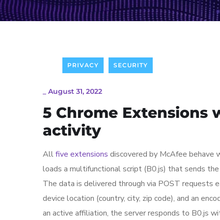
PRIVACY
SECURITY
_
August 31, 2022
5 Chrome Extensions wi
activity
All
five extensions
discovered by McAfee behave wit
loads a multifunctional script (B0.js) that sends th
The data is delivered through via POST requests ea
device location (country, city, zip code), and an en
an active affiliation, the server responds to B0.js wi