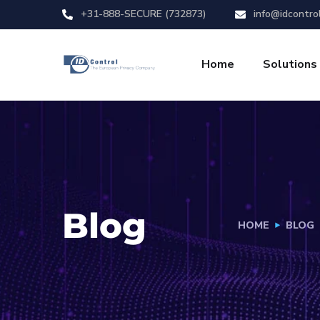
+31-888-SECURE (732873)
info@idcontro
Home
Solutions
Blog
HOME
BLOG