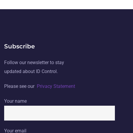
Subscribe
Follow our newsletter to stay
updated about ID Control.
Please see our
Privacy Statement
Your name
Your email