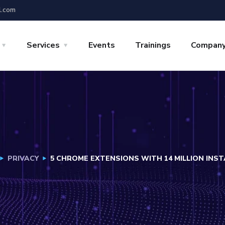
l.com
Services
Events
Trainings
Compan
PRIVACY
5 CHROME EXTENSIONS WITH 14 MILLION INS