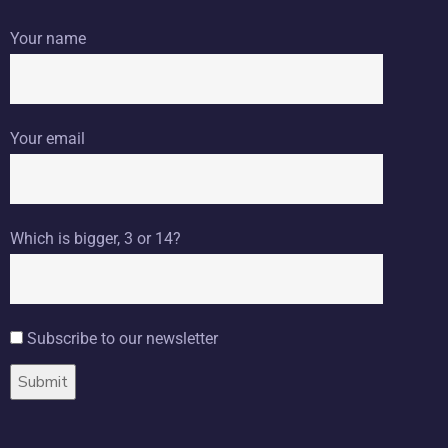
Your name
Your email
Which is bigger, 3 or 14?
Subscribe to our newsletter