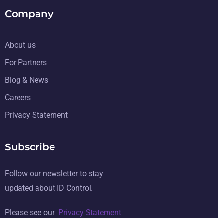
Company
About us
For Partners
Blog & News
Careers
Privacy Statement
Subscribe
Follow our newsletter to stay
updated about ID Control.
Please see our
Privacy Statement