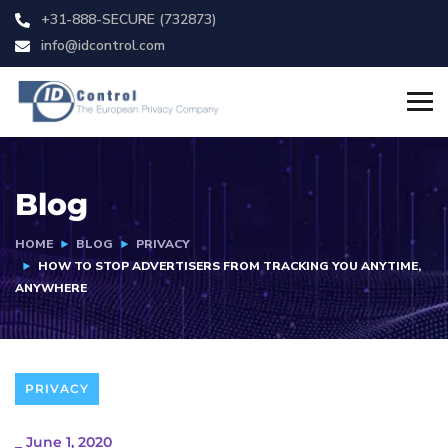
+31-888-SECURE (732873)
info@idcontrol.com
Blog
HOME
BLOG
PRIVACY
HOW TO STOP ADVERTISERS FROM TRACKING YOU ANYTIME,
ANYWHERE
PRIVACY
_
June 1, 2020