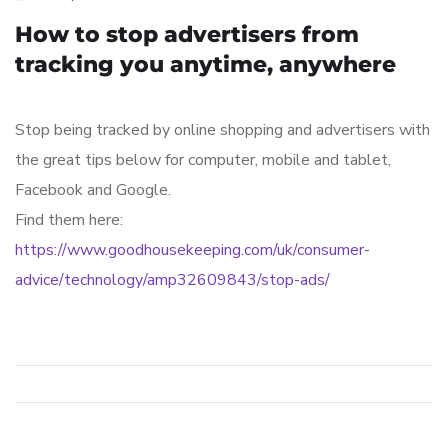
How to stop advertisers from
tracking you anytime, anywhere
Stop being tracked by online shopping and advertisers with
the great tips below for computer, mobile and tablet,
Facebook and Google.
Find them here:
https://www.goodhousekeeping.com/uk/consumer-
advice/technology/amp32609843/stop-ads/