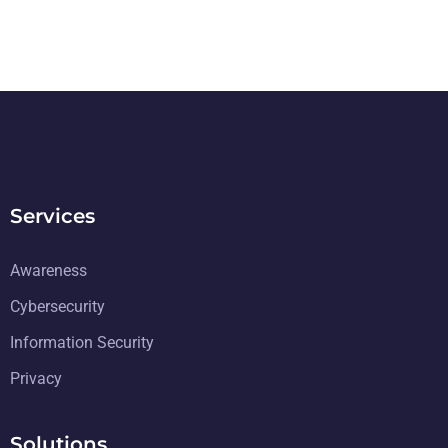
Services
Awareness
Cybersecurity
Information Security
Privacy
Solutions