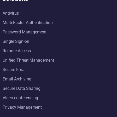
Antivirus
Multi-Factor Authentication
Password Management
Single Sign-on
Remote Access
Unified Threat Management
Secure Email
Email Archiving
Secure Data Sharing
Video conferencing
Privacy Management