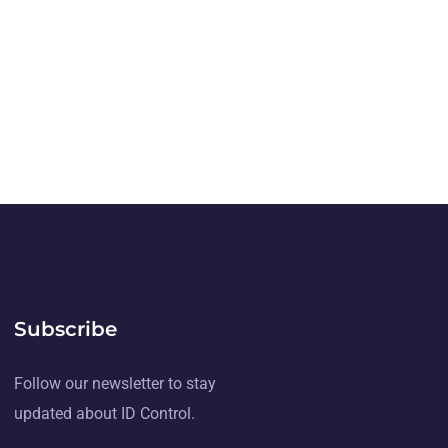
Subscribe
Follow our newsletter to stay
updated about ID Control.