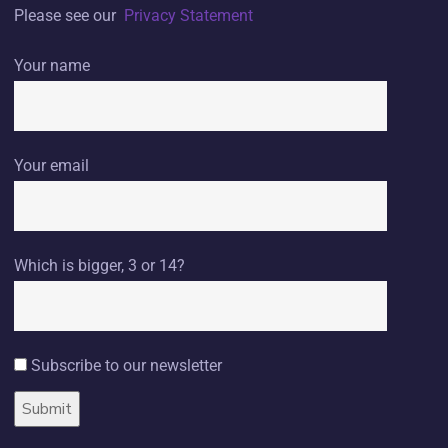
Please see our
Privacy Statement
Your name
Your email
Which is bigger, 3 or 14?
Subscribe to our newsletter