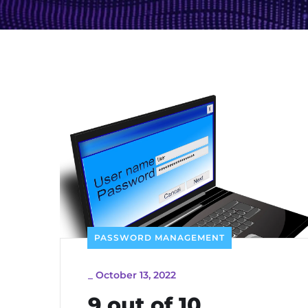
PASSWORD MANAGEMENT
_
October 13, 2022
9 out of 10