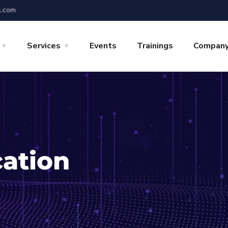
l.com
Services
Events
Trainings
Compan
cation