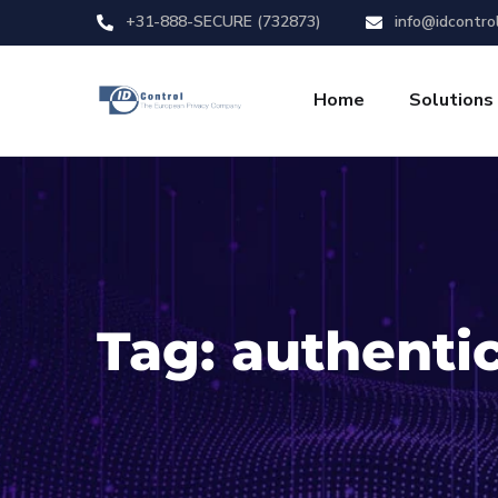
+31-888-SECURE (732873)
info@idcontro
Home
Solutions
Tag:
authenti