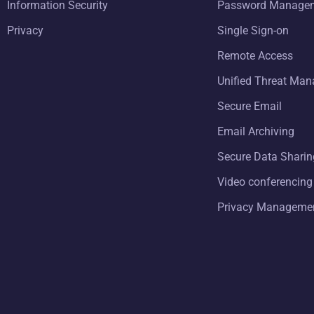
Information Security
Password Manage
Privacy
Single Sign-on
Remote Access
Unified Threat Ma
Secure Email
Email Archiving
Secure Data Sharin
Video conferencing
Privacy Manageme