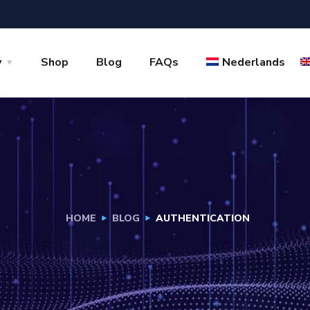
y
Shop
Blog
FAQs
Nederlands
HOME
BLOG
AUTHENTICATION