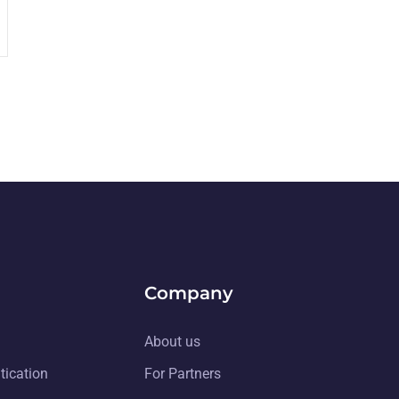
Company
About us
tication
For Partners