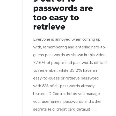
passwords are
too easy to
retrieve
Everyone is annoyed when coming up
with, remembering and entering hard-to-
guess passwords as shown in this video.
77.6% of people find passwords difficult
to remember, while 89.2% have an
easy-to-guess or retrieve password,
with 8% of all passwords already
leaked. ID Control helps you manage
your usernames, passwords and other
secrets (e.g. credit card details) […]