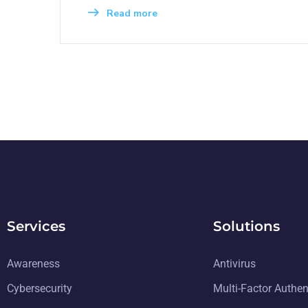
Read more
Services
Solutions
Awareness
Antivirus
Cybersecurity
Multi-Factor Authen