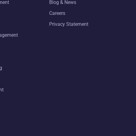
ment
Blog & News
Careers
Privacy Statement
nagement
g
nt