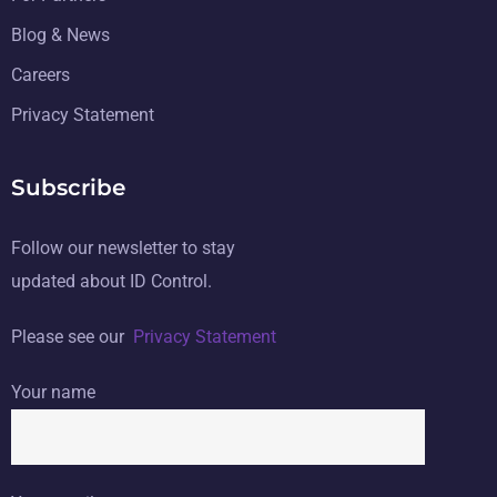
Blog & News
Careers
Privacy Statement
Subscribe
Follow our newsletter to stay
updated about ID Control.
Please see our
Privacy Statement
Your name