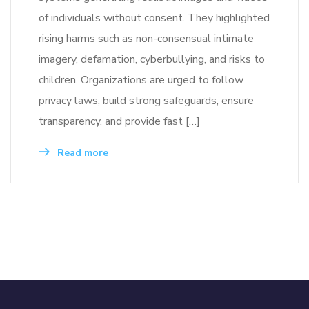
of individuals without consent. They highlighted
rising harms such as non-consensual intimate
imagery, defamation, cyberbullying, and risks to
children. Organizations are urged to follow
privacy laws, build strong safeguards, ensure
transparency, and provide fast […]
Read more