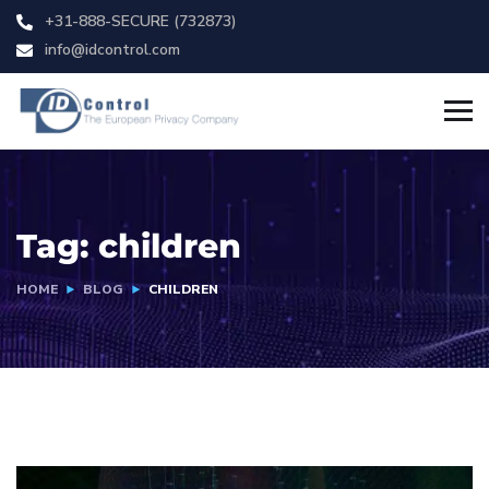
+31-888-SECURE (732873)
info@idcontrol.com
Tag:
children
HOME
BLOG
CHILDREN