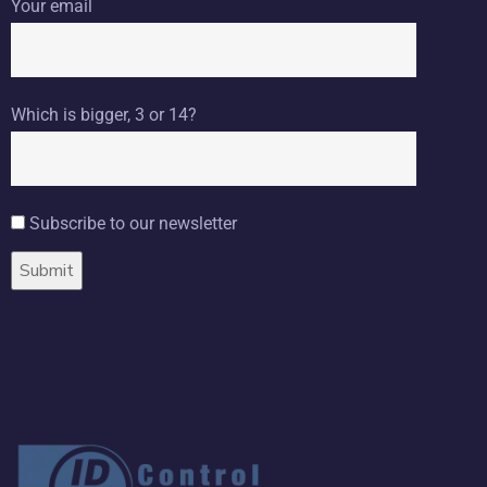
Your email
Which is bigger, 3 or 14?
Subscribe to our newsletter