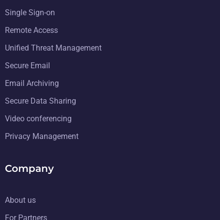
Single Sign-on
Remote Access
Unified Threat Management
Secure Email
Email Archiving
Secure Data Sharing
Video conferencing
Privacy Management
Company
About us
For Partners