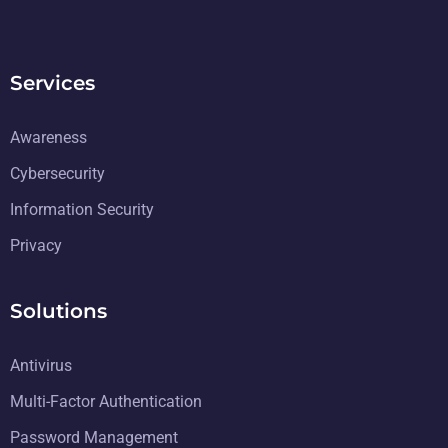
Services
Awareness
Cybersecurity
Information Security
Privacy
Solutions
Antivirus
Multi-Factor Authentication
Password Management