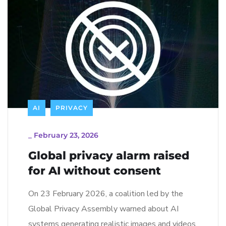
AI
PRIVACY
_
February 23, 2026
Global privacy alarm raised
for AI without consent
On 23 February 2026, a coalition led by the
Global Privacy Assembly warned about AI
systems generating realistic images and videos