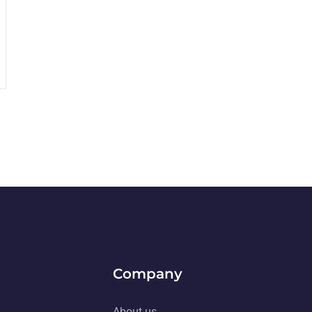
Company
About us