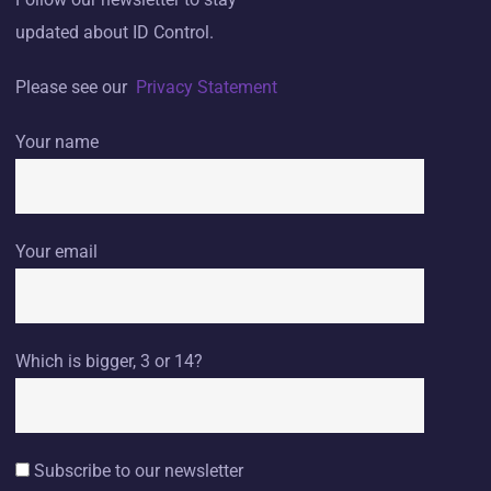
updated about ID Control.
Please see our
Privacy Statement
Your name
Your email
Which is bigger, 3 or 14?
Subscribe to our newsletter