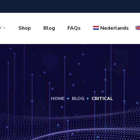
y
Shop
Blog
FAQs
Nederlands
HOME
BLOG
CRITICAL