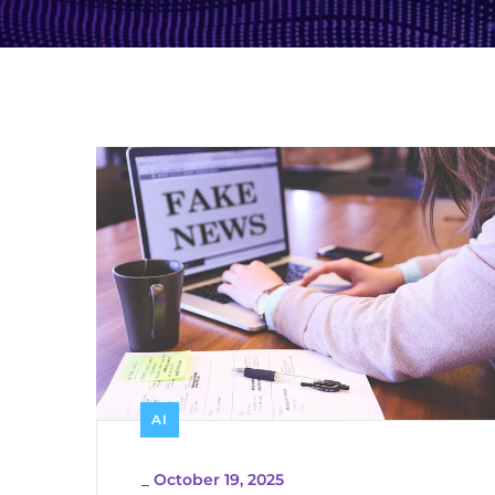
AI
_
October 19, 2025