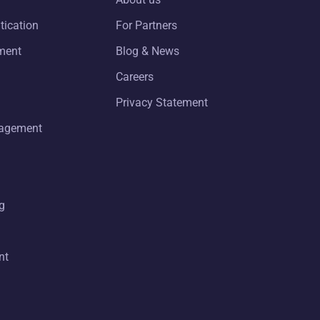
tication
For Partners
ment
Blog & News
Careers
Privacy Statement
nagement
g
nt