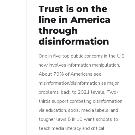
Trust is on the
line in America
through
disinformation
One in five top public concerns in the U.S.
now involves information manipulation.
About 70% of Americans see
misinformation/disinformation as major
problems, back to 2021 levels. Two-
thirds support combating disinformation
via education, social media labels, and
tougher laws 8 in 10 want schools to
teach media literacy and critical