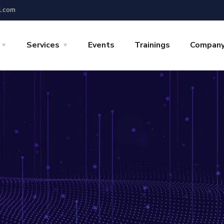
l.com
Services
Events
Trainings
Compan