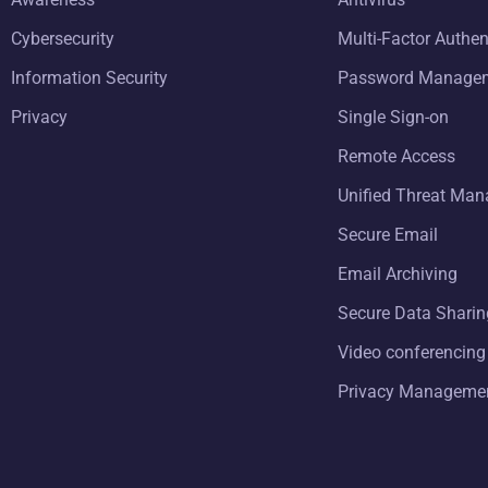
Cybersecurity
Multi-Factor Authen
Information Security
Password Manage
Privacy
Single Sign-on
Remote Access
Unified Threat Ma
Secure Email
Email Archiving
Secure Data Sharin
Video conferencing
Privacy Manageme