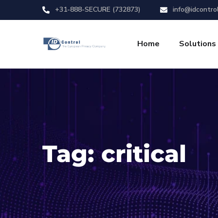
+31-888-SECURE (732873)
info@idcontro
Home
Solutions
Tag:
critical