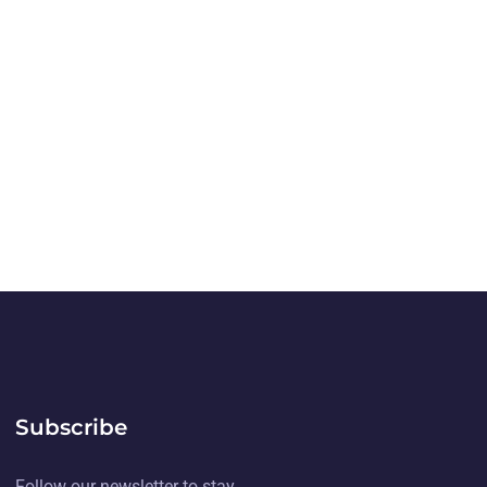
Subscribe
Follow our newsletter to stay