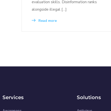
evaluation skills. Disinformation ranks
alongside illegal […]
Read more
Services
Solutions
Awareness
Antivirus