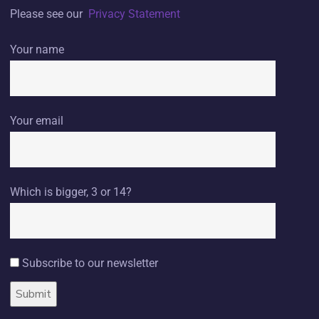
Please see our
Privacy Statement
Your name
Your email
Which is bigger, 3 or 14?
Subscribe to our newsletter