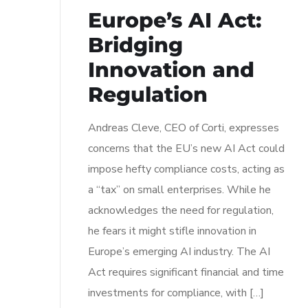
Europe’s AI Act:
Bridging
Innovation and
Regulation
Andreas Cleve, CEO of Corti, expresses
concerns that the EU’s new AI Act could
impose hefty compliance costs, acting as
a “tax” on small enterprises. While he
acknowledges the need for regulation,
he fears it might stifle innovation in
Europe’s emerging AI industry. The AI
Act requires significant financial and time
investments for compliance, with […]