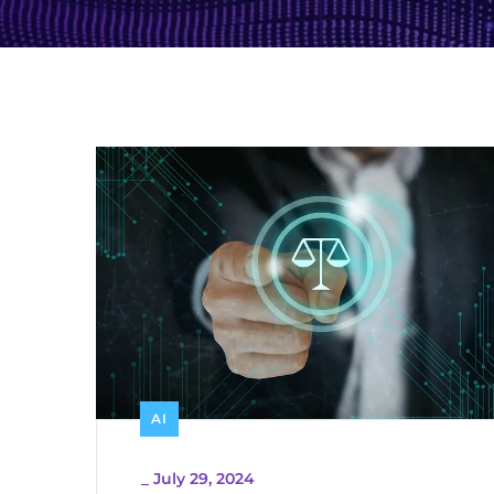
AI
_
July 29, 2024