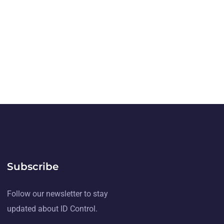
Subscribe
Follow our newsletter to stay
updated about ID Control.