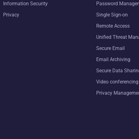
Information Security
Password Manage
Privacy
Single Sign-on
Remote Access
Unified Threat Ma
Secure Email
Email Archiving
Secure Data Sharin
Video conferencing
Privacy Manageme