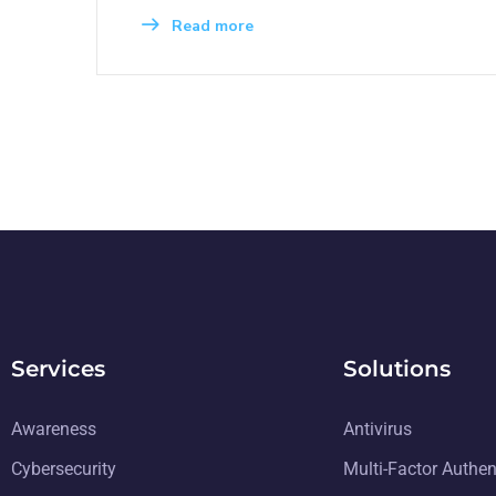
Read more
Services
Solutions
Awareness
Antivirus
Cybersecurity
Multi-Factor Authen