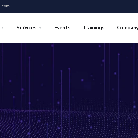
l.com
Services
Events
Trainings
Compan