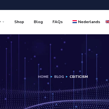
y
Shop
Blog
FAQs
Nederlands
HOME
BLOG
CRITICISM