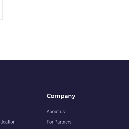
Company
About us
tication
For Partners