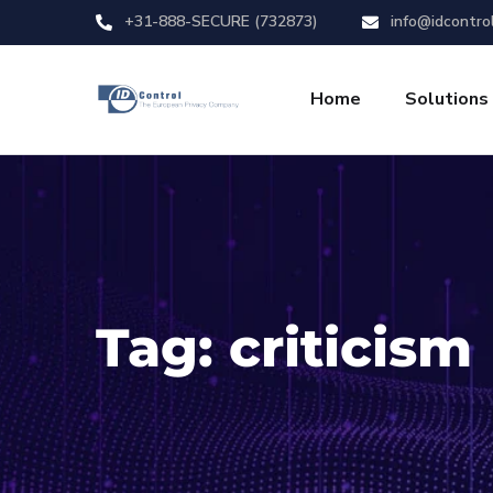
+31-888-SECURE (732873)
info@idcontro
Home
Solutions
Tag:
criticism