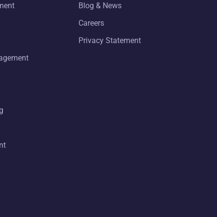
ment
Blog & News
Careers
Privacy Statement
nagement
g
nt