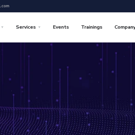
l.com
Services
Events
Trainings
Compan