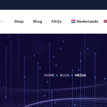
y
Shop
Blog
FAQs
Nederlands
HOME
BLOG
MEDIA