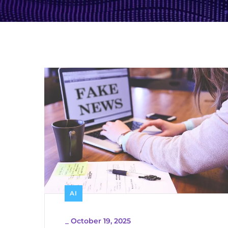
AI
_
October 19, 2025