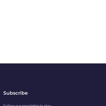
Subscribe
Follow our newsletter to stay