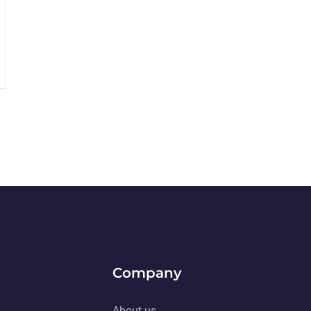
Company
About us