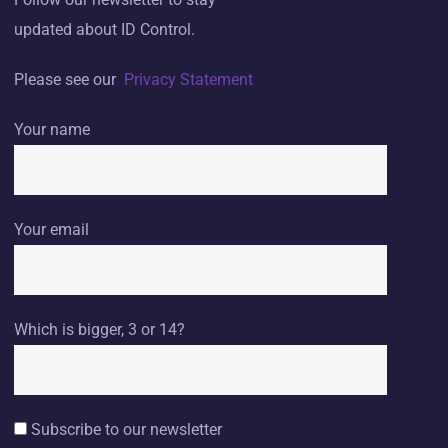
updated about ID Control.
Please see our
Privacy Statement
Your name
Your email
Which is bigger, 3 or 14?
Subscribe to our newsletter