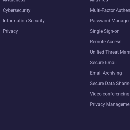
Cybersecurity
Multi-Factor Authen
Information Security
Password Manage
Privacy
Single Sign-on
Remote Access
Unified Threat Ma
Secure Email
Email Archiving
Secure Data Sharin
Video conferencing
Privacy Manageme