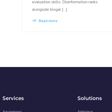
evaluation skills. Disinformation ranks
alongside illegal […]
Read more
Services
Solutions
Awareness
Antivirus