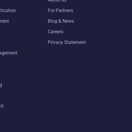
tication
For Partners
ment
Blog & News
Careers
Privacy Statement
nagement
g
nt