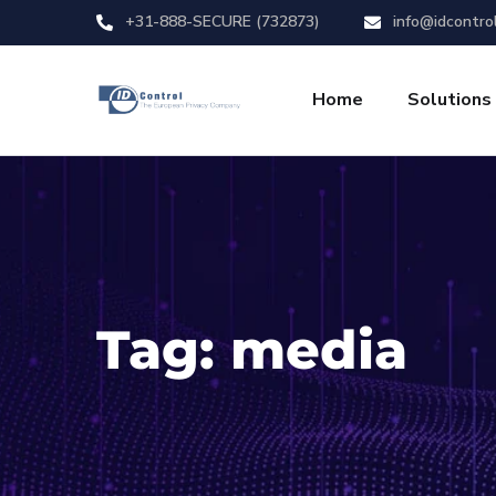
+31-888-SECURE (732873)
info@idcontro
Home
Solutions
Tag:
media