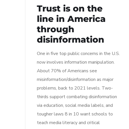
Trust is on the
line in America
through
disinformation
One in five top public concerns in the U.S.
now involves information manipulation.
About 70% of Americans see
misinformation/disinformation as major
problems, back to 2021 levels. Two-
thirds support combating disinformation
via education, social media labels, and
tougher laws 8 in 10 want schools to
teach media literacy and critical