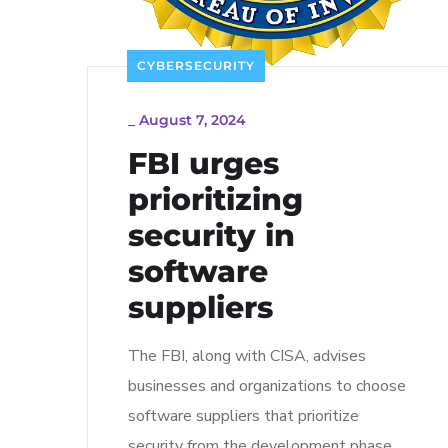
CYBERSECURITY
_
August 7, 2024
FBI urges
prioritizing
security in
software
suppliers
The FBI, along with CISA, advises
businesses and organizations to choose
software suppliers that prioritize
security from the development phase.