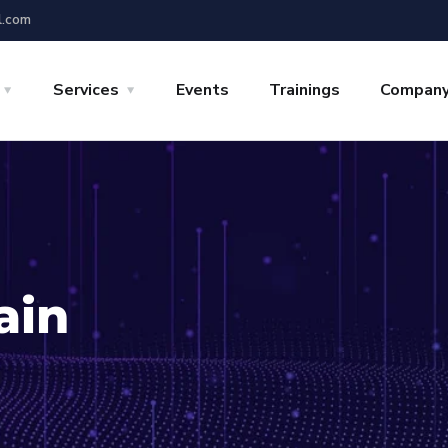
l.com
Services
Events
Trainings
Compan
ain