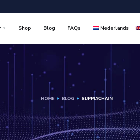
y
Shop
Blog
FAQs
Nederlands
HOME
BLOG
SUPPLYCHAIN