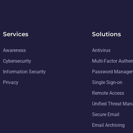
Services
Solutions
Awareness
Antivirus
Cybersecurity
Multi-Factor Authen
Information Security
Password Manage
Privacy
Single Sign-on
Remote Access
Unified Threat Ma
Secure Email
Email Archiving