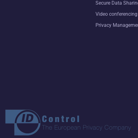
Secure Data Sharin
Video conferencing
Privacy Manageme