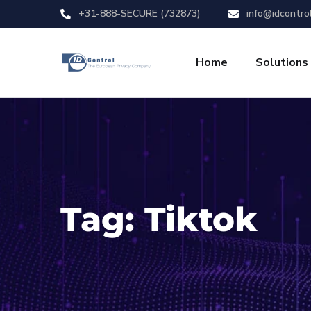
+31-888-SECURE (732873)
info@idcontro
Home
Solutions
Tag:
Tiktok