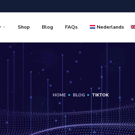
y
Shop
Blog
FAQs
Nederlands
HOME
BLOG
TIKTOK