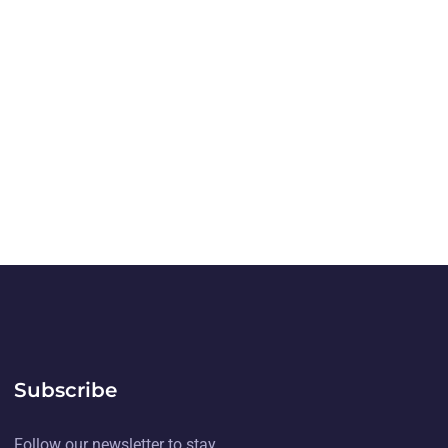
Subscribe
Follow our newsletter to stay