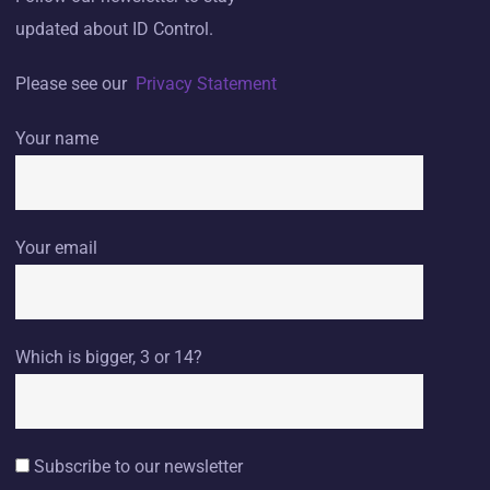
updated about ID Control.
Please see our
Privacy Statement
Your name
Your email
Which is bigger, 3 or 14?
Subscribe to our newsletter