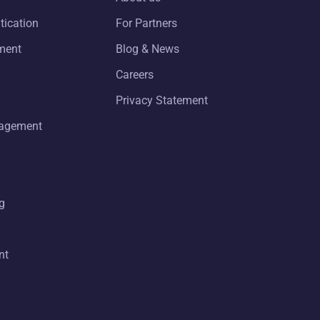
tication
For Partners
ment
Blog & News
Careers
Privacy Statement
nagement
g
nt