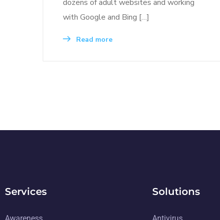
dozens of adult websites and working
with Google and Bing […]
Read more
Services
Solutions
Awareness
Antivirus