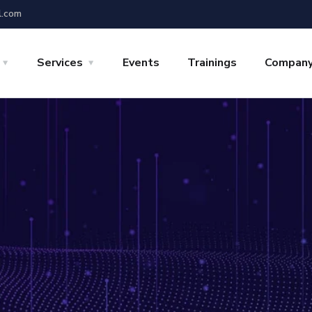
l.com
Services
Events
Trainings
Compan