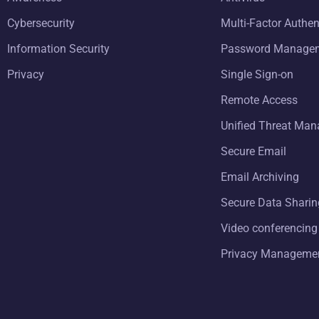
Cybersecurity
Multi-Factor Authen
Information Security
Password Manage
Privacy
Single Sign-on
Remote Access
Unified Threat Ma
Secure Email
Email Archiving
Secure Data Sharin
Video conferencing
Privacy Manageme