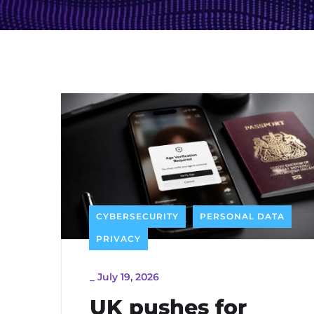
CYBERSECURITY
PERSONAL DATA
PRIVACY
_
July 19, 2026
UK pushes for