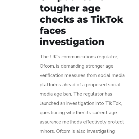
tougher age
checks as TikTok
faces
investigation
The UK’s communications regulator,
Ofcom, is demanding stronger age
verification measures from social media
platforms ahead of a proposed social
media age ban. The regulator has
launched an investigation into TikTok,
questioning whether its current age
assurance methods effectively protect
minors. Ofcom is also investigating