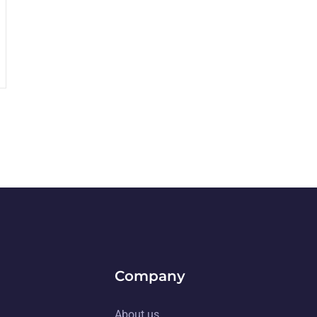
Company
About us