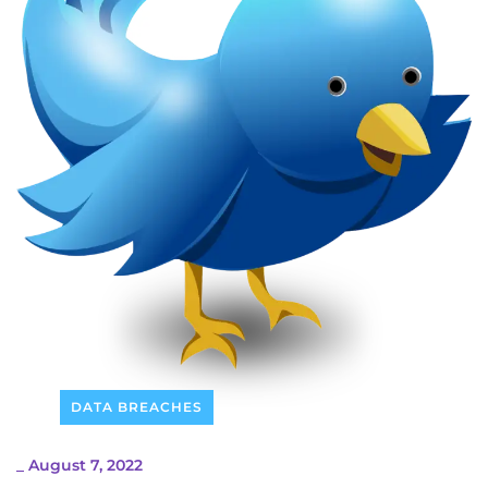
DATA BREACHES
_
August 7, 2022