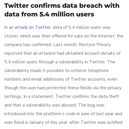
Twitter confirms data breach with
data from 5.4 million users
In an
attack on Twitter
, data of 5.4 million users was
stolen, which was then offered for sale on the Internet, the
company has confirmed. Last month, Restore Privacy
reported that an attacker had obtained account details of
5.4 million users through a vulnerability in Twitter. The
vulnerability made it possible to retrieve telephone
numbers and email addresses of Twitter accounts, even
though the user had protected these fields via the privacy
settings. In a statement, Twitter confirms the data theft
and that a vulnerability was abused. The bug was
introduced into the platform’s code in June of last year and
was fixed in January of this year, after Twitter was notified