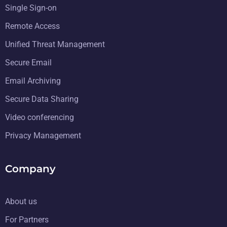
Single Sign-on
Remote Access
Unified Threat Management
Secure Email
Email Archiving
Secure Data Sharing
Video conferencing
Privacy Management
Company
About us
For Partners