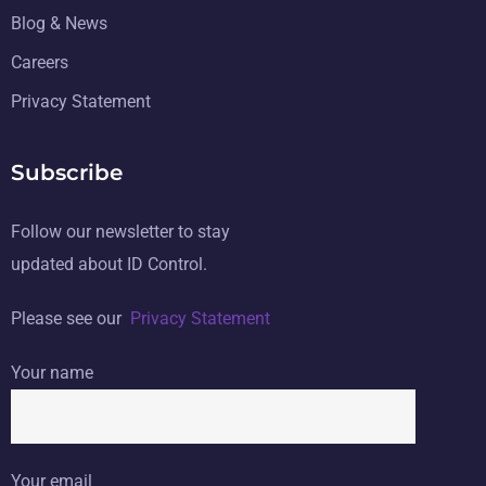
Blog & News
Careers
Privacy Statement
Subscribe
Follow our newsletter to stay
updated about ID Control.
Please see our
Privacy Statement
Your name
Your email