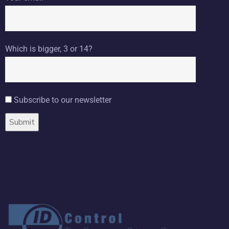
Which is bigger, 3 or 14?
Subscribe to our newsletter