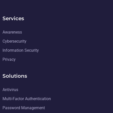
Services
Awareness
Cybersecurity
Information Security
Privacy
Solutions
Antivirus
Multi-Factor Authentication
Password Management