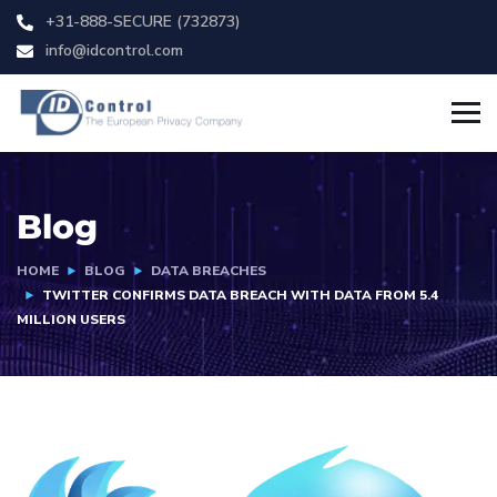
+31-888-SECURE (732873)
info@idcontrol.com
Blog
HOME
BLOG
DATA BREACHES
TWITTER CONFIRMS DATA BREACH WITH DATA FROM 5.4
MILLION USERS