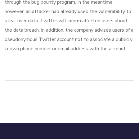
through the bug bounty program. In the meantime,
however, an attacker had already used the vulnerability to
steal user data. Twitter will inform affected users about
the data breach. In addition, the company advises users of a
pseudonymous Twitter account not to associate a publicly
known phone number or email address with the account.