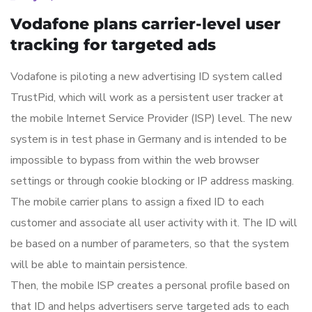
Vodafone plans carrier-level user
tracking for targeted ads
Vodafone is piloting a new advertising ID system called
TrustPid, which will work as a persistent user tracker at
the mobile Internet Service Provider (ISP) level. The new
system is in test phase in Germany and is intended to be
impossible to bypass from within the web browser
settings or through cookie blocking or IP address masking.
The mobile carrier plans to assign a fixed ID to each
customer and associate all user activity with it. The ID will
be based on a number of parameters, so that the system
will be able to maintain persistence.
Then, the mobile ISP creates a personal profile based on
that ID and helps advertisers serve targeted ads to each