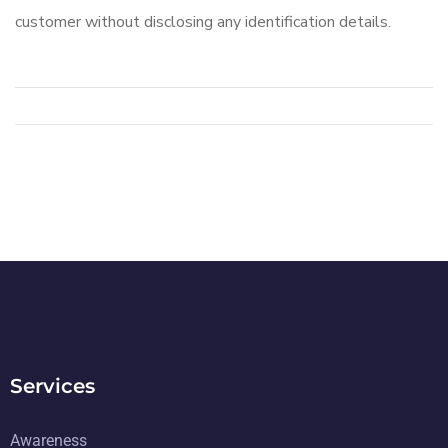
customer without disclosing any identification details.
Services
Awareness