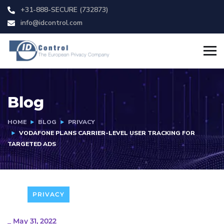
+31-888-SECURE (732873)
info@idcontrol.com
Blog
HOME
BLOG
PRIVACY
VODAFONE PLANS CARRIER-LEVEL USER TRACKING FOR
TARGETED ADS
PRIVACY
_
May 31, 2022