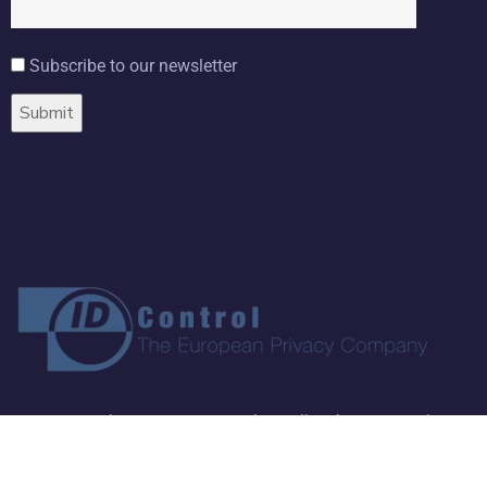
Subscribe to our newsletter
Copyright ©
2026 ID Control BV. All Rights Reserved.