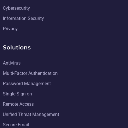
Cybersecurity
Information Security
Privacy
Solutions
Antivirus
Multi-Factor Authentication
Password Management
Single Sign-on
Remote Access
Unified Threat Management
Secure Email