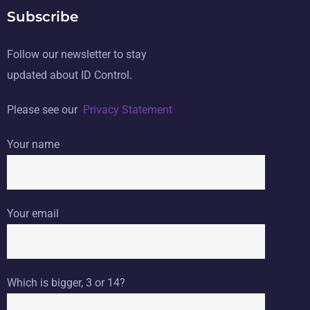
Subscribe
Follow our newsletter to stay
updated about ID Control.
Please see our
Privacy Statement
Your name
Your email
Which is bigger, 3 or 14?