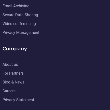
Email Archiving
Secure Data Sharing
Video conferencing
Privacy Management
Company
About us
For Partners
Blog & News
Careers
Privacy Statement