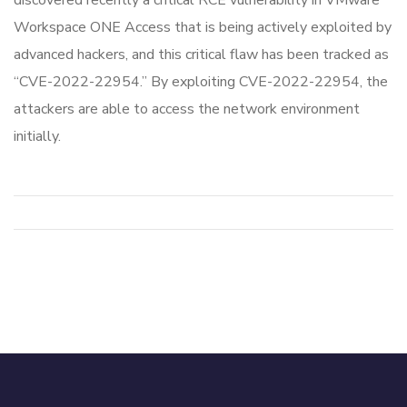
discovered recently a critical RCE vulnerability in VMware
Workspace ONE Access that is being actively exploited by
advanced hackers, and this critical flaw has been tracked as
“CVE-2022-22954.” By exploiting CVE-2022-22954, the
attackers are able to access the network environment
initially.