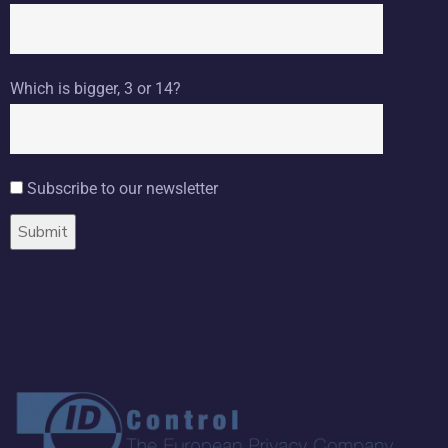
Which is bigger, 3 or 14?
Subscribe to our newsletter