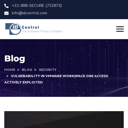
+31-888-SECURE (732873)
info@idcontrol.com
Blog
HOME
BLOG
SECURITY
VULNERABILITY IN VMWARE WORKSPACE ONE ACCESS
ACTIVELY EXPLOITED