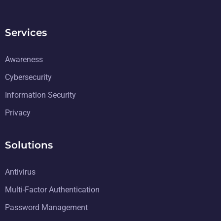
Services
Awareness
Cybersecurity
Information Security
Privacy
Solutions
Antivirus
Multi-Factor Authentication
Password Management