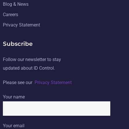
Blog & News
Careers
Privacy Statement
Subscribe
Follow our newsletter to stay
updated about ID Control.
Please see our
Privacy Statement
Your name
Your email