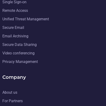
Single Sign-on
Remote Access
Unified Threat Management
Secure Email
Email Archiving
Secure Data Sharing
Video conferencing
Privacy Management
Company
About us
For Partners