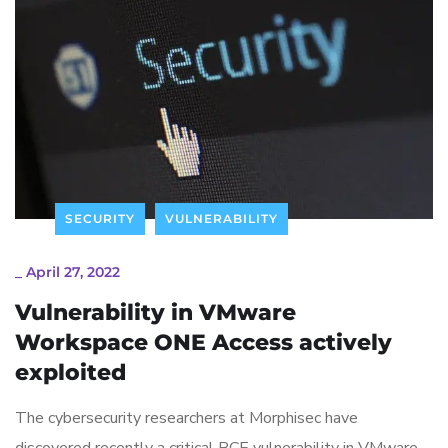
SECURITY
VULNERABILITY
_
April 27, 2022
Vulnerability in VMware
Workspace ONE Access actively
exploited
The cybersecurity researchers at Morphisec have