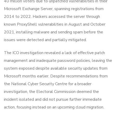
40 million voters due to unpatched vulnerabilities in their
Microsoft Exchange Server, spanning registrations from
2014 to 2022. Hackers accessed the server through
known ProxyShell vulnerabilities in August and October
2021, installing malware and sending spam before the
issues were detected and partially mitigated.
The ICO investigation revealed a lack of effective patch
management and inadequate password policies, leaving the
system exposed despite available security updates from
Microsoft months earlier. Despite recommendations from
the National Cyber Security Centre for a broader
investigation, the Electoral Commission deemed the
incident isolated and did not pursue further immediate
action, focusing instead on an upcoming cloud migration.