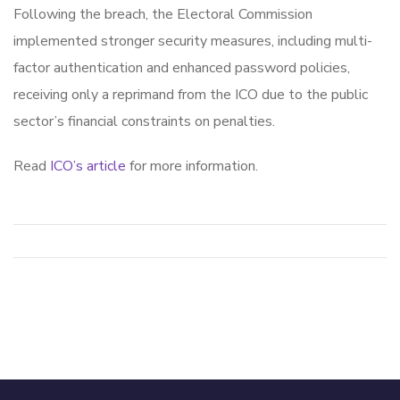
Following the breach, the Electoral Commission
implemented stronger security measures, including multi-
factor authentication and enhanced password policies,
receiving only a reprimand from the ICO due to the public
sector’s financial constraints on penalties.
Read
ICO’s article
for more information.