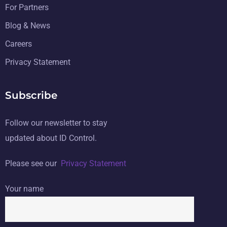
For Partners
Blog & News
Careers
Privacy Statement
Subscribe
Follow our newsletter to stay
updated about ID Control.
Please see our
Privacy Statement
Your name