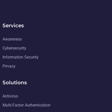
Services
Awareness
Cybersecurity
Information Security
Privacy
Solutions
Antivirus
Multi-Factor Authentication