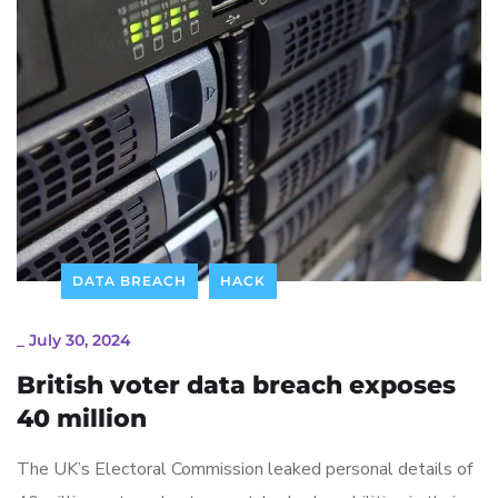
DATA BREACH
HACK
_
July 30, 2024
British voter data breach exposes
40 million
The UK’s Electoral Commission leaked personal details of