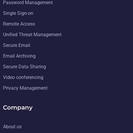
Password Management
Single Sign-on
Remote Access
Unified Threat Management
Secure Email
Email Archiving
Secure Data Sharing
Video conferencing
Privacy Management
Company
About us