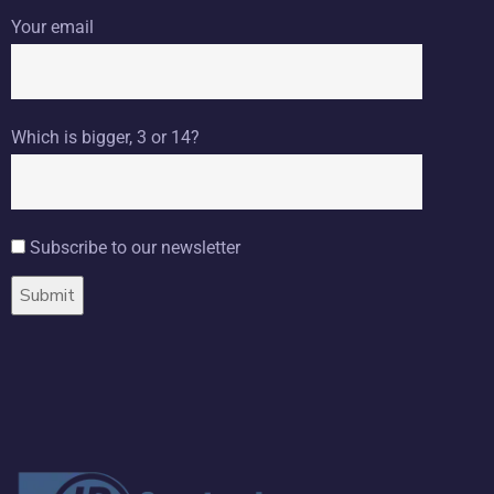
Your email
Which is bigger, 3 or 14?
Subscribe to our newsletter