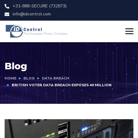
+31-888-SECURE (732873)
info@idcontrol.com
Blog
HOME
BLOG
DATA BREACH
BRITISH VOTER DATA BREACH EXPOSES 40 MILLION