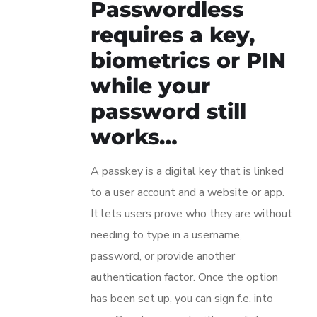
Passwordless
requires a key,
biometrics or PIN
while your
password still
works…
A passkey is a digital key that is linked
to a user account and a website or app.
It lets users prove who they are without
needing to type in a username,
password, or provide another
authentication factor. Once the option
has been set up, you can sign f.e. into