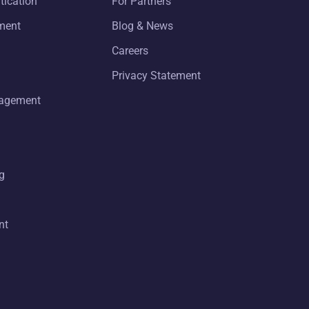
tication
For Partners
ment
Blog & News
Careers
Privacy Statement
nagement
g
nt