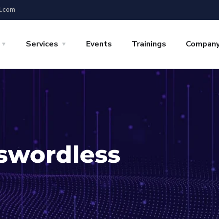
l.com
Services
Events
Trainings
Compan
swordless