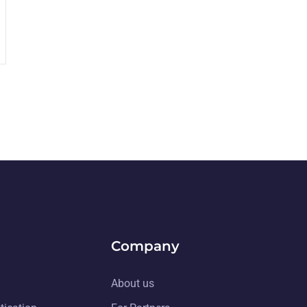
Company
About us