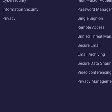
Cybersecurity
Multi-Factor Authen
Information Security
Password Manage
Privacy
Single Sign-on
Remote Access
Unified Threat Ma
Secure Email
Email Archiving
Secure Data Sharin
Video conferencing
Privacy Manageme