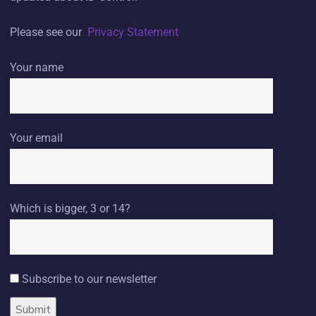
Please see our
Privacy Statement
Your name
Your email
Which is bigger, 3 or 14?
Subscribe to our newsletter