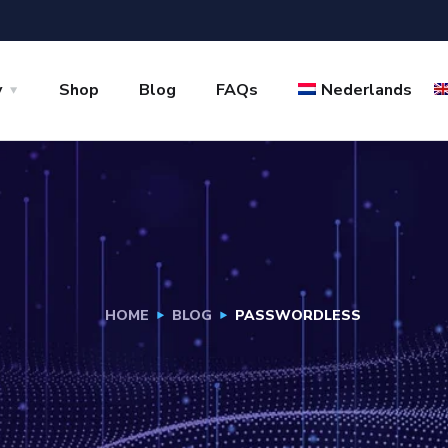
y
Shop
Blog
FAQs
Nederlands
HOME
BLOG
PASSWORDLESS