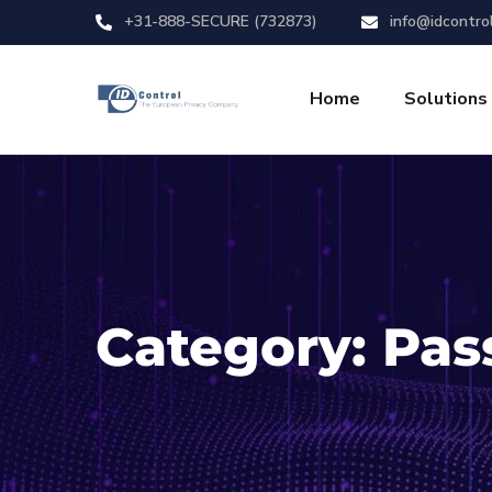
+31-888-SECURE (732873)
info@idcontro
Home
Solutions
Category:
Pas