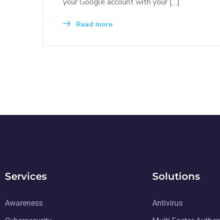
your Google account with your […]
Read more
Services
Solutions
Awareness
Antivirus