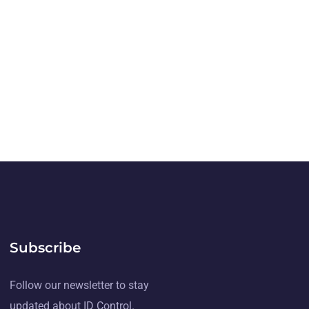
Subscribe
Follow our newsletter to stay
updated about ID Control.