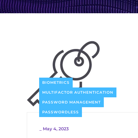
BIOMETRICS
MULTIFACTOR AUTHENTICATION
PASSWORD MANAGEMENT
PASSWORDLESS
_
May 4, 2023