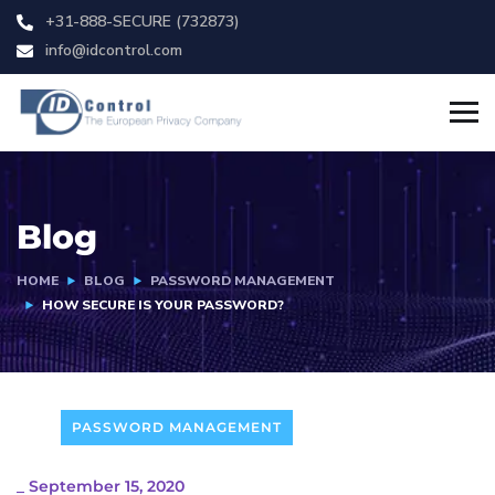
+31-888-SECURE (732873)
info@idcontrol.com
Blog
HOME
BLOG
PASSWORD MANAGEMENT
HOW SECURE IS YOUR PASSWORD?
PASSWORD MANAGEMENT
_
September 15, 2020