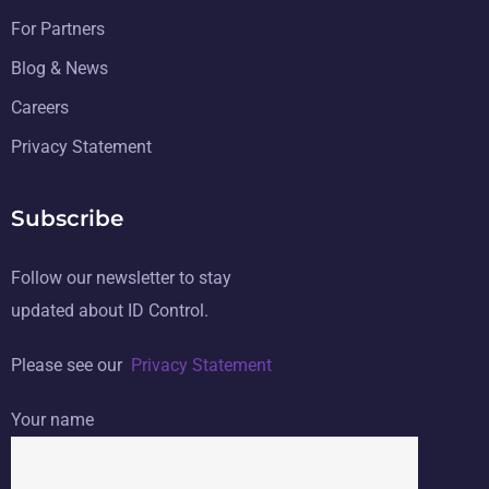
For Partners
Blog & News
Careers
Privacy Statement
Subscribe
Follow our newsletter to stay
updated about ID Control.
Please see our
Privacy Statement
Your name