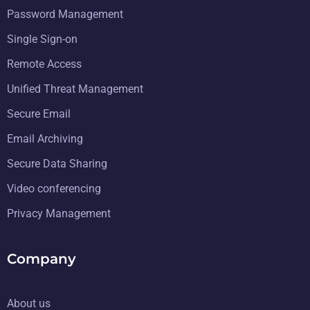
Password Management
Single Sign-on
Remote Access
Unified Threat Management
Secure Email
Email Archiving
Secure Data Sharing
Video conferencing
Privacy Management
Company
About us