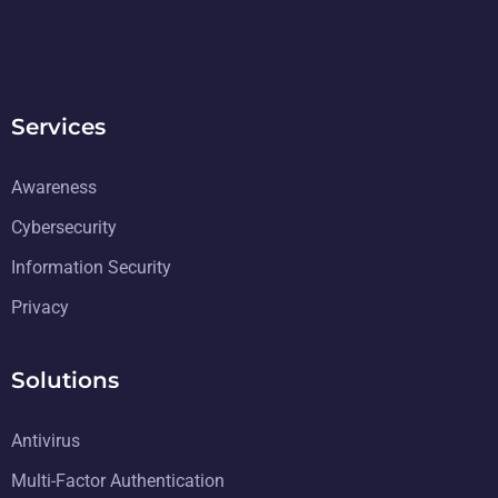
Services
Awareness
Cybersecurity
Information Security
Privacy
Solutions
Antivirus
Multi-Factor Authentication