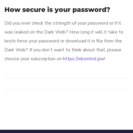
How secure is your password?
Did you ever check the strength of your password or if it
was leaked on the Dark Web? How long it will it take to
brute force your password or download it in file from the
Dark Web? If you don’t want to think about that, please
choose your subscription on
https://idcontrol.pw
!