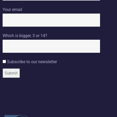
Your email
Which is bigger, 3 or 14?
Subscribe to our newsletter