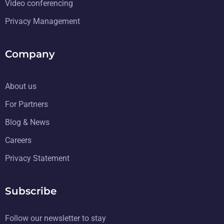
Video conferencing
Privacy Management
Company
About us
For Partners
Blog & News
Careers
Privacy Statement
Subscribe
Follow our newsletter to stay