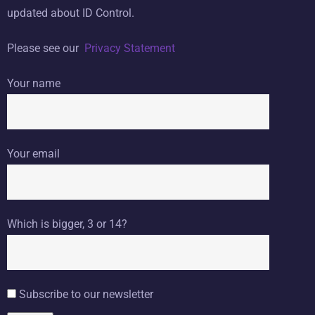
updated about ID Control.
Please see our
Privacy Statement
Your name
Your email
Which is bigger, 3 or 14?
Subscribe to our newsletter