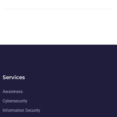
Services
Awareness
Cybersecurity
Information Security