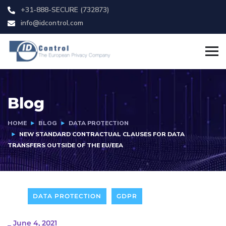
+31-888-SECURE (732873)
info@idcontrol.com
Blog
HOME
BLOG
DATA PROTECTION
NEW STANDARD CONTRACTUAL CLAUSES FOR DATA
TRANSFERS OUTSIDE OF THE EU/EEA
DATA PROTECTION
GDPR
_
June 4, 2021