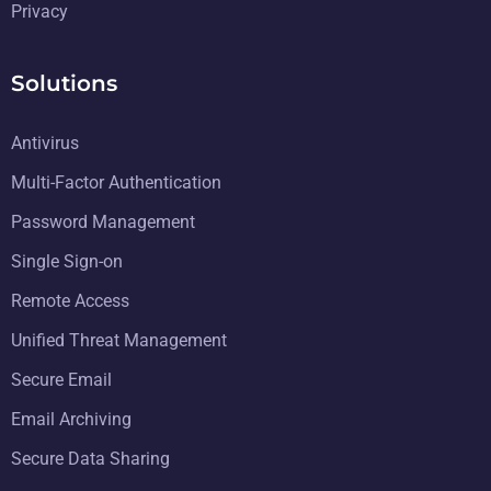
Privacy
Solutions
Antivirus
Multi-Factor Authentication
Password Management
Single Sign-on
Remote Access
Unified Threat Management
Secure Email
Email Archiving
Secure Data Sharing