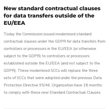
New standard contractual clauses
for data transfers outside of the
EU/EEA
Today the Commission issued modernised standard
contractual clauses under the GDPR for data transfers from
controllers or processors in the EU/EEA (or otherwise
subject to the GDPR) to controllers or processors
established outside the EU/EEA (and not subject to the
GDPR). These modernised SCCs will replace the three
sets of SCCs that were adopted under the previous Data
Protection Directive 95/46. Organization have 18 months
to comply with these new Standard Contractual Clauses.