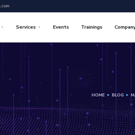
l.com
Services
Events
Trainings
Compan
HOME
BLOG
M