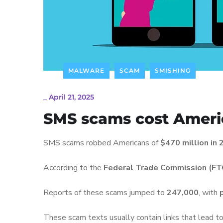
MALWARE
SCAM
SMISHING
_
April 21, 2025
SMS scams cost Amer
SMS scams robbed Americans of
$470 million in
According to the
Federal Trade Commission (FT
Reports of these scams jumped to
247,000
, with
These scam texts usually contain links that lead t