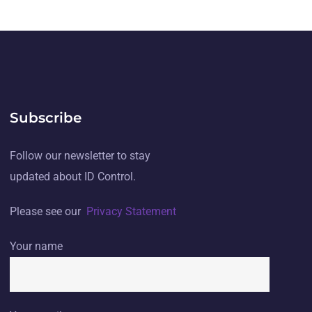
Subscribe
Follow our newsletter to stay
updated about ID Control.
Please see our
Privacy Statement
Your name