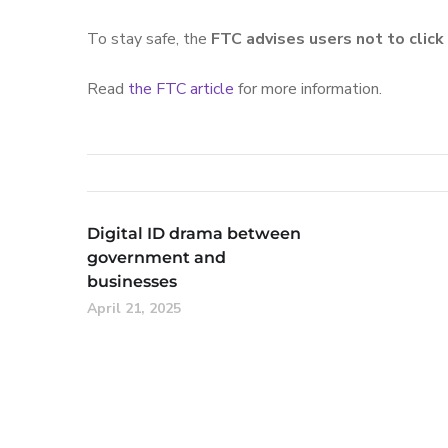
To stay safe, the
FTC advises users not to clic
Read
the FTC article
for more information.
Digital ID drama between
government and
businesses
April 21, 2025