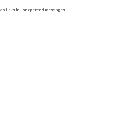
k on links in unexpected messages
.