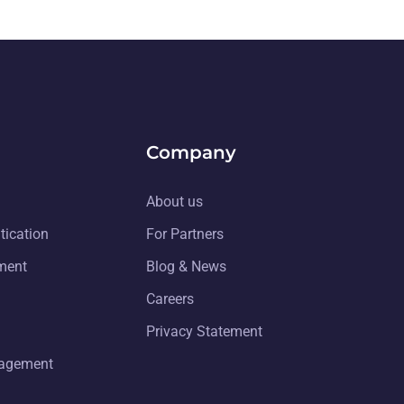
Company
About us
tication
For Partners
ment
Blog & News
Careers
Privacy Statement
nagement