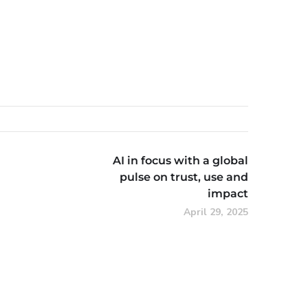
AI in focus with a global
pulse on trust, use and
impact
April 29, 2025