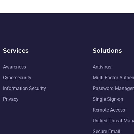
Services
Solutions
Awareness
Antivirus
Cybersecurity
Multi-Factor Authen
Information Security
Password Manage
Privacy
Single Sign-on
Remote Access
Unified Threat Ma
Secure Email