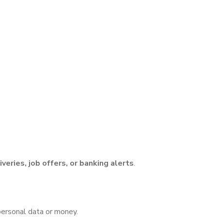
iveries, job offers, or banking alerts
.
 personal data or money.