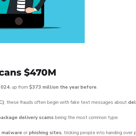
icans $470M
 2024
, up from
$373 million the year before
.
C)
, these frauds often begin with fake text messages about
del
package delivery scams
being the most common type.
o
malware
or
phishing sites
, tricking people into handing over