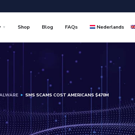
y
Shop
Blog
FAQs
Nederlands
ALWARE
SMS SCAMS COST AMERICANS $470M