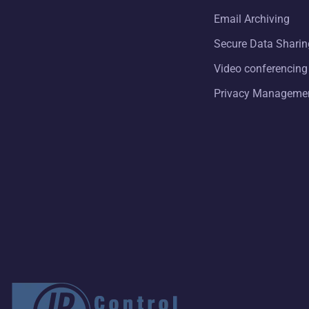
Email Archiving
Secure Data Sharin
Video conferencing
Privacy Manageme