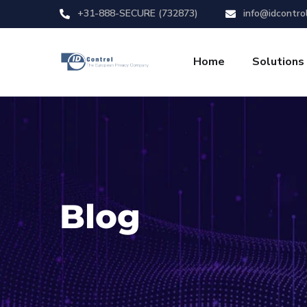
+31-888-SECURE (732873)
info@idcontro
Home
Solutions
Blog