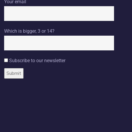
Your email
Which is bigger, 3 or 14?
Subscribe to our newsletter