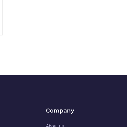
Company
About us