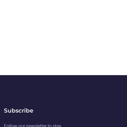
Subscribe
Follow our newsletter to stay