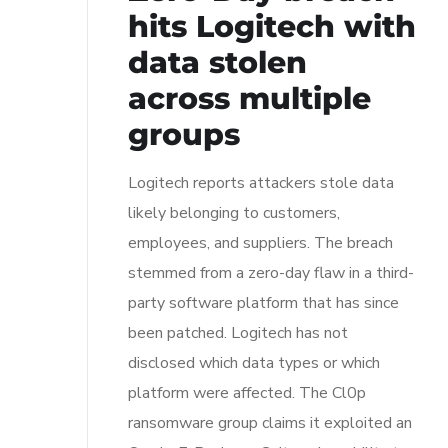
hits Logitech with
data stolen
across multiple
groups
Logitech reports attackers stole data
likely belonging to customers,
employees, and suppliers. The breach
stemmed from a zero-day flaw in a third-
party software platform that has since
been patched. Logitech has not
disclosed which data types or which
platform were affected. The Cl0p
ransomware group claims it exploited an