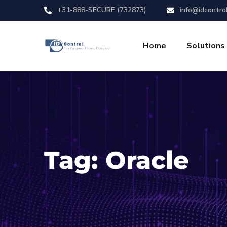
+31-888-SECURE (732873)
info@idcontro
Home
Solutions
Tag:
Oracle