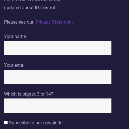
updated about ID Control.
Please see our
Privacy Statement
Your name
Your email
Which is bigger, 3 or 14?
Subscribe to our newsletter