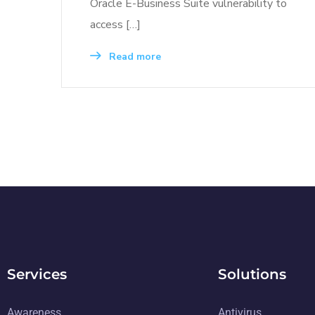
Oracle E-Business Suite vulnerability to
access […]
Read more
Services
Solutions
Awareness
Antivirus