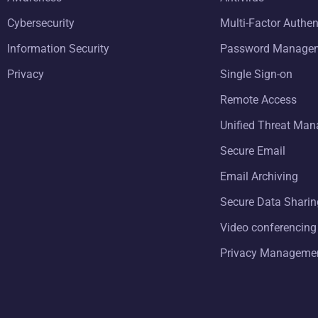
Cybersecurity
Multi-Factor Authen
Information Security
Password Manage
Privacy
Single Sign-on
Remote Access
Unified Threat Ma
Secure Email
Email Archiving
Secure Data Sharin
Video conferencing
Privacy Manageme