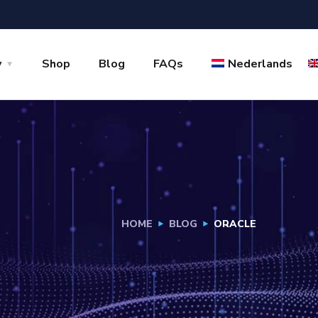
y
Shop
Blog
FAQs
Nederlands
HOME
BLOG
ORACLE