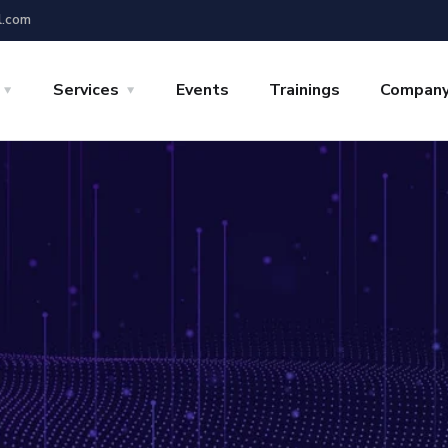
l.com
Services
Events
Trainings
Compan