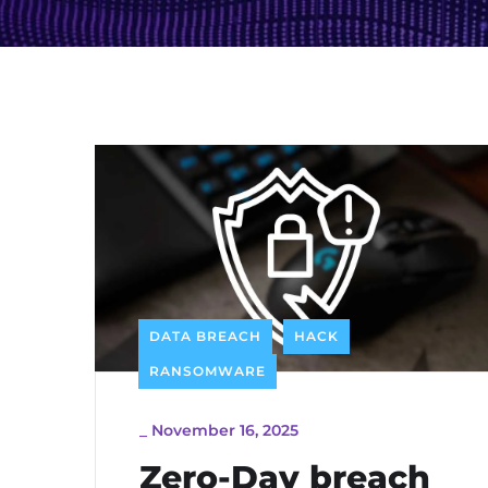
DATA BREACH
HACK
RANSOMWARE
_
November 16, 2025
Zero-Day breach