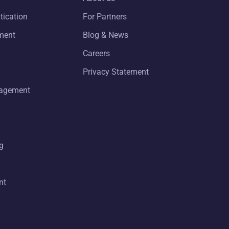
tication
For Partners
ment
Blog & News
Careers
Privacy Statement
nagement
g
nt