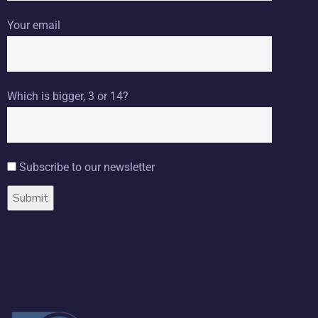
Your email
Which is bigger, 3 or 14?
Subscribe to our newsletter