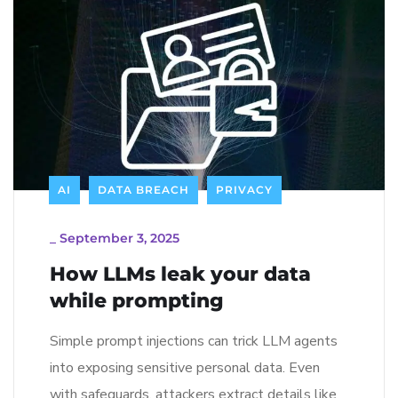
AI
DATA BREACH
PRIVACY
_
September 3, 2025
How LLMs leak your data
while prompting
Simple prompt injections can trick LLM agents
into exposing sensitive personal data. Even
with safeguards, attackers extract details like