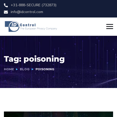
+31-888-SECURE (732873)
info@idcontrol.com
Tag:
poisoning
HOME
BLOG
POISONING