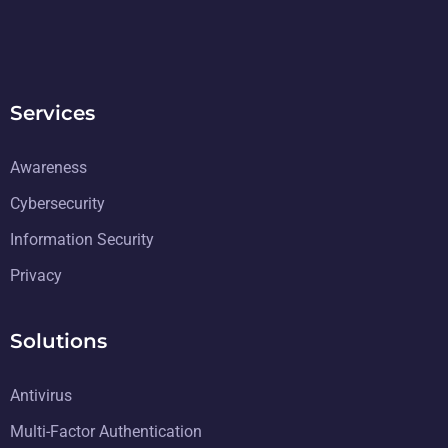
Services
Awareness
Cybersecurity
Information Security
Privacy
Solutions
Antivirus
Multi-Factor Authentication