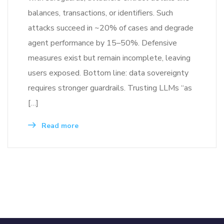
balances, transactions, or identifiers. Such
attacks succeed in ~20% of cases and degrade
agent performance by 15–50%. Defensive
measures exist but remain incomplete, leaving
users exposed. Bottom line: data sovereignty
requires stronger guardrails. Trusting LLMs “as
[…]
Read more