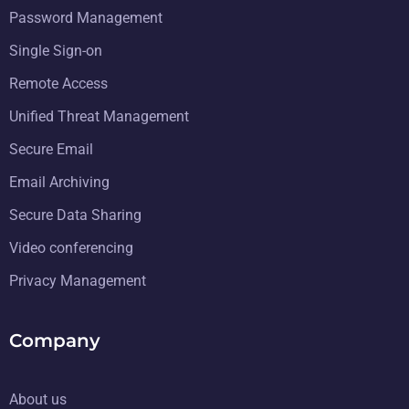
Password Management
Single Sign-on
Remote Access
Unified Threat Management
Secure Email
Email Archiving
Secure Data Sharing
Video conferencing
Privacy Management
Company
About us