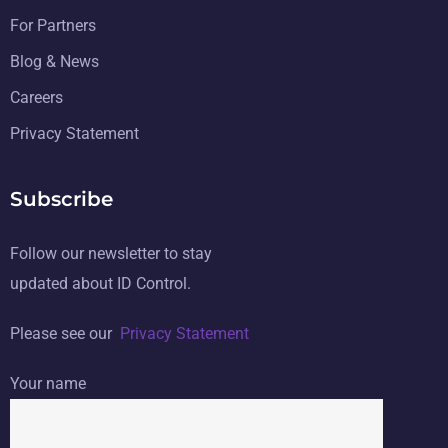
For Partners
Blog & News
Careers
Privacy Statement
Subscribe
Follow our newsletter to stay
updated about ID Control.
Please see our
Privacy Statement
Your name