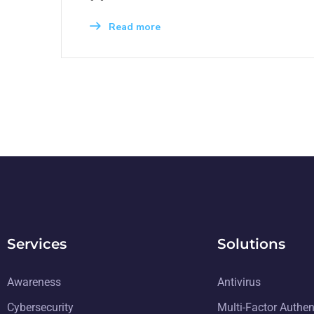
Read more
Services
Solutions
Awareness
Antivirus
Cybersecurity
Multi-Factor Authen