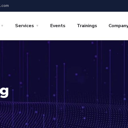
l.com
Services
Events
Trainings
Compan
ng