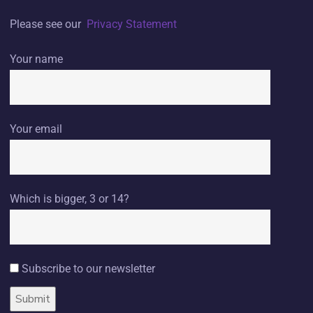
Please see our
Privacy Statement
Your name
Your email
Which is bigger, 3 or 14?
Subscribe to our newsletter