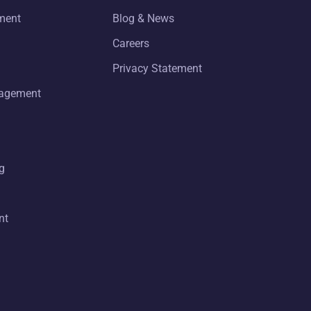
ment
Blog & News
Careers
Privacy Statement
nagement
g
nt