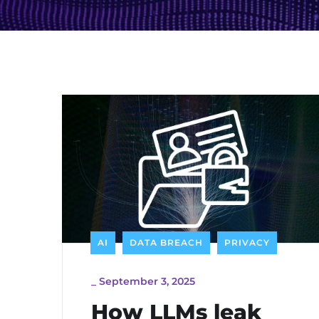
AI
DATA BREACH
PRIVACY
_
September 3, 2025
How LLMs leak