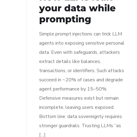
your data while
prompting
Simple prompt injections can trick LLM
agents into exposing sensitive personal
data. Even with safeguards, attackers
extract details like balances,
transactions, or identifiers. Such attacks
succeed in ~20% of cases and degrade
agent performance by 15–50%.
Defensive measures exist but remain
incomplete, leaving users exposed.
Bottom line: data sovereignty requires
stronger guardrails. Trusting LLMs “as
[…]