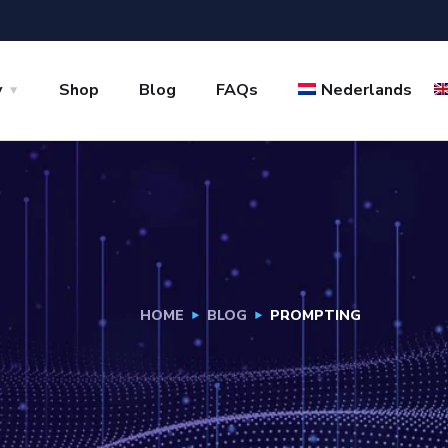
y
Shop
Blog
FAQs
Nederlands
HOME
BLOG
PROMPTING