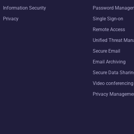
Information Security
Password Manage
Privacy
Single Sign-on
Remote Access
Unified Threat Ma
Secure Email
Email Archiving
Secure Data Sharin
Video conferencing
Privacy Manageme