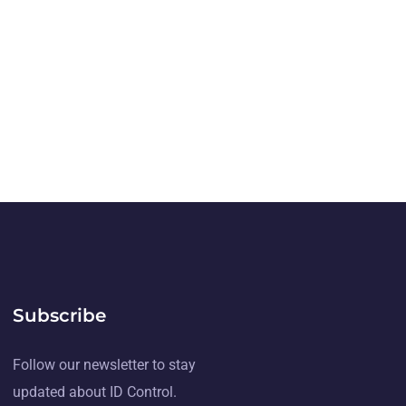
Subscribe
Follow our newsletter to stay
updated about ID Control.