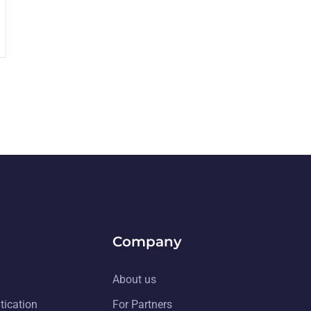
Company
About us
tication
For Partners