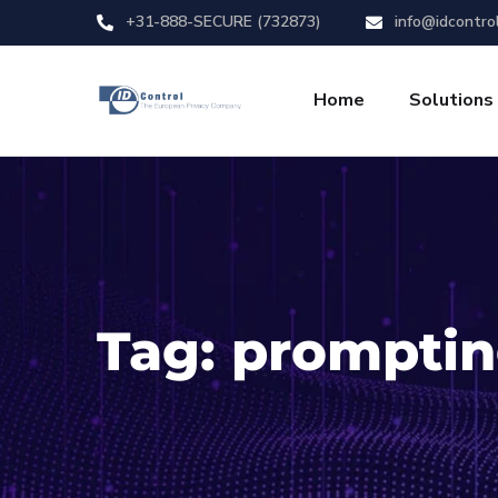
+31-888-SECURE (732873)
info@idcontro
Home
Solutions
Tag:
prompti