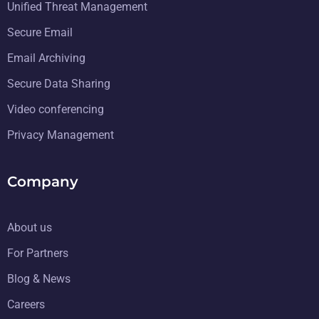
Unified Threat Management
Secure Email
Email Archiving
Secure Data Sharing
Video conferencing
Privacy Management
Company
About us
For Partners
Blog & News
Careers