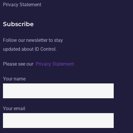
Privacy Statement
Subscribe
Follow our newsletter to stay
updated about ID Control.
Please see our
Privacy Statement
Your name
Your email