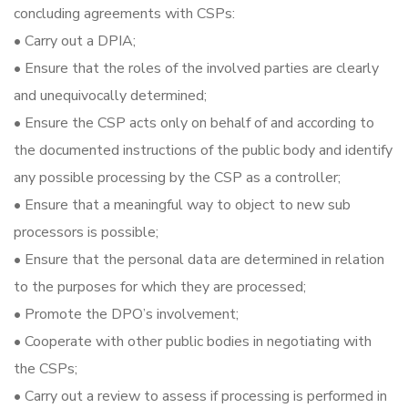
concluding agreements with CSPs:
• Carry out a DPIA;
• Ensure that the roles of the involved parties are clearly
and unequivocally determined;
• Ensure the CSP acts only on behalf of and according to
the documented instructions of the public body and identify
any possible processing by the CSP as a controller;
• Ensure that a meaningful way to object to new sub
processors is possible;
• Ensure that the personal data are determined in relation
to the purposes for which they are processed;
• Promote the DPO’s involvement;
• Cooperate with other public bodies in negotiating with
the CSPs;
• Carry out a review to assess if processing is performed in