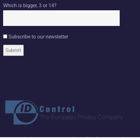
Which is bigger, 3 or 14?
Subscribe to our newsletter
Copyright ©
2026 ID Control BV. All Rights Reserved.