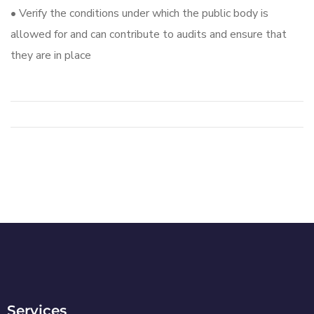
• Verify the conditions under which the public body is
allowed for and can contribute to audits and ensure that
they are in place
Services