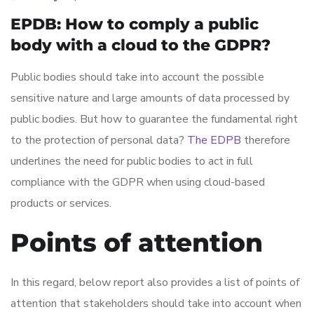
EPDB: How to comply a public
body with a cloud to the GDPR?
Public bodies should take into account the possible
sensitive nature and large amounts of data processed by
public bodies. But how to guarantee the fundamental right
to the protection of personal data?
The EDPB
therefore
underlines the need for public bodies to act in full
compliance with the GDPR when using cloud-based
products or services.
Points of attention
In this regard, below report also provides a list of points of
attention that stakeholders should take into account when