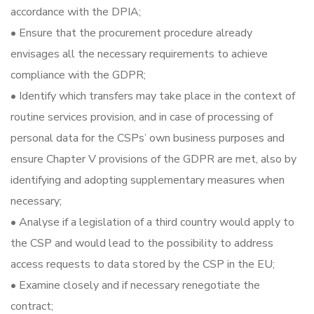
accordance with the DPIA;
• Ensure that the procurement procedure already
envisages all the necessary requirements to achieve
compliance with the GDPR;
• Identify which transfers may take place in the context of
routine services provision, and in case of processing of
personal data for the CSPs’ own business purposes and
ensure Chapter V provisions of the GDPR are met, also by
identifying and adopting supplementary measures when
necessary;
• Analyse if a legislation of a third country would apply to
the CSP and would lead to the possibility to address
access requests to data stored by the CSP in the EU;
• Examine closely and if necessary renegotiate the
contract;