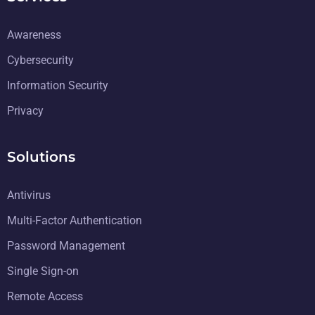
Awareness
Cybersecurity
Information Security
Privacy
Solutions
Antivirus
Multi-Factor Authentication
Password Management
Single Sign-on
Remote Access